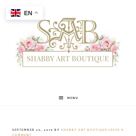
EN
Shabby
MENU
Art
SEPTEMBER 20, 2016
BY
SHABBY ART BOUTIQUE
LEAVE A
COMMENT