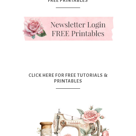
FREE PRINTABLES
CLICK HERE FOR FREE TUTORIALS &
PRINTABLES