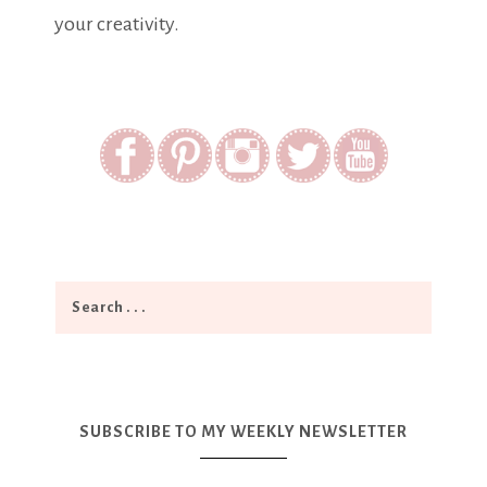
your creativity.
SUBSCRIBE TO MY WEEKLY NEWSLETTER