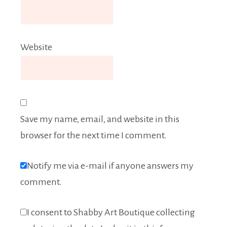
Website
Save my name, email, and website in this
browser for the next time I comment.
Notify me via e-mail if anyone answers my
comment.
I consent to Shabby Art Boutique collecting