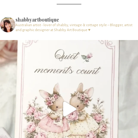
shabbyartboutique
Australian artist - lover of shabby, vintage & cottage style – Blogger, artist
and graphic designer at Shabby Art Boutique ♥