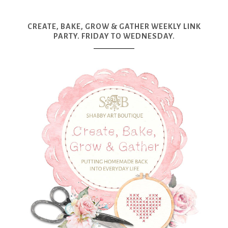
CREATE, BAKE, GROW & GATHER WEEKLY LINK
PARTY. FRIDAY TO WEDNESDAY.