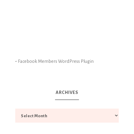
-
Facebook Members WordPress Plugin
ARCHIVES