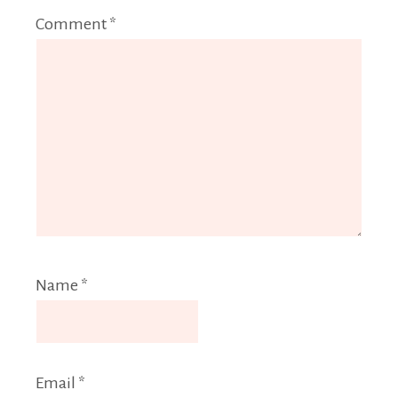
Comment
*
Name
*
Email
*