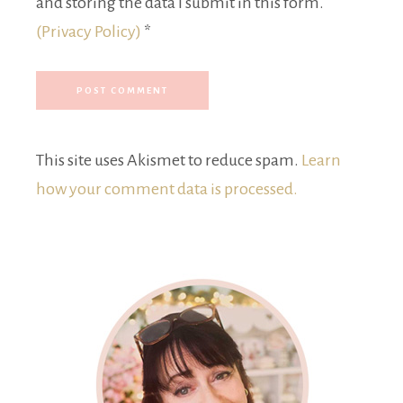
and storing the data I submit in this form.
(Privacy Policy)
*
This site uses Akismet to reduce spam.
Learn
how your comment data is processed.