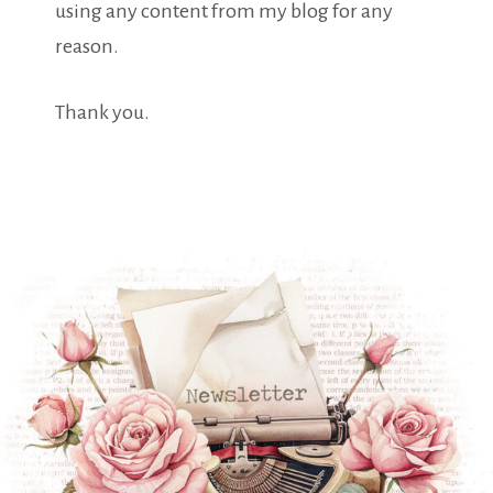
using any content from my blog for any
reason.
Thank you.