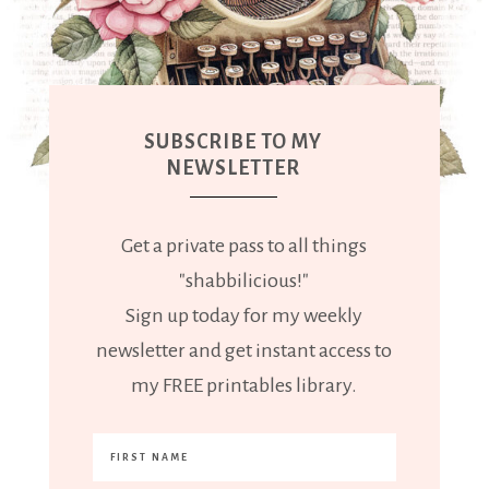
SUBSCRIBE TO MY
NEWSLETTER
Get a private pass to all things
"shabbilicious!"
Sign up today for my weekly
newsletter and get instant access to
my FREE printables library.