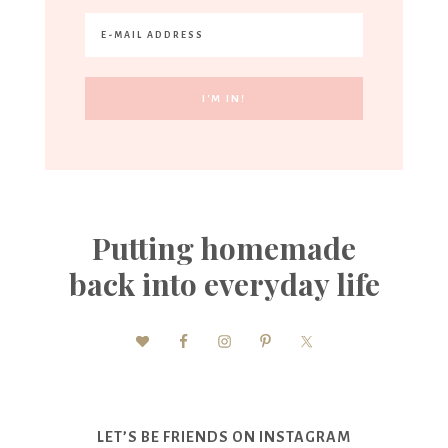
Putting homemade
back into everyday life
LET’S BE FRIENDS ON INSTAGRAM