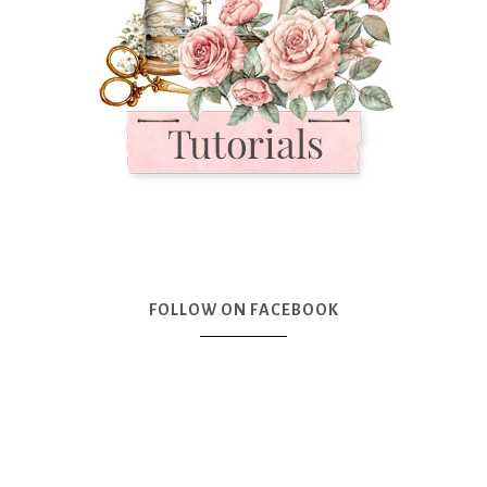
FOLLOW ON FACEBOOK