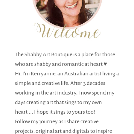
The Shabby Art Boutique is a place for those
who are shabby and romantic at heart ♥
Hi, I'm Kerryanne, an Australian artist living a
simple and creative life. After 3 decades
working in the art industry, I now spend my
days creating art that sings to my own
heart.... I hope it sings to yours too!
Follow my journey as I share creative
projects, original art and digitals to inspire