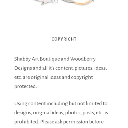
COPYRIGHT
Shabby Art Boutique and Woodberry
Designs and all it's content, pictures, ideas,
etc. are original ideas and copyright
protected.
Using content including but not limited to:
designs, original ideas, photos, posts, etc. is
prohibited. Please ask permission before