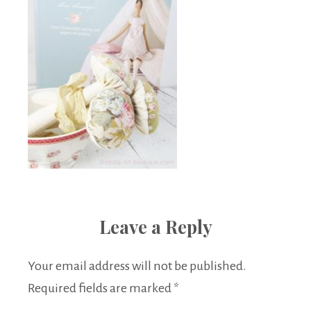
Leave a Reply
Your email address will not be published.
Required fields are marked
*