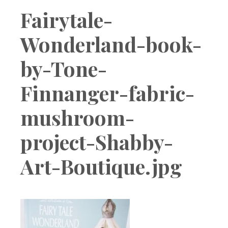
Boutique
Fairytale-
Wonderland-book-
by-Tone-
Finnanger-fabric-
mushroom-
project-Shabby-
Art-Boutique.jpg