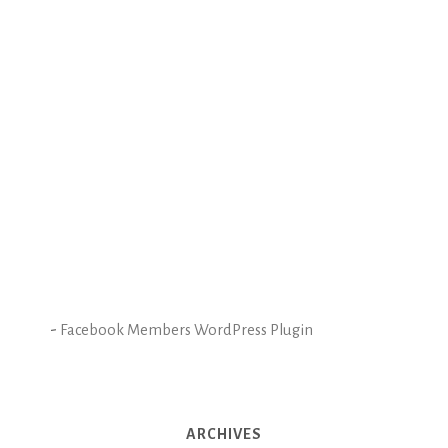
-
Facebook Members WordPress Plugin
ARCHIVES