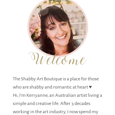
The Shabby Art Boutique is a place for those
who are shabby and romantic at heart ♥
Hi, I'm Kerryanne, an Australian artist living a
simple and creative life. After 3 decades
working in the art industry, I now spend my