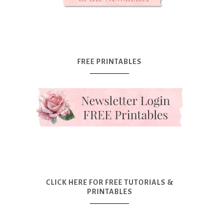
FREE PRINTABLES
CLICK HERE FOR FREE TUTORIALS &
PRINTABLES