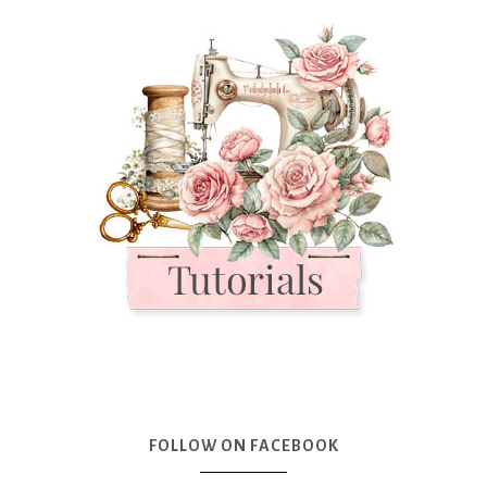
FOLLOW ON FACEBOOK