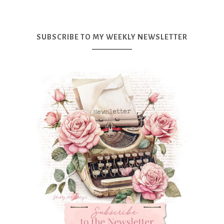
SUBSCRIBE TO MY WEEKLY NEWSLETTER