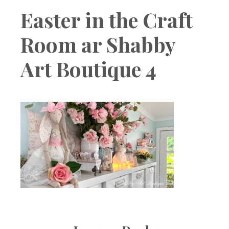
Boutique
Easter in the Craft
Room ar Shabby
Art Boutique 4