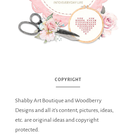
COPYRIGHT
Shabby Art Boutique and Woodberry
Designs and all it's content, pictures, ideas,
etc. are original ideas and copyright
protected.