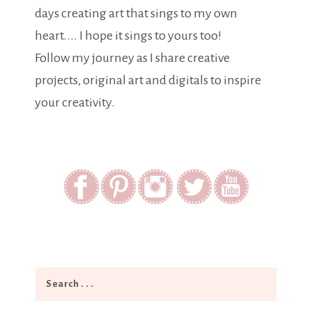
days creating art that sings to my own
heart.... I hope it sings to yours too!
Follow my journey as I share creative
projects, original art and digitals to inspire
your creativity.