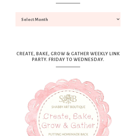
CREATE, BAKE, GROW & GATHER WEEKLY LINK
PARTY. FRIDAY TO WEDNESDAY.