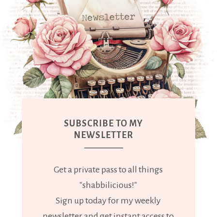
SUBSCRIBE TO MY
NEWSLETTER
Get a private pass to all things
"shabbilicious!"
Sign up today for my weekly
newsletter and get instant access to