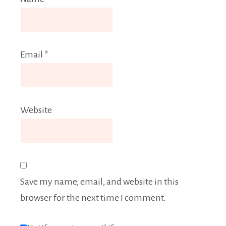
Email
*
Website
Save my name, email, and website in this
browser for the next time I comment.