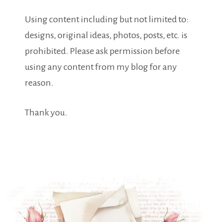
Using content including but not limited to:
designs, original ideas, photos, posts, etc. is
prohibited. Please ask permission before
using any content from my blog for any
reason.
Thank you.