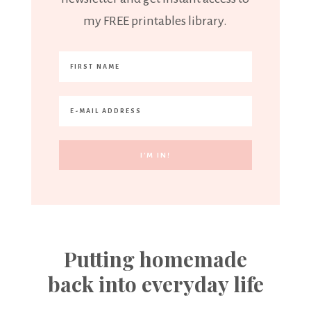
my FREE printables library.
Putting homemade
back into everyday life