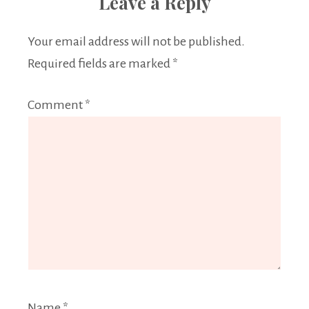
Leave a Reply
Your email address will not be published.
Required fields are marked
*
Comment
*
Name
*