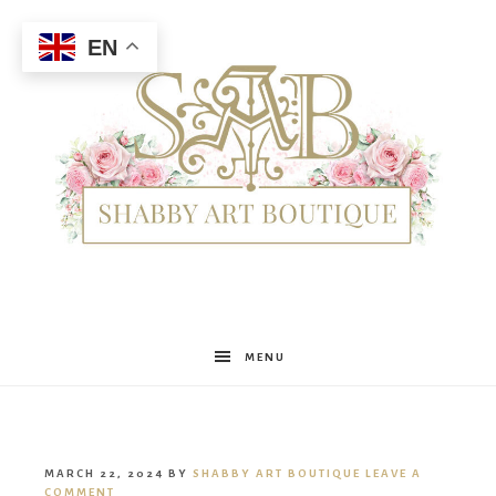
EN
Shabby
MENU
Art
MARCH 22, 2024
BY
SHABBY ART BOUTIQUE
LEAVE A
COMMENT