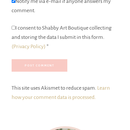
Notify me via e-mail if anyone answers my
comment.
I consent to Shabby Art Boutique collecting
and storing the data I submit in this form.
(Privacy Policy)
*
This site uses Akismet to reduce spam.
Learn
how your comment data is processed.