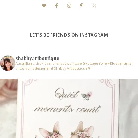
LET’S BE FRIENDS ON INSTAGRAM
shabbyartboutique
Australian artist - lover of shabby, vintage & cottage style – Blogger, artist
and graphic designer at Shabby Art Boutique ♥