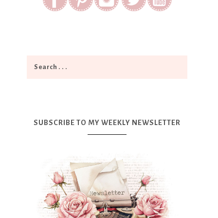
SUBSCRIBE TO MY WEEKLY NEWSLETTER