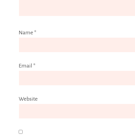
Name
*
Email
*
Website