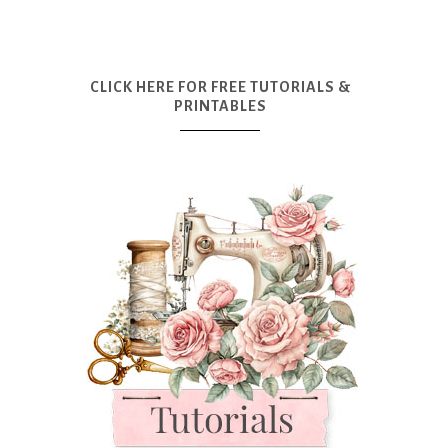
CLICK HERE FOR FREE TUTORIALS &
PRINTABLES