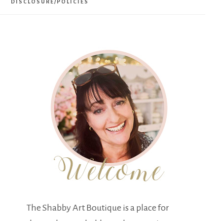
DISCLOSURE/POLICIES
The Shabby Art Boutique is a place for