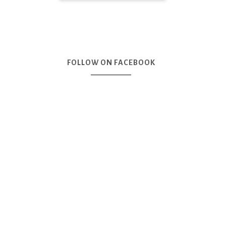
FOLLOW ON FACEBOOK