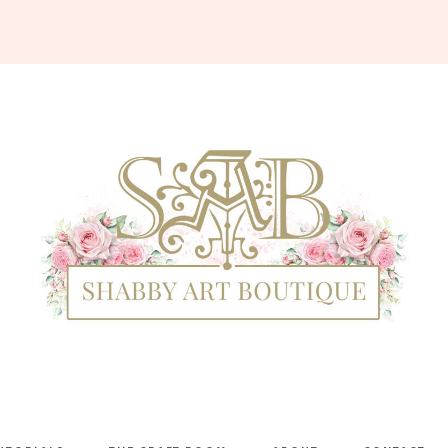
Shabby