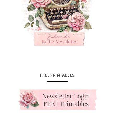
FREE PRINTABLES