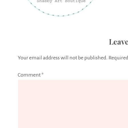
Leave
Your email address will not be published.
Required
Comment
*