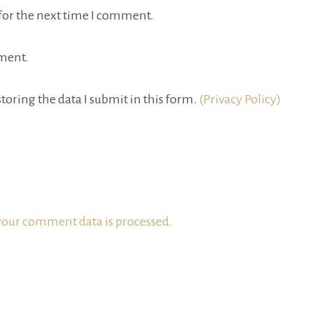
for the next time I comment.
ment.
toring the data I submit in this form.
(Privacy Policy)
our comment data is processed.