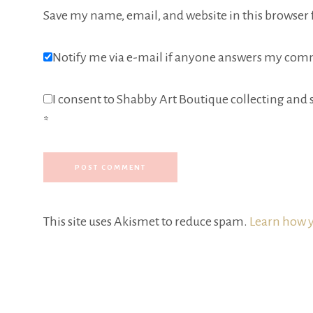
Save my name, email, and website in this browser 
Notify me via e-mail if anyone answers my com
I consent to Shabby Art Boutique collecting and s
*
This site uses Akismet to reduce spam.
Learn how y