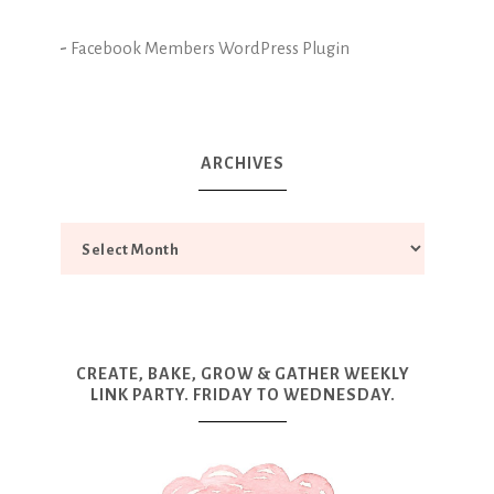
-
Facebook Members WordPress Plugin
ARCHIVES
CREATE, BAKE, GROW & GATHER WEEKLY
LINK PARTY. FRIDAY TO WEDNESDAY.