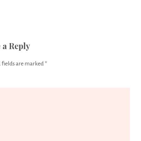
 a Reply
 fields are marked
*