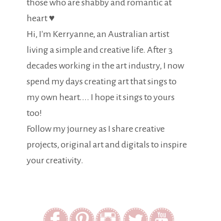
those who are shabby and romantic at
heart ♥
Hi, I'm Kerryanne, an Australian artist
living a simple and creative life. After 3
decades working in the art industry, I now
spend my days creating art that sings to
my own heart.... I hope it sings to yours
too!
Follow my journey as I share creative
projects, original art and digitals to inspire
your creativity.