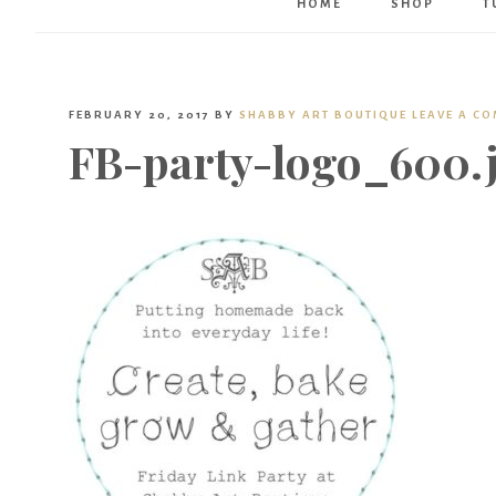
HOME
SHOP
T
FEBRUARY 20, 2017
BY
SHABBY ART BOUTIQUE
LEAVE A C
FB-party-logo_600.