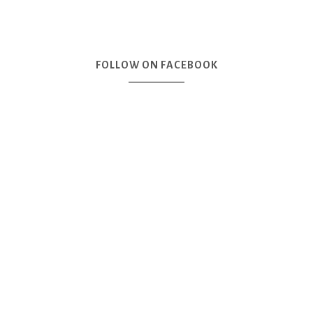
FOLLOW ON FACEBOOK