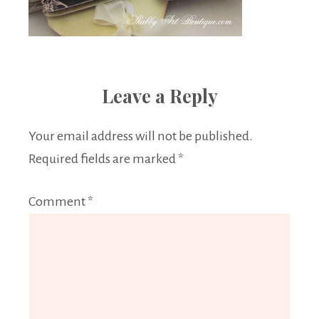
Leave a Reply
Your email address will not be published.
Required fields are marked
*
Comment
*