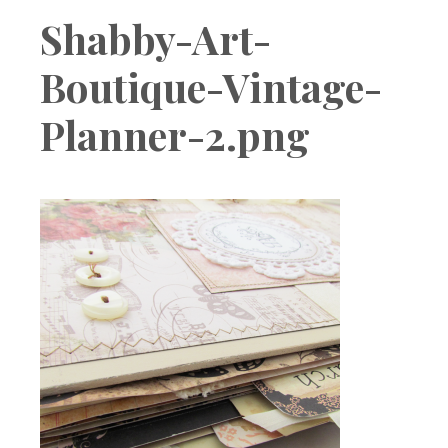
Boutique
Shabby-Art-
Boutique-Vintage-
Planner-2.png