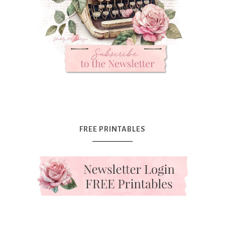
FREE PRINTABLES