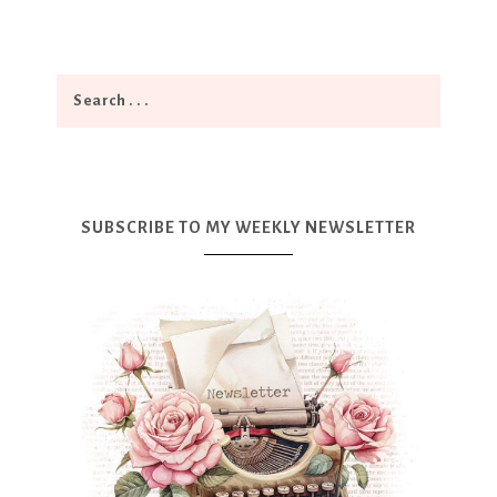
SUBSCRIBE TO MY WEEKLY NEWSLETTER