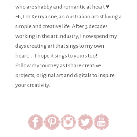
who are shabby and romantic at heart ♥
Hi, I'm Kerryanne, an Australian artist living a
simple and creative life. After 3 decades
working in the art industry, I now spend my
days creating art that sings to my own
heart.... I hope it sings to yours too!
Follow my journey as I share creative
projects, original art and digitals to inspire
your creativity.