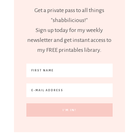
Get a private pass to all things
"shabbilicious!"
Sign up today for my weekly
newsletter and get instant access to
my FREE printables library.