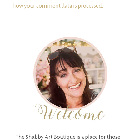
how your comment data is processed.
The Shabby Art Boutique is a place for those