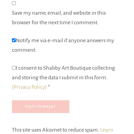
Save my name, email, and website in this
browser for the next time I comment.
Notify me via e-mail if anyone answers my
comment.
I consent to Shabby Art Boutique collecting
and storing the data I submit in this form.
(Privacy Policy)
*
This site uses Akismet to reduce spam.
Learn