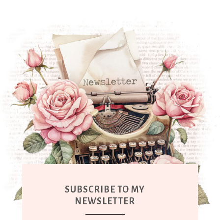
SUBSCRIBE TO MY
NEWSLETTER