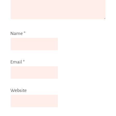
Name
*
Email
*
Website