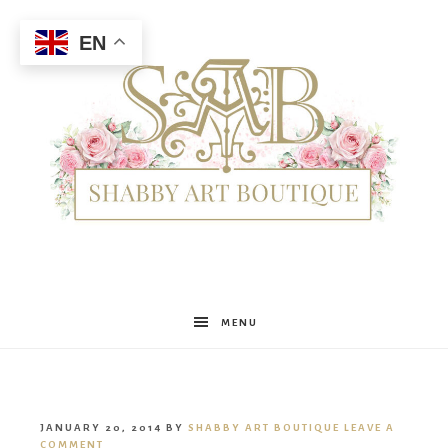
EN
Shabby
MENU
Art
JANUARY 20, 2014
BY
SHABBY ART BOUTIQUE
LEAVE A
COMMENT