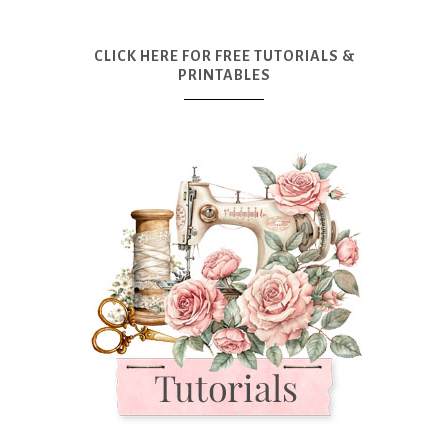
CLICK HERE FOR FREE TUTORIALS &
PRINTABLES