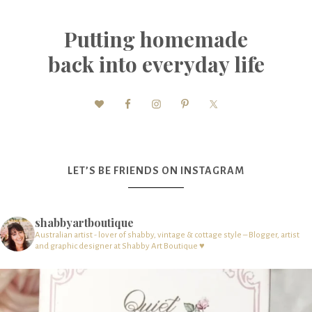
Putting homemade
back into everyday life
LET’S BE FRIENDS ON INSTAGRAM
shabbyartboutique
Australian artist - lover of shabby, vintage & cottage style – Blogger, artist
and graphic designer at Shabby Art Boutique ♥