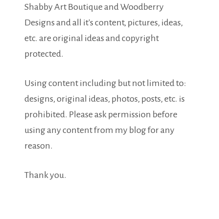
Shabby Art Boutique and Woodberry
Designs and all it's content, pictures, ideas,
etc. are original ideas and copyright
protected.
Using content including but not limited to:
designs, original ideas, photos, posts, etc. is
prohibited. Please ask permission before
using any content from my blog for any
reason.
Thank you.