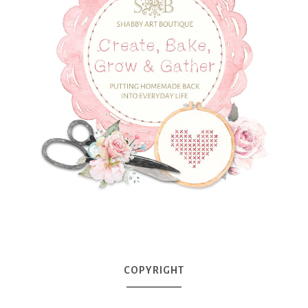
COPYRIGHT