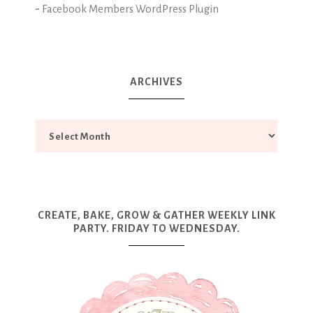
-
Facebook Members WordPress Plugin
ARCHIVES
CREATE, BAKE, GROW & GATHER WEEKLY LINK
PARTY. FRIDAY TO WEDNESDAY.