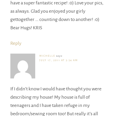
have a super fantastic recipe! :0) Love your pics,
as always. Glad you enjoyed your girly
gettogether … counting down to another! :0)
Bear Hugs! KRIS
Reply
MICHELLE
says
JULY 17, 2011 AT 3:54 AM
If I didn’t know I would have thought you were
describing my house! My house is full of
teenagers and I have taken refuge in my
bedroom/sewing room too! But really it’s all