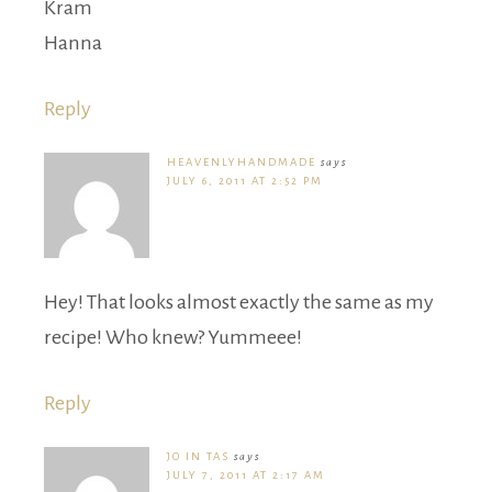
Kram
Hanna
Reply
HEAVENLYHANDMADE
says
JULY 6, 2011 AT 2:52 PM
Hey! That looks almost exactly the same as my
recipe! Who knew? Yummeee!
Reply
JO IN TAS
says
JULY 7, 2011 AT 2:17 AM