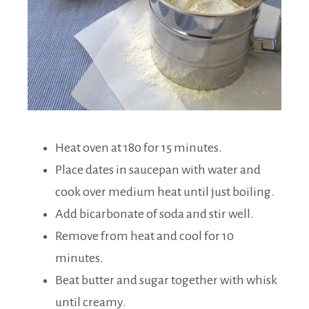
Heat oven at 180 for 15 minutes.
Place dates in saucepan with water and
cook over medium heat until just boiling.
Add bicarbonate of soda and stir well.
Remove from heat and cool for 10
minutes.
Beat butter and sugar together with whisk
until creamy.