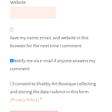
Website
Save my name, email, and website in this
browser for the next time I comment.
Notify me via e-mail if anyone answers my
comment.
I consent to Shabby Art Boutique collecting
and storing the data I submit in this form.
(Privacy Policy)
*