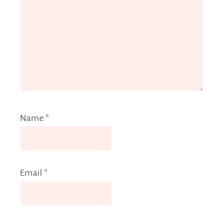
Name
*
Email
*