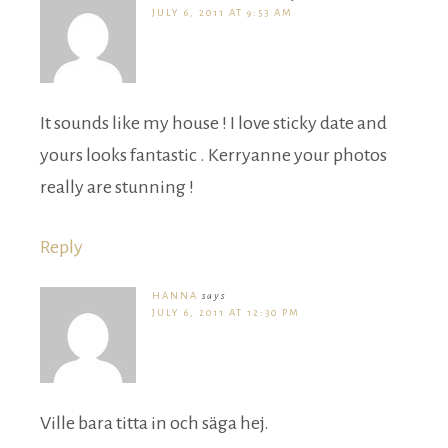
JULY 6, 2011 AT 9:53 AM
It sounds like my house ! I love sticky date and
yours looks fantastic . Kerryanne your photos
really are stunning !
Reply
HANNA
says
JULY 6, 2011 AT 12:30 PM
Ville bara titta in och säga hej.