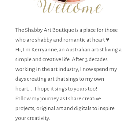
The Shabby Art Boutique is a place for those
who are shabby and romantic at heart ♥
Hi, I'm Kerryanne, an Australian artist living a
simple and creative life. After 3 decades
working in the art industry, I now spend my
days creating art that sings to my own
heart.... I hope it sings to yours too!
Follow my journey as I share creative
projects, original art and digitals to inspire
your creativity.