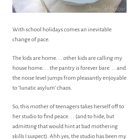
With school holidays comes an inevitable
change of pace.
The kids are home. . . other kids are calling my
house home. . . the pantry is forever bare. . . and
the noise level jumps from pleasantly enjoyable
to ‘lunatic asylum’ chaos.
So, this mother of teenagers takes herself off to
her studio to find peace. . . (and to hide, but
admitting that would hint at bad mothering
skills I suspect). Ahh yes, the studio has been my