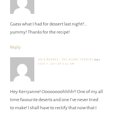
Guess what I had for dessert last night?…
yummy! Thanks for the recipe!
Reply
KRIS MEARES - TAG ALONG TEDDIES
says
JULY 7, 2011 AT 6:22 AM
Hey Kerryanne! Oooooooohhhh!! One of my all
time favourite deserts and one I’ve never tried
to make! I shall have to rectify that now that I