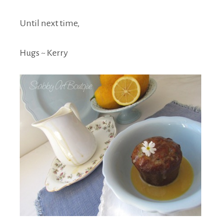
Until next time,
Hugs ~ Kerry