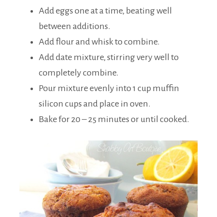
Add eggs one at a time, beating well
between additions.
Add flour and whisk to combine.
Add date mixture, stirring very well to
completely combine.
Pour mixture evenly into 1 cup muffin
silicon cups and place in oven.
Bake for 20 – 25 minutes or until cooked.