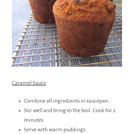
Caramel Sauce
Combine all ingredients in saucepan.
Stir well and bring to the boil. Cook for 2
minutes.
Serve with warm puddings.