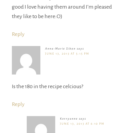
good I love having them around I’m pleased
they like to be here:O)
Reply
Anna-Marie Sibon
says
JUNE 13, 2013 AT 5:15 PM
Is the 180 in the recipe celcious?
Reply
Kerryanne
says
JUNE 13, 2013 AT 6:10 PM