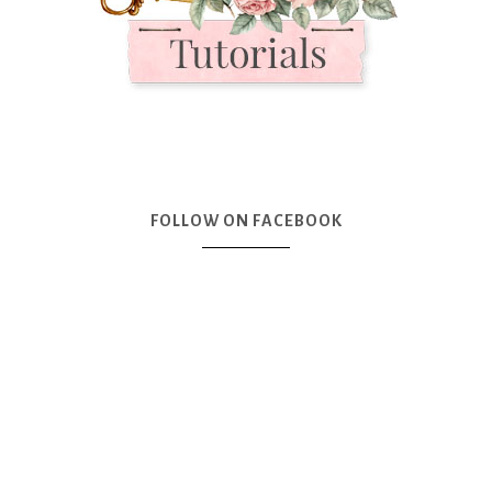
FOLLOW ON FACEBOOK