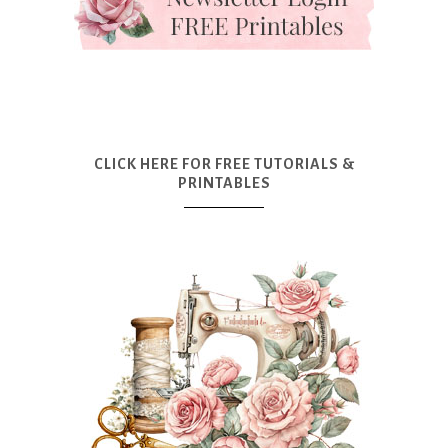
CLICK HERE FOR FREE TUTORIALS &
PRINTABLES