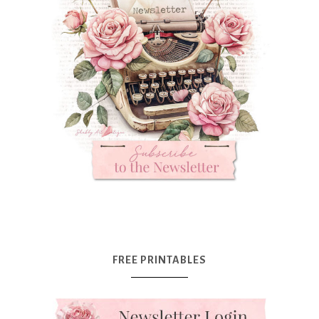
FREE PRINTABLES