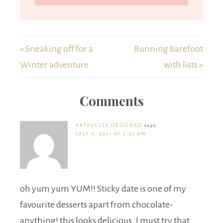
« Sneaking off for a
Running barefoot
Winter adventure
with lists »
Comments
ARTFULLEE DESIGNED
says
JULY 6, 2011 AT 2:51 AM
oh yum yum YUM!! Sticky date is one of my
favourite desserts apart from chocolate-
anything! this looks delicious. I must try that