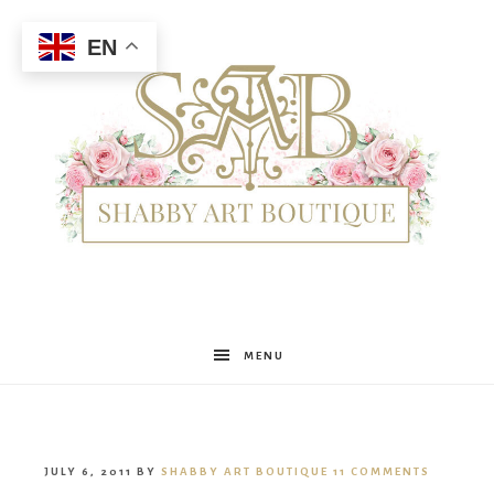
EN
Shabby
MENU
Art
JULY 6, 2011
BY
SHABBY ART BOUTIQUE
11 COMMENTS