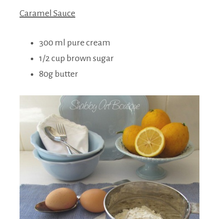
Caramel Sauce
300 ml pure cream
1/2 cup brown sugar
80g butter