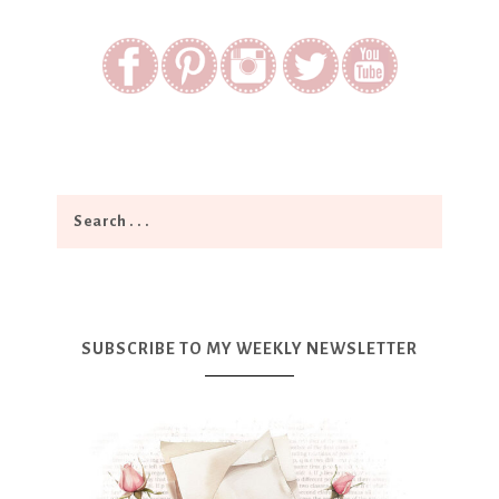
SUBSCRIBE TO MY WEEKLY NEWSLETTER