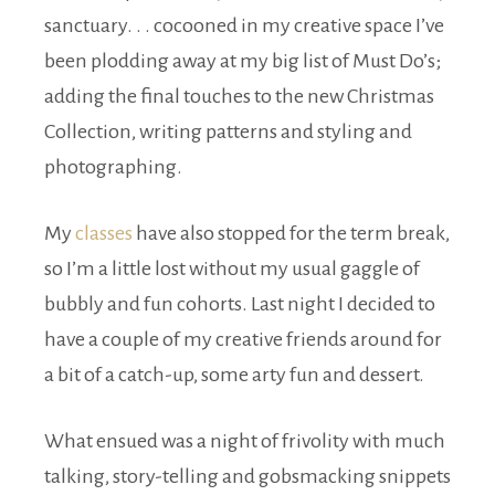
sanctuary. . . cocooned in my creative space I’ve
been plodding away at my big list of Must Do’s;
adding the final touches to the new Christmas
Collection, writing patterns and styling and
photographing.
My
classes
have also stopped for the term break,
so I’m a little lost without my usual gaggle of
bubbly and fun cohorts. Last night I decided to
have a couple of my creative friends around for
a bit of a catch-up, some arty fun and dessert.
What ensued was a night of frivolity with much
talking, story-telling and gobsmacking snippets