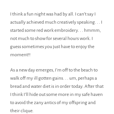
I think a fun night was had by all. I can’t say I
actually achieved much creatively speaking. . . I
started some red work embroidery. . . hmmm,
not much to show for several hours work. I
guess sometimes you just have to enjoy the
moment!!
As a new day emerges, I’m off to the beach to
walk off my ill gotten gains. . . um, perhaps a
bread and water diet is in order today. After that
I think I’ll hide out some more in my safe haven
to avoid the zany antics of my offspring and
their clique.