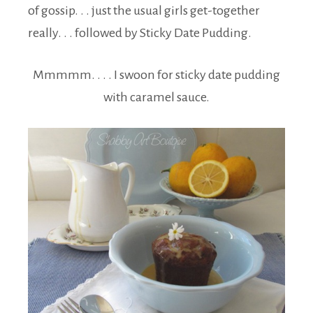
of gossip. . . just the usual girls get-together
really. . . followed by Sticky Date Pudding.
Mmmmm. . . . I swoon for sticky date pudding
with caramel sauce.