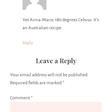
Yes Anna-Marie, 180 degrees Celsius. It’s
an Australian recipe.
Reply
Leave a Reply
Your email address will not be published.
Required fields are marked
*
Comment
*