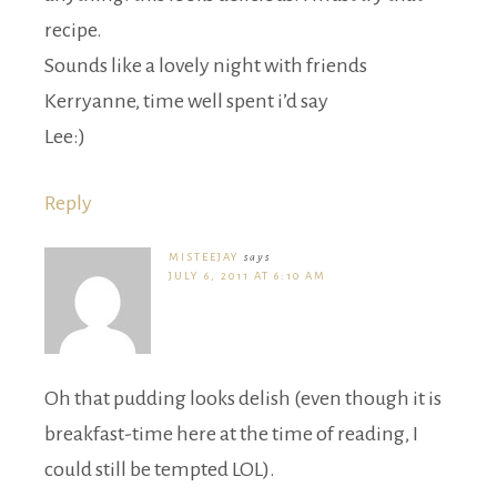
recipe.
Sounds like a lovely night with friends
Kerryanne, time well spent i’d say
Lee:)
Reply
MISTEEJAY
says
JULY 6, 2011 AT 6:10 AM
Oh that pudding looks delish (even though it is
breakfast-time here at the time of reading, I
could still be tempted LOL).