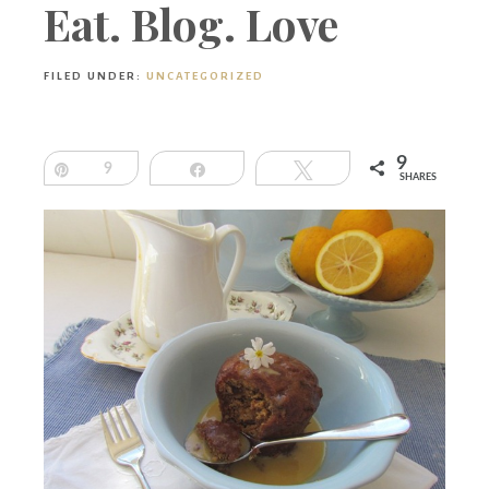
Boutique
Eat. Blog. Love
FILED UNDER:
UNCATEGORIZED
9
Pin
9
Share
Tweet
SHARES