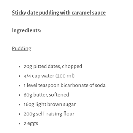
Sticky date pudding with caramel sauce
Ingredients:
Pudding
20g pitted dates, chopped
3/4 cup water (200 ml)
1 level teaspoon bicarbonate of soda
60g butter, softened
160g light brown sugar
200g self-raising flour
2 eggs