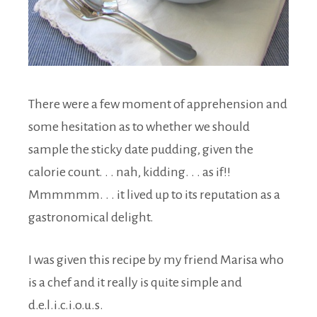
There were a few moment of apprehension and
some hesitation as to whether we should
sample the sticky date pudding, given the
calorie count. . . nah, kidding. . . as if!!
Mmmmmm. . . it lived up to its reputation as a
gastronomical delight.
I was given this recipe by my friend Marisa who
is a chef and it really is quite simple and
d.e.l.i.c.i.o.u.s.