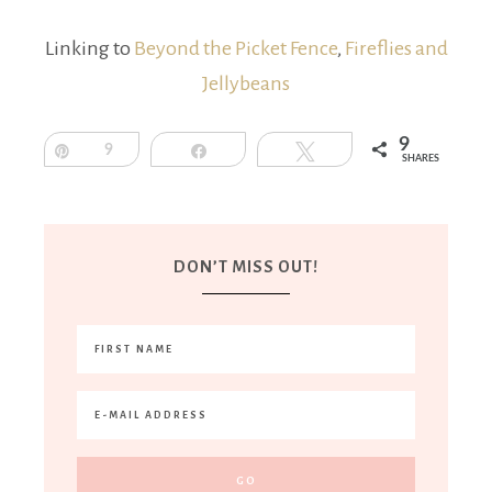
Linking to
Beyond the Picket Fence
,
Fireflies and
Jellybeans
9
Pin
9
Share
Tweet
SHARES
DON’T MISS OUT!