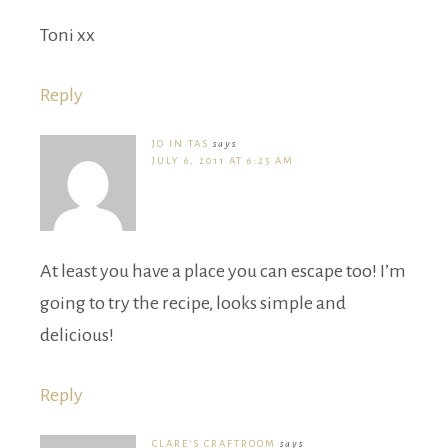
Toni xx
Reply
JO IN TAS
says
JULY 6, 2011 AT 6:25 AM
At least you have a place you can escape too! I’m
going to try the recipe, looks simple and
delicious!
Reply
CLARE'S CRAFTROOM
says