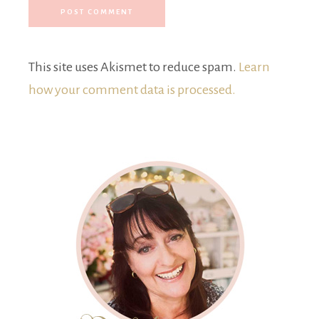
This site uses Akismet to reduce spam.
Learn
how your comment data is processed.