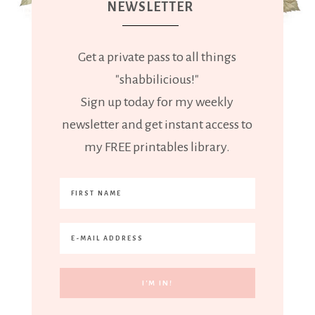
NEWSLETTER
Get a private pass to all things
"shabbilicious!"
Sign up today for my weekly
newsletter and get instant access to
my FREE printables library.