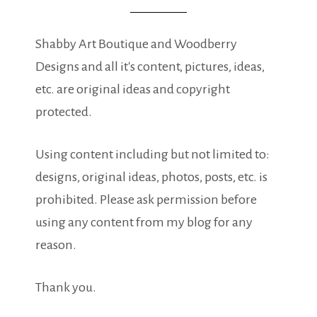
Shabby Art Boutique and Woodberry
Designs and all it's content, pictures, ideas,
etc. are original ideas and copyright
protected.
Using content including but not limited to:
designs, original ideas, photos, posts, etc. is
prohibited. Please ask permission before
using any content from my blog for any
reason.
Thank you.