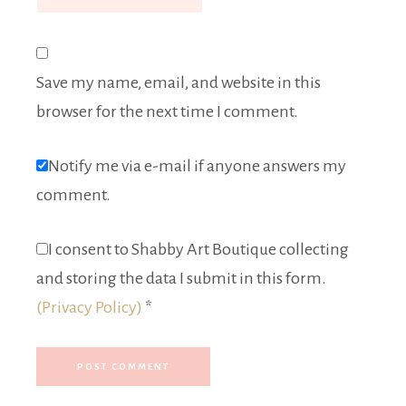
Save my name, email, and website in this
browser for the next time I comment.
Notify me via e-mail if anyone answers my
comment.
I consent to Shabby Art Boutique collecting
and storing the data I submit in this form.
(Privacy Policy)
*