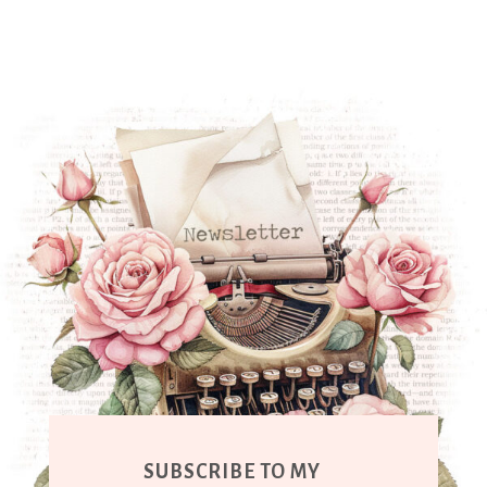
SUBSCRIBE TO MY