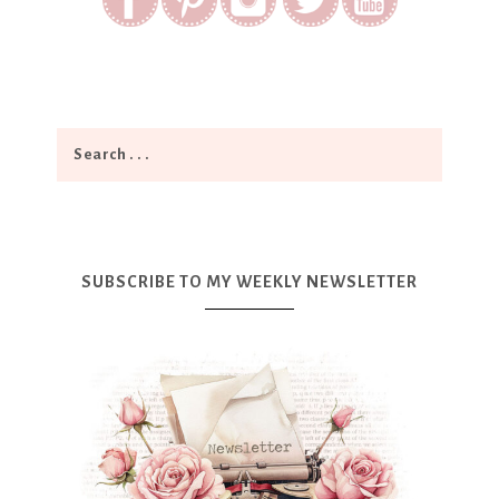
SUBSCRIBE TO MY WEEKLY NEWSLETTER