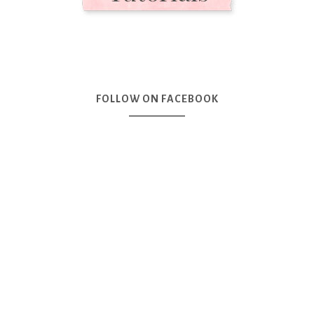
FOLLOW ON FACEBOOK