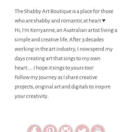
The Shabby Art Boutique is a place for those
who are shabby and romantic at heart ♥
Hi, I'm Kerryanne, an Australian artist living a
simple and creative life. After 3 decades
working in the art industry, I now spend my
days creating art that sings to my own
heart.... I hope it sings to yours too!
Follow my journey as I share creative
projects, original art and digitals to inspire
your creativity.