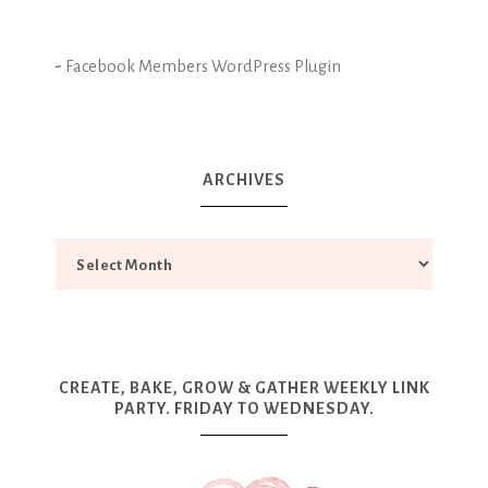
-
Facebook Members WordPress Plugin
ARCHIVES
CREATE, BAKE, GROW & GATHER WEEKLY LINK
PARTY. FRIDAY TO WEDNESDAY.