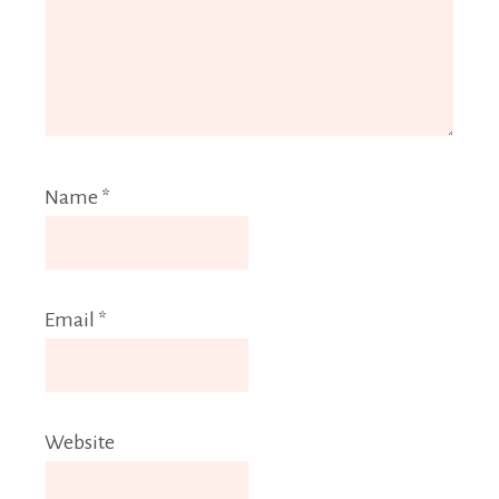
Name
*
Email
*
Website