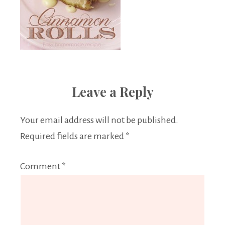
Leave a Reply
Your email address will not be published.
Required fields are marked
*
Comment
*