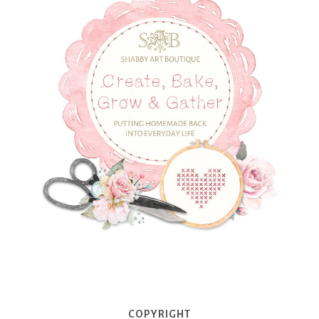
COPYRIGHT