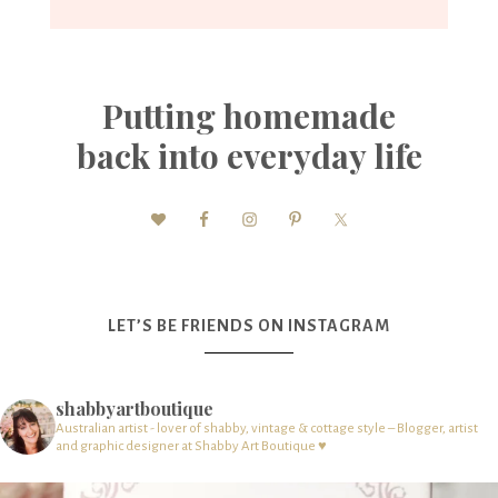
Putting homemade
back into everyday life
LET’S BE FRIENDS ON INSTAGRAM
shabbyartboutique
Australian artist - lover of shabby, vintage & cottage style – Blogger, artist
and graphic designer at Shabby Art Boutique ♥