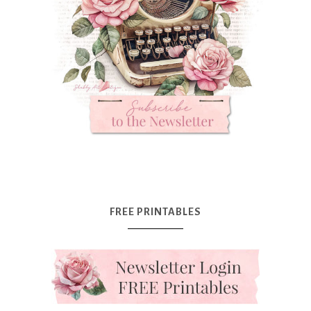
FREE PRINTABLES