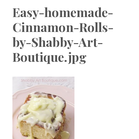
Boutique
Easy-homemade-
Cinnamon-Rolls-
by-Shabby-Art-
Boutique.jpg