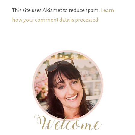
This site uses Akismet to reduce spam.
Learn
how your comment data is processed.