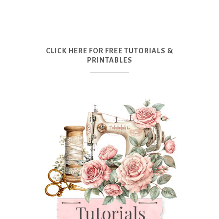
CLICK HERE FOR FREE TUTORIALS &
PRINTABLES