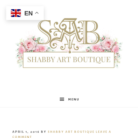
EN
Shabby
MENU
Art
APRIL 1, 2016
BY
SHABBY ART BOUTIQUE
LEAVE A
COMMENT