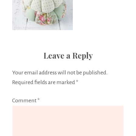
Leave a Reply
Your email address will not be published.
Required fields are marked
*
Comment
*