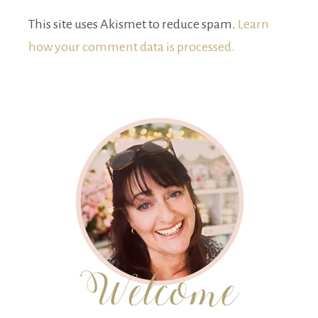
This site uses Akismet to reduce spam.
Learn
how your comment data is processed.