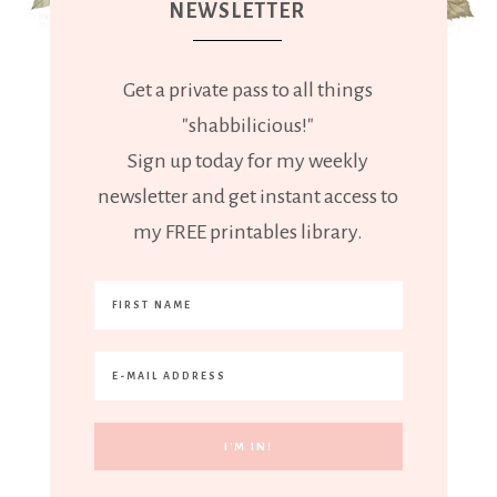
NEWSLETTER
Get a private pass to all things
"shabbilicious!"
Sign up today for my weekly
newsletter and get instant access to
my FREE printables library.