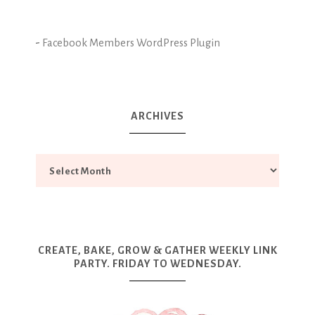
-
Facebook Members WordPress Plugin
ARCHIVES
CREATE, BAKE, GROW & GATHER WEEKLY LINK
PARTY. FRIDAY TO WEDNESDAY.