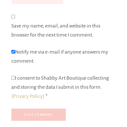
Save my name, email, and website in this
browser for the next time I comment.
Notify me via e-mail if anyone answers my
comment.
I consent to Shabby Art Boutique collecting
and storing the data I submit in this form.
(Privacy Policy)
*