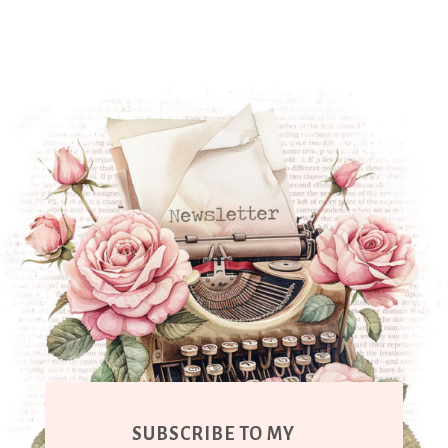
SUBSCRIBE TO MY