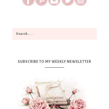
SUBSCRIBE TO MY WEEKLY NEWSLETTER