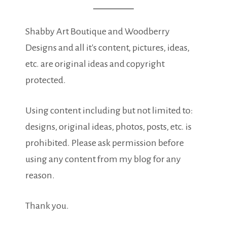
Shabby Art Boutique and Woodberry
Designs and all it's content, pictures, ideas,
etc. are original ideas and copyright
protected.
Using content including but not limited to:
designs, original ideas, photos, posts, etc. is
prohibited. Please ask permission before
using any content from my blog for any
reason.
Thank you.