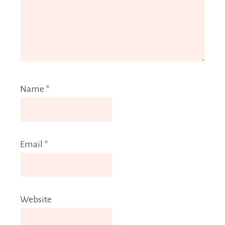
Name
*
Email
*
Website