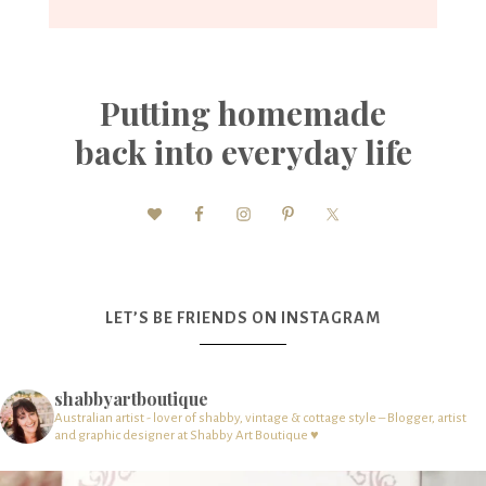
Putting homemade
back into everyday life
LET’S BE FRIENDS ON INSTAGRAM
shabbyartboutique
Australian artist - lover of shabby, vintage & cottage style – Blogger, artist
and graphic designer at Shabby Art Boutique ♥