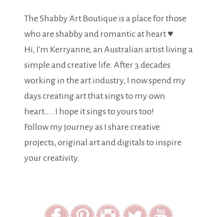
The Shabby Art Boutique is a place for those
who are shabby and romantic at heart ♥
Hi, I'm Kerryanne, an Australian artist living a
simple and creative life. After 3 decades
working in the art industry, I now spend my
days creating art that sings to my own
heart.... I hope it sings to yours too!
Follow my journey as I share creative
projects, original art and digitals to inspire
your creativity.