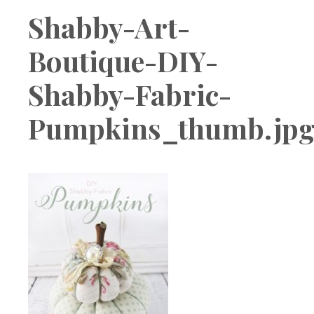
Boutique
Shabby-Art-
Boutique-DIY-
Shabby-Fabric-
Pumpkins_thumb.jp