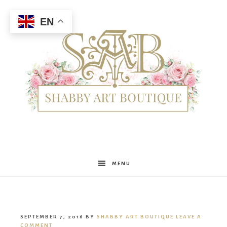
EN
Shabby
MENU
Art
SEPTEMBER 7, 2016
BY
SHABBY ART BOUTIQUE
LEAVE A
COMMENT