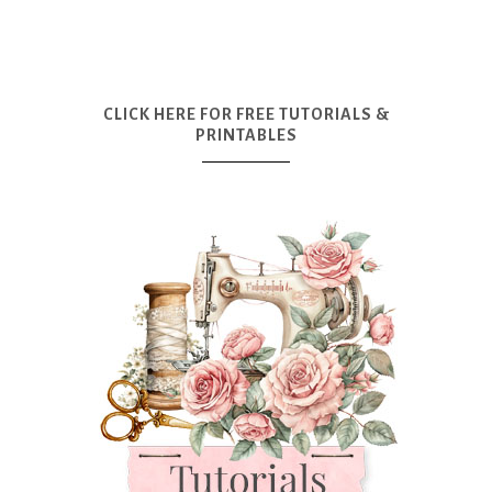
CLICK HERE FOR FREE TUTORIALS &
PRINTABLES