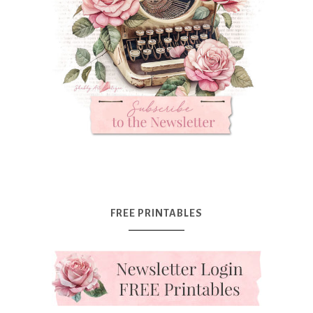
FREE PRINTABLES