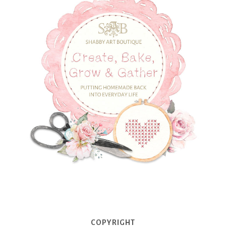
COPYRIGHT