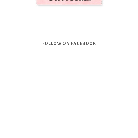
FOLLOW ON FACEBOOK