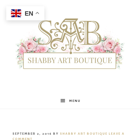
EN
Shabby
MENU
Art
SEPTEMBER 2, 2016
BY
SHABBY ART BOUTIQUE
LEAVE A
COMMENT