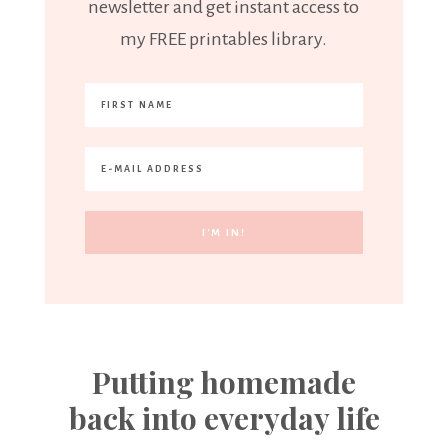
newsletter and get instant access to
my FREE printables library.
Putting homemade
back into everyday life