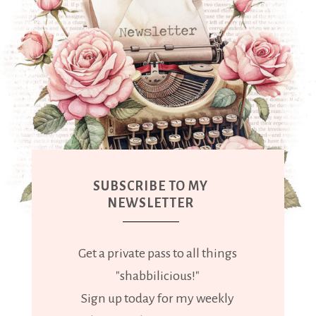
SUBSCRIBE TO MY
NEWSLETTER
Get a private pass to all things
"shabbilicious!"
Sign up today for my weekly