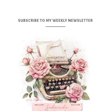
SUBSCRIBE TO MY WEEKLY NEWSLETTER