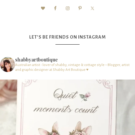
LET’S BE FRIENDS ON INSTAGRAM
shabbyartboutique
Australian artist - lover of shabby, vintage & cottage style – Blogger, artist
and graphic designer at Shabby Art Boutique ♥