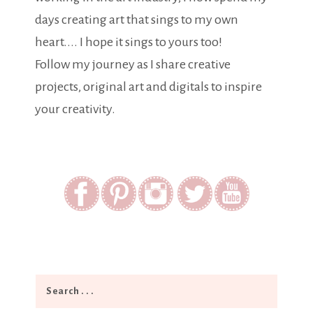
days creating art that sings to my own
heart.... I hope it sings to yours too!
Follow my journey as I share creative
projects, original art and digitals to inspire
your creativity.