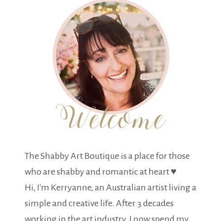
The Shabby Art Boutique is a place for those
who are shabby and romantic at heart ♥
Hi, I'm Kerryanne, an Australian artist living a
simple and creative life. After 3 decades
working in the art industry, I now spend my