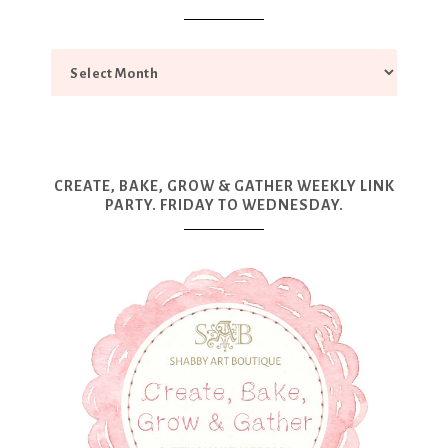
CREATE, BAKE, GROW & GATHER WEEKLY LINK
PARTY. FRIDAY TO WEDNESDAY.