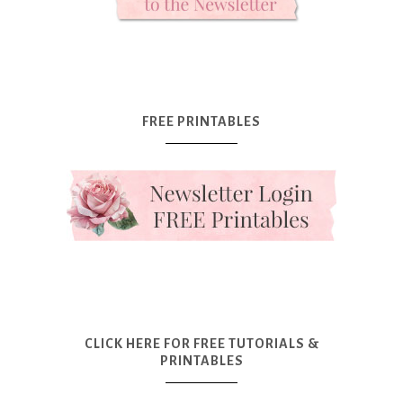
FREE PRINTABLES
CLICK HERE FOR FREE TUTORIALS &
PRINTABLES