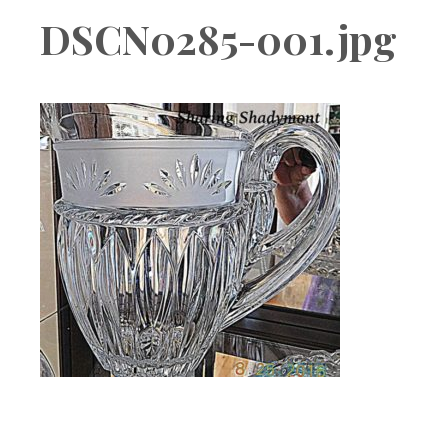
Boutique
DSCN0285-001.jpg