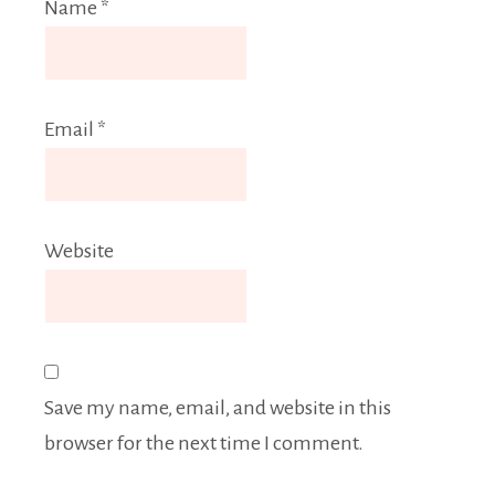
Name
*
Email
*
Website
Save my name, email, and website in this
browser for the next time I comment.