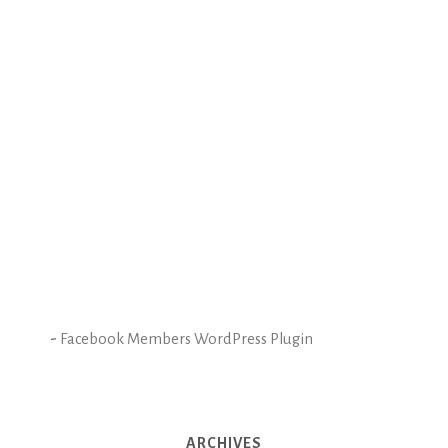
-
Facebook Members WordPress Plugin
ARCHIVES