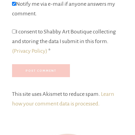
Notify me via e-mail if anyone answers my
comment.
I consent to Shabby Art Boutique collecting
and storing the data I submit in this form.
(Privacy Policy)
*
This site uses Akismet to reduce spam.
Learn
how your comment data is processed.