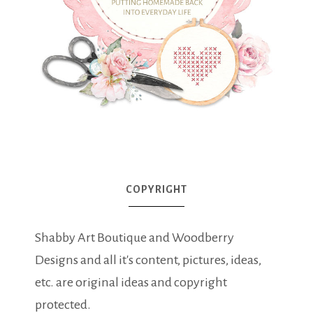
COPYRIGHT
Shabby Art Boutique and Woodberry
Designs and all it's content, pictures, ideas,
etc. are original ideas and copyright
protected.