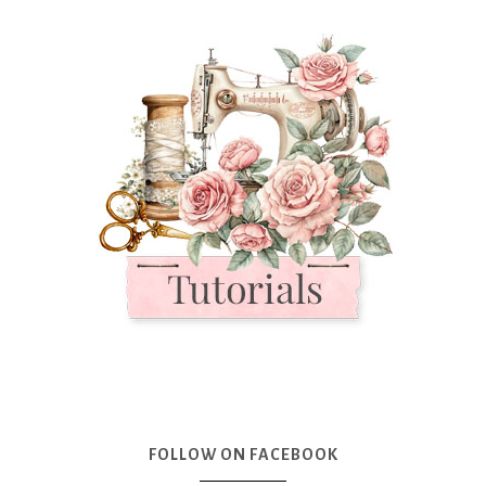
FOLLOW ON FACEBOOK