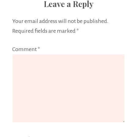
Leave a Reply
Your email address will not be published.
Required fields are marked
*
Comment
*