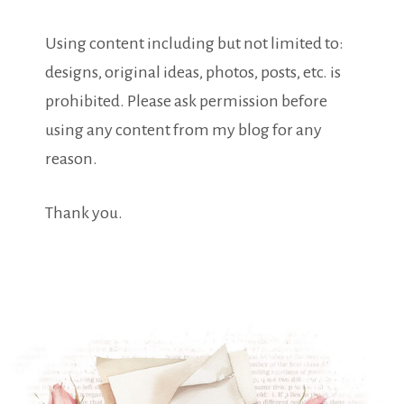
Using content including but not limited to:
designs, original ideas, photos, posts, etc. is
prohibited. Please ask permission before
using any content from my blog for any
reason.
Thank you.