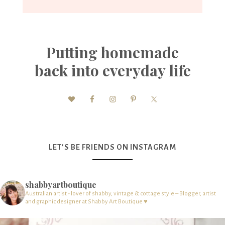
Putting homemade
back into everyday life
LET’S BE FRIENDS ON INSTAGRAM
shabbyartboutique
Australian artist - lover of shabby, vintage & cottage style – Blogger, artist
and graphic designer at Shabby Art Boutique ♥