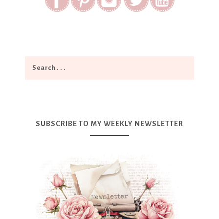
SUBSCRIBE TO MY WEEKLY NEWSLETTER