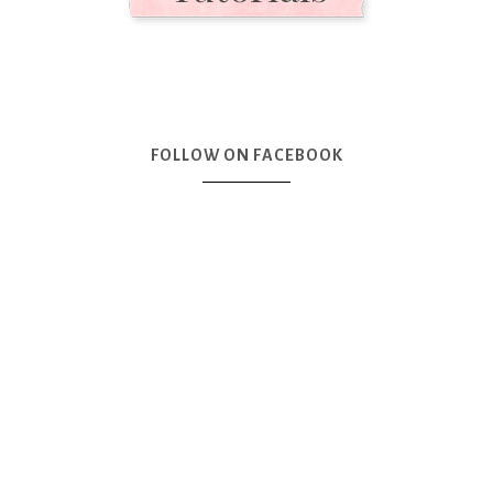
FOLLOW ON FACEBOOK