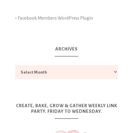
-
Facebook Members WordPress Plugin
ARCHIVES
CREATE, BAKE, GROW & GATHER WEEKLY LINK
PARTY. FRIDAY TO WEDNESDAY.