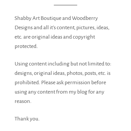
Shabby Art Boutique and Woodberry
Designs and all it's content, pictures, ideas,
etc. are original ideas and copyright
protected.
Using content including but not limited to:
designs, original ideas, photos, posts, etc. is
prohibited. Please ask permission before
using any content from my blog for any
reason.
Thank you.