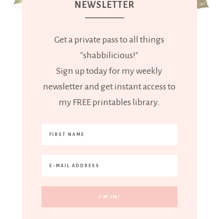
NEWSLETTER
Get a private pass to all things
"shabbilicious!"
Sign up today for my weekly
newsletter and get instant access to
my FREE printables library.