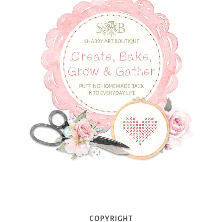
COPYRIGHT