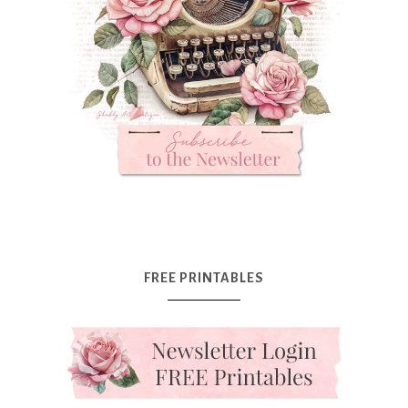
FREE PRINTABLES