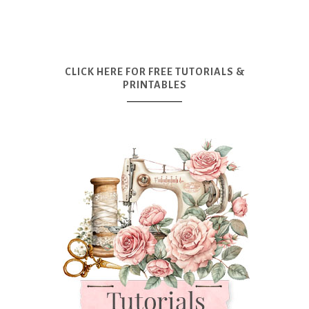
CLICK HERE FOR FREE TUTORIALS &
PRINTABLES