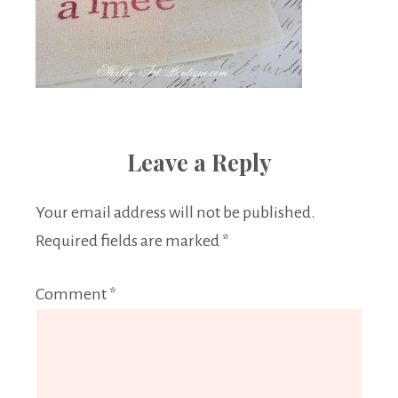
Leave a Reply
Your email address will not be published.
Required fields are marked
*
Comment
*