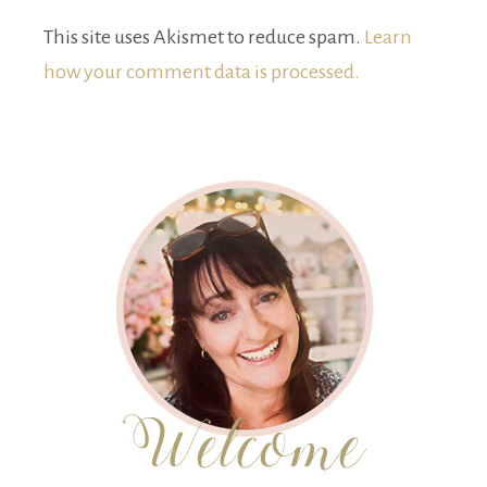
This site uses Akismet to reduce spam.
Learn
how your comment data is processed.