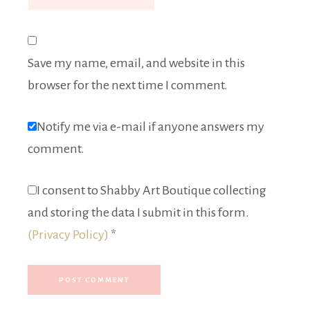
Save my name, email, and website in this
browser for the next time I comment.
Notify me via e-mail if anyone answers my
comment.
I consent to Shabby Art Boutique collecting
and storing the data I submit in this form.
(Privacy Policy)
*