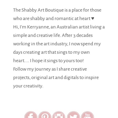
The Shabby Art Boutique is a place for those
who are shabby and romantic at heart ♥
Hi, I'm Kerryanne, an Australian artist living a
simple and creative life. After 3 decades
working in the art industry, I now spend my
days creating art that sings to my own
heart.... I hope it sings to yours too!
Follow my journey as I share creative
projects, original art and digitals to inspire
your creativity.