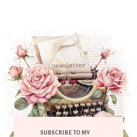
SUBSCRIBE TO MY