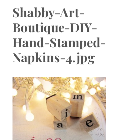
Boutique
Shabby-Art-
Boutique-DIY-
Hand-Stamped-
Napkins-4.jpg