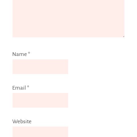
Name
*
Email
*
Website