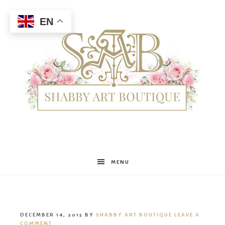
EN
Shabby
MENU
Art
DECEMBER 14, 2015
BY
SHABBY ART BOUTIQUE
LEAVE A
COMMENT