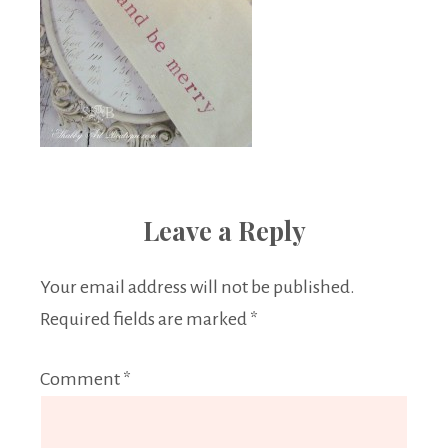
Leave a Reply
Your email address will not be published.
Required fields are marked
*
Comment
*