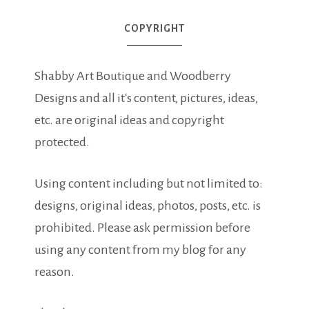
COPYRIGHT
Shabby Art Boutique and Woodberry
Designs and all it's content, pictures, ideas,
etc. are original ideas and copyright
protected.
Using content including but not limited to:
designs, original ideas, photos, posts, etc. is
prohibited. Please ask permission before
using any content from my blog for any
reason.