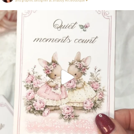
and graphic designer at Shabby Art Boutique ♥