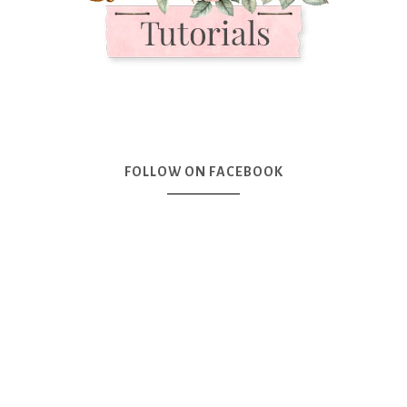
FOLLOW ON FACEBOOK