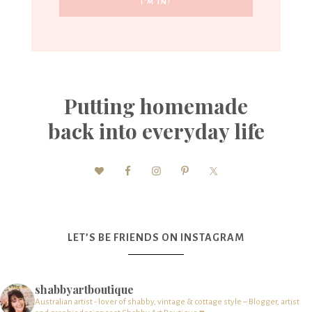
Putting homemade
back into everyday life
LET’S BE FRIENDS ON INSTAGRAM
shabbyartboutique
Australian artist - lover of shabby, vintage & cottage style – Blogger, artist