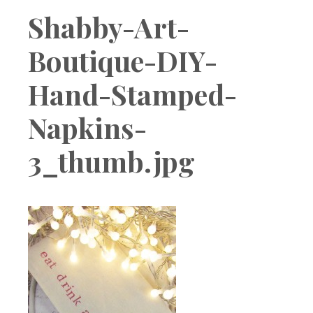
Boutique
Shabby-Art-
Boutique-DIY-
Hand-Stamped-
Napkins-
3_thumb.jpg