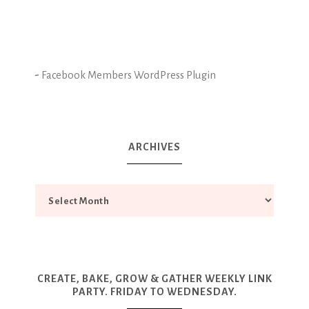
-
Facebook Members WordPress Plugin
ARCHIVES
CREATE, BAKE, GROW & GATHER WEEKLY LINK
PARTY. FRIDAY TO WEDNESDAY.