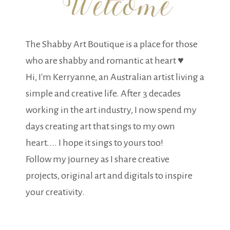
The Shabby Art Boutique is a place for those
who are shabby and romantic at heart ♥
Hi, I'm Kerryanne, an Australian artist living a
simple and creative life. After 3 decades
working in the art industry, I now spend my
days creating art that sings to my own
heart.... I hope it sings to yours too!
Follow my journey as I share creative
projects, original art and digitals to inspire
your creativity.