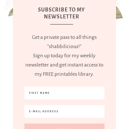
SUBSCRIBE TO MY
NEWSLETTER
Get a private pass to all things
"shabbilicious!"
Sign up today for my weekly
newsletter and get instant access to
my FREE printables library.