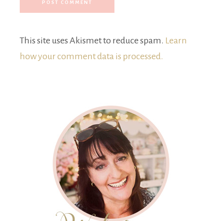
This site uses Akismet to reduce spam.
Learn
how your comment data is processed.