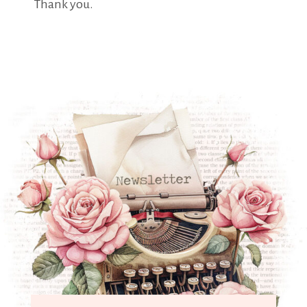
Thank you.