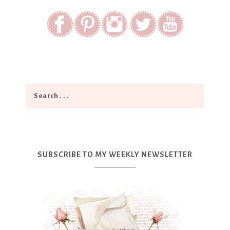
SUBSCRIBE TO MY WEEKLY NEWSLETTER