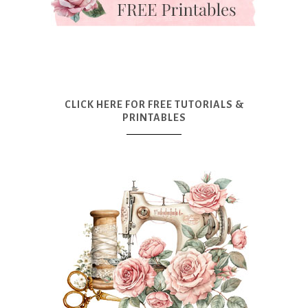
CLICK HERE FOR FREE TUTORIALS &
PRINTABLES