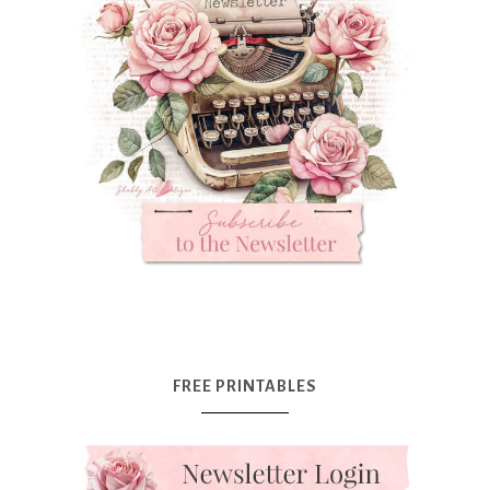
FREE PRINTABLES