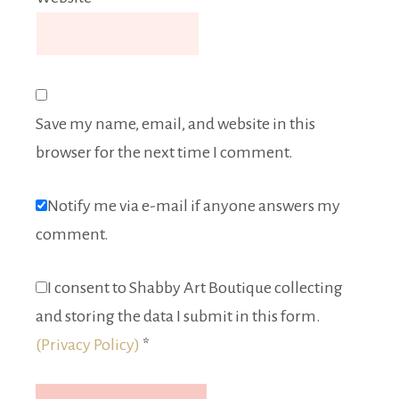
Save my name, email, and website in this
browser for the next time I comment.
Notify me via e-mail if anyone answers my
comment.
I consent to Shabby Art Boutique collecting
and storing the data I submit in this form.
(Privacy Policy)
*