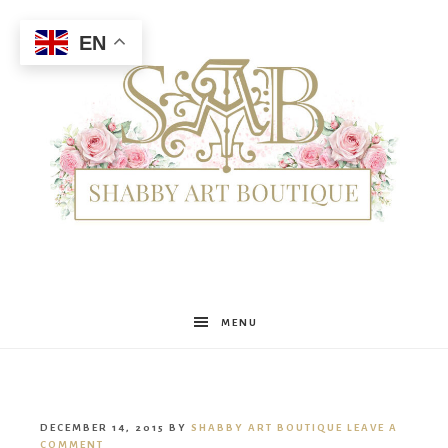
EN
Shabby
MENU
Art
DECEMBER 14, 2015
BY
SHABBY ART BOUTIQUE
LEAVE A
COMMENT