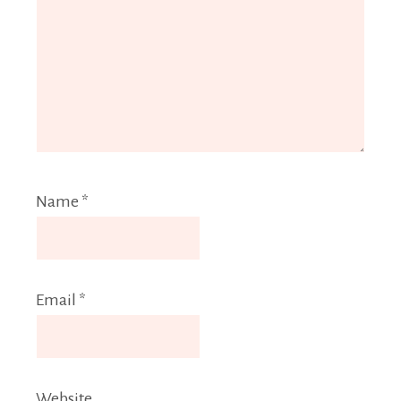
Name
*
Email
*
Website