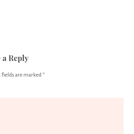
 a Reply
 fields are marked
*