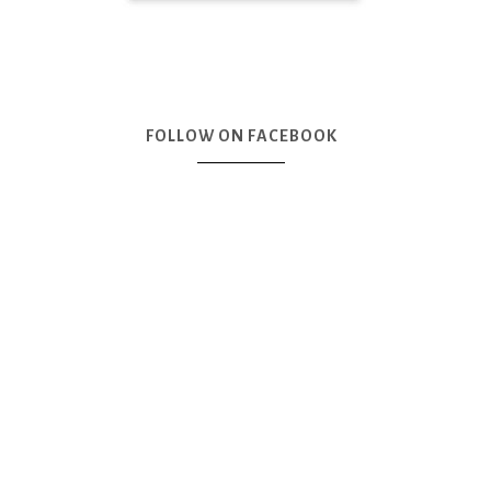
FOLLOW ON FACEBOOK