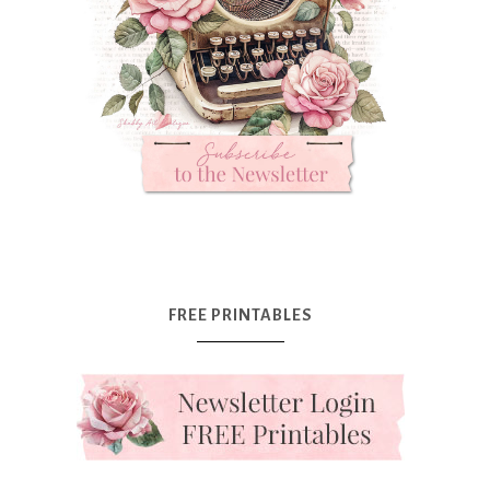
FREE PRINTABLES