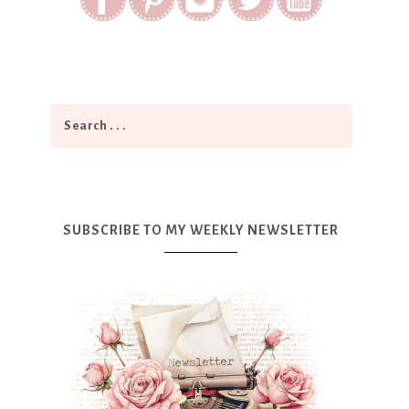
SUBSCRIBE TO MY WEEKLY NEWSLETTER