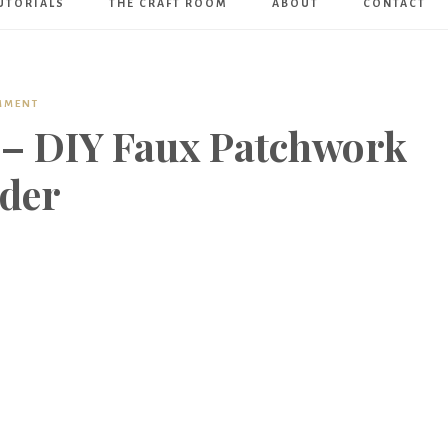
UTORIALS
THE CRAFT ROOM
ABOUT
CONTACT
Art
Boutique
MMENT
 – DIY Faux Patchwork
lder