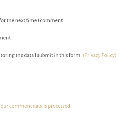
for the next time I comment.
ment.
toring the data I submit in this form.
(Privacy Policy)
our comment data is processed.