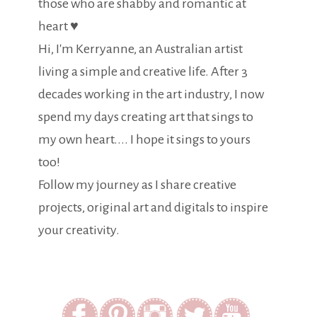
those who are shabby and romantic at
heart ♥
Hi, I'm Kerryanne, an Australian artist
living a simple and creative life. After 3
decades working in the art industry, I now
spend my days creating art that sings to
my own heart.... I hope it sings to yours
too!
Follow my journey as I share creative
projects, original art and digitals to inspire
your creativity.