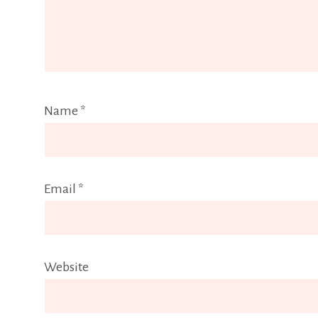
Name
*
Email
*
Website