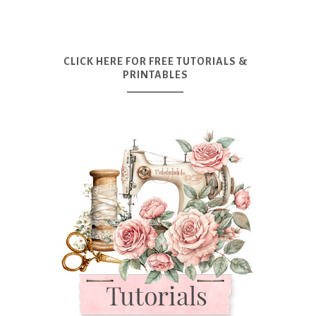
CLICK HERE FOR FREE TUTORIALS &
PRINTABLES