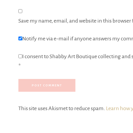
Save my name, email, and website in this browser 
Notify me via e-mail if anyone answers my com
I consent to Shabby Art Boutique collecting and s
*
This site uses Akismet to reduce spam.
Learn how y