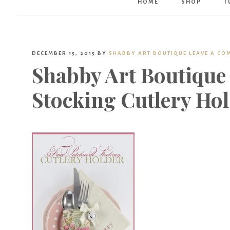
HOME
SHOP
T
DECEMBER 15, 2015
BY
SHABBY ART BOUTIQUE
LEAVE A CO
Shabby Art Boutique
Stocking Cutlery Ho