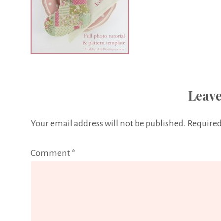
Leave
Your email address will not be published.
Required
Comment
*