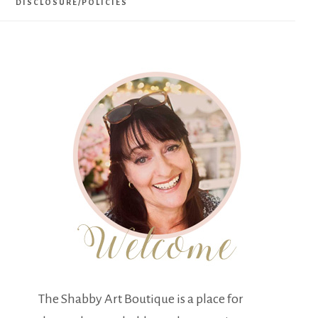
DISCLOSURE/POLICIES
The Shabby Art Boutique is a place for