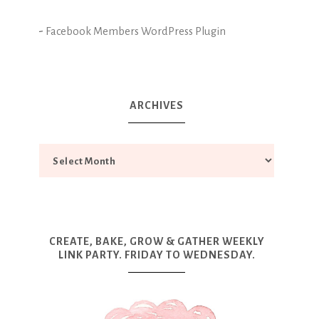
-
Facebook Members WordPress Plugin
ARCHIVES
CREATE, BAKE, GROW & GATHER WEEKLY
LINK PARTY. FRIDAY TO WEDNESDAY.