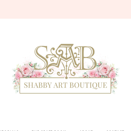
Shabby