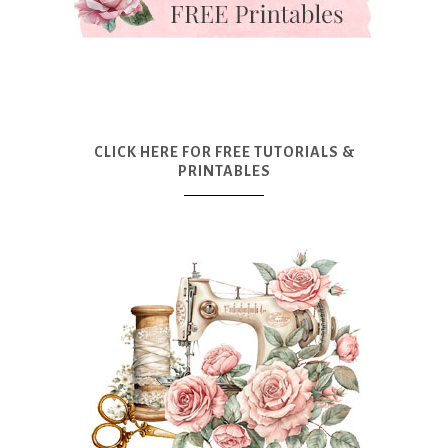
CLICK HERE FOR FREE TUTORIALS &
PRINTABLES