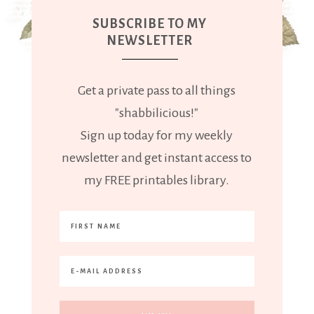
SUBSCRIBE TO MY
NEWSLETTER
Get a private pass to all things
"shabbilicious!"
Sign up today for my weekly
newsletter and get instant access to
my FREE printables library.