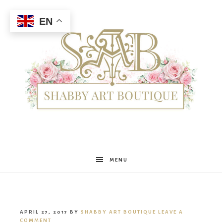
EN
Shabby
MENU
Art
APRIL 27, 2017
BY
SHABBY ART BOUTIQUE
LEAVE A
COMMENT