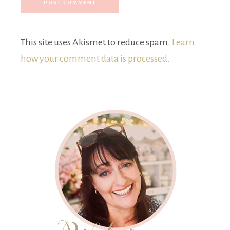
This site uses Akismet to reduce spam.
Learn
how your comment data is processed.