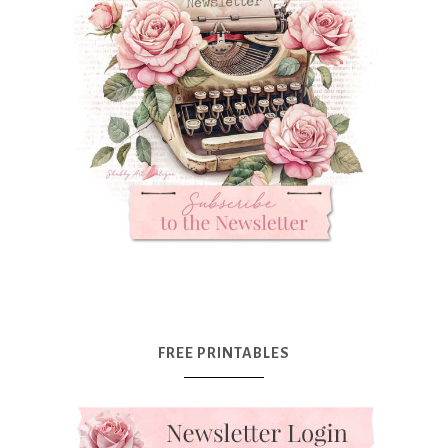
FREE PRINTABLES