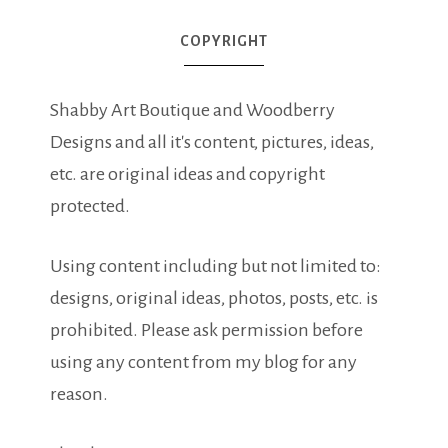
COPYRIGHT
Shabby Art Boutique and Woodberry
Designs and all it's content, pictures, ideas,
etc. are original ideas and copyright
protected.
Using content including but not limited to:
designs, original ideas, photos, posts, etc. is
prohibited. Please ask permission before
using any content from my blog for any
reason.