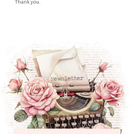
Thank you.