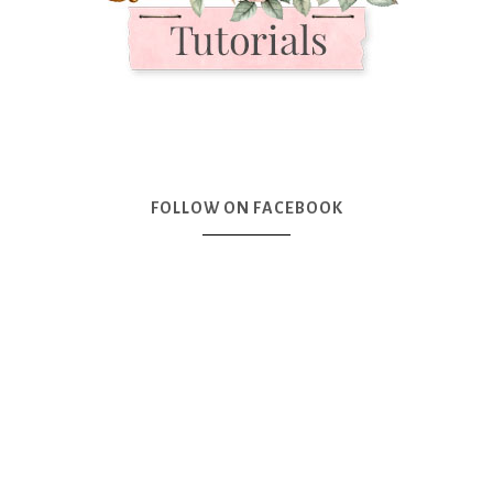
FOLLOW ON FACEBOOK