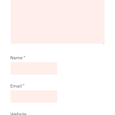
Name
*
Email
*
Website