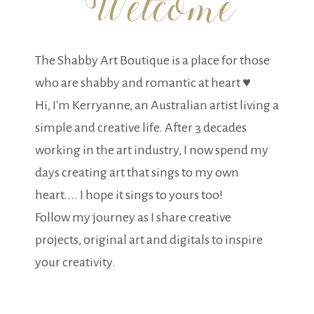
The Shabby Art Boutique is a place for those
who are shabby and romantic at heart ♥
Hi, I'm Kerryanne, an Australian artist living a
simple and creative life. After 3 decades
working in the art industry, I now spend my
days creating art that sings to my own
heart.... I hope it sings to yours too!
Follow my journey as I share creative
projects, original art and digitals to inspire
your creativity.