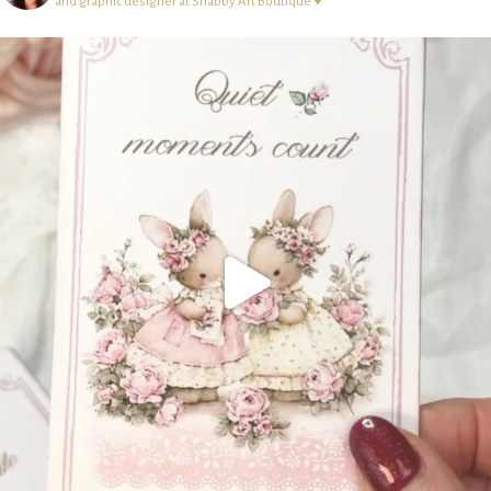
and graphic designer at Shabby Art Boutique ♥