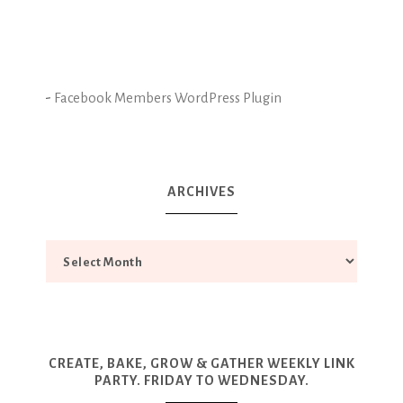
-
Facebook Members WordPress Plugin
ARCHIVES
CREATE, BAKE, GROW & GATHER WEEKLY LINK
PARTY. FRIDAY TO WEDNESDAY.