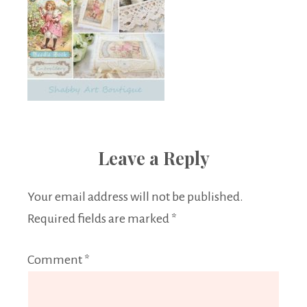
Leave a Reply
Your email address will not be published.
Required fields are marked
*
Comment
*