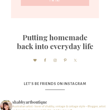
Putting homemade
back into everyday life
LET’S BE FRIENDS ON INSTAGRAM
shabbyartboutique
Australian artist - lover of shabby, vintage & cottage style – Blogger, artist