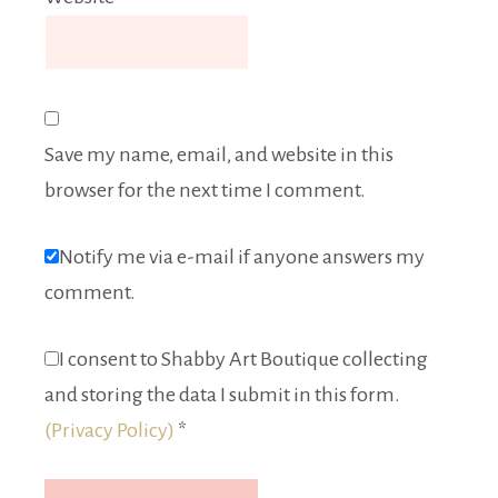
Save my name, email, and website in this
browser for the next time I comment.
Notify me via e-mail if anyone answers my
comment.
I consent to Shabby Art Boutique collecting
and storing the data I submit in this form.
(Privacy Policy)
*