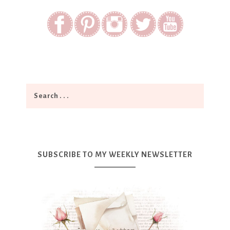
SUBSCRIBE TO MY WEEKLY NEWSLETTER