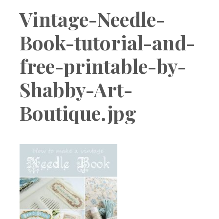
Boutique
Vintage-Needle-
Book-tutorial-and-
free-printable-by-
Shabby-Art-
Boutique.jpg