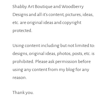
Shabby Art Boutique and Woodberry
Designs and all it's content, pictures, ideas,
etc. are original ideas and copyright
protected.
Using content including but not limited to:
designs, original ideas, photos, posts, etc. is
prohibited. Please ask permission before
using any content from my blog for any
reason.
Thank you.