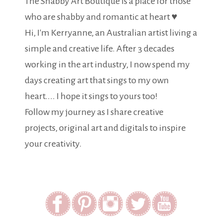
The Shabby Art Boutique is a place for those
who are shabby and romantic at heart ♥
Hi, I'm Kerryanne, an Australian artist living a
simple and creative life. After 3 decades
working in the art industry, I now spend my
days creating art that sings to my own
heart.... I hope it sings to yours too!
Follow my journey as I share creative
projects, original art and digitals to inspire
your creativity.