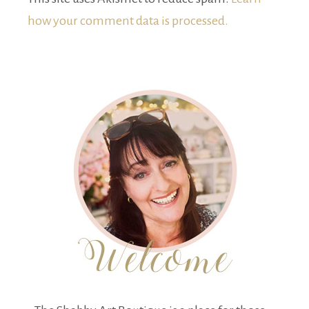
how your comment data is processed.