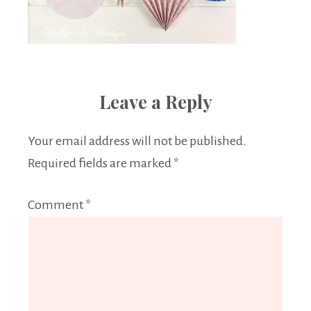
Leave a Reply
Your email address will not be published.
Required fields are marked
*
Comment
*