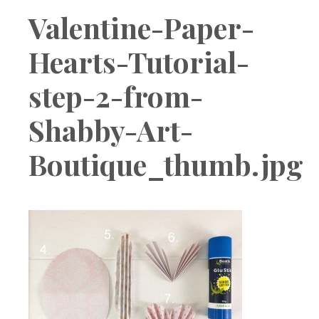
Boutique
Valentine-Paper-
Hearts-Tutorial-
step-2-from-
Shabby-Art-
Boutique_thumb.jpg