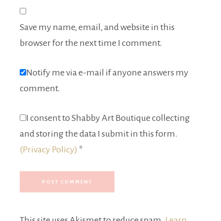
Save my name, email, and website in this
browser for the next time I comment.
Notify me via e-mail if anyone answers my
comment.
I consent to Shabby Art Boutique collecting
and storing the data I submit in this form.
(Privacy Policy)
*
This site uses Akismet to reduce spam.
Learn