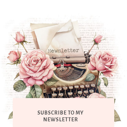
SUBSCRIBE TO MY
NEWSLETTER