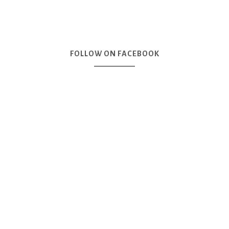
FOLLOW ON FACEBOOK