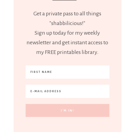
Get a private pass to all things
"shabbilicious!"
Sign up today for my weekly
newsletter and get instant access to
my FREE printables library.