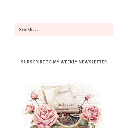
SUBSCRIBE TO MY WEEKLY NEWSLETTER