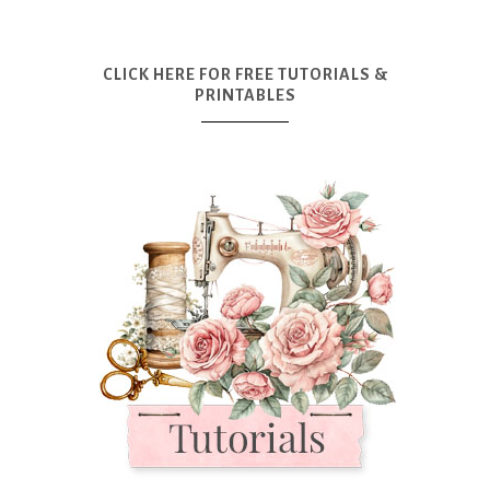
CLICK HERE FOR FREE TUTORIALS &
PRINTABLES