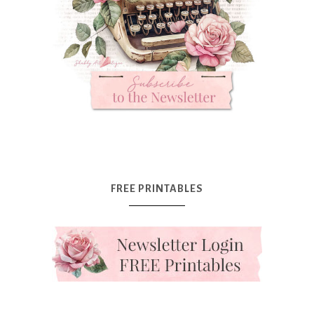
FREE PRINTABLES