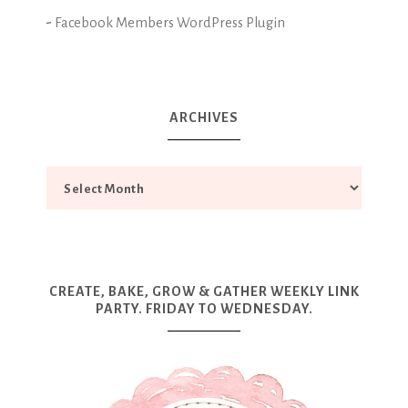
-
Facebook Members WordPress Plugin
ARCHIVES
CREATE, BAKE, GROW & GATHER WEEKLY LINK
PARTY. FRIDAY TO WEDNESDAY.