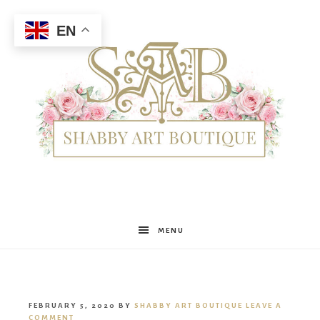
EN
Shabby
MENU
Art
FEBRUARY 5, 2020
BY
SHABBY ART BOUTIQUE
LEAVE A
COMMENT