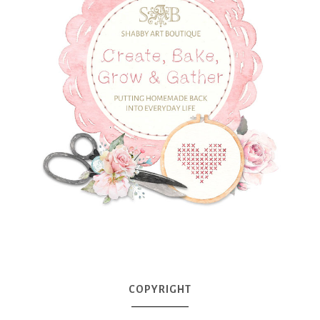
COPYRIGHT