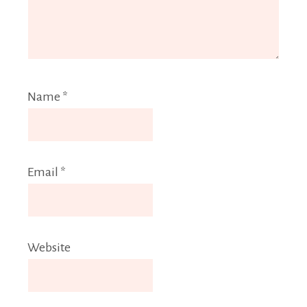
Name
*
Email
*
Website