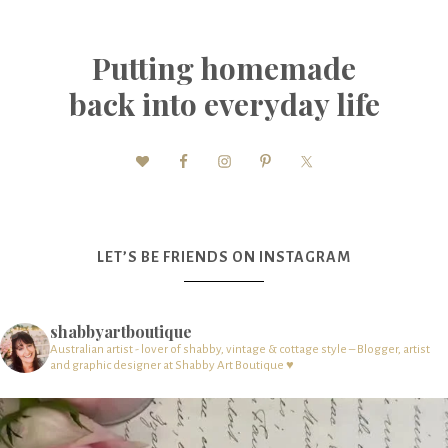
Putting homemade
back into everyday life
LET’S BE FRIENDS ON INSTAGRAM
shabbyartboutique
Australian artist - lover of shabby, vintage & cottage style – Blogger, artist
and graphic designer at Shabby Art Boutique ♥