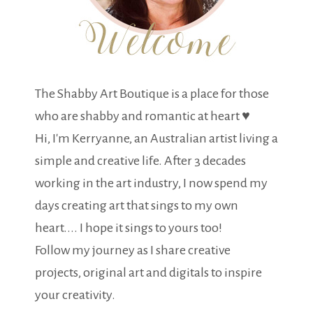
The Shabby Art Boutique is a place for those
who are shabby and romantic at heart ♥
Hi, I'm Kerryanne, an Australian artist living a
simple and creative life. After 3 decades
working in the art industry, I now spend my
days creating art that sings to my own
heart.... I hope it sings to yours too!
Follow my journey as I share creative
projects, original art and digitals to inspire
your creativity.