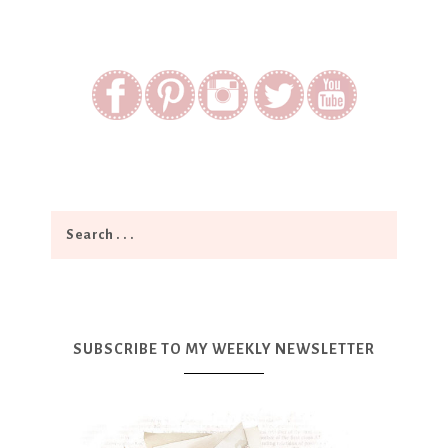
SUBSCRIBE TO MY WEEKLY NEWSLETTER