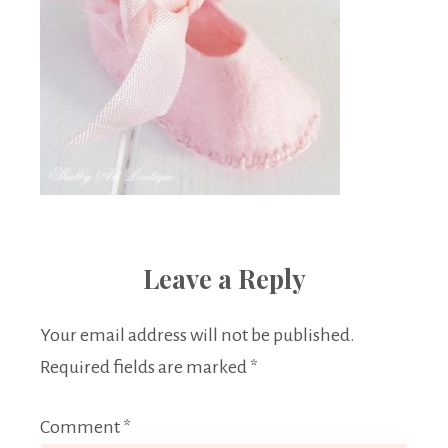
Leave a Reply
Your email address will not be published.
Required fields are marked
*
Comment
*