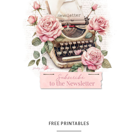
FREE PRINTABLES