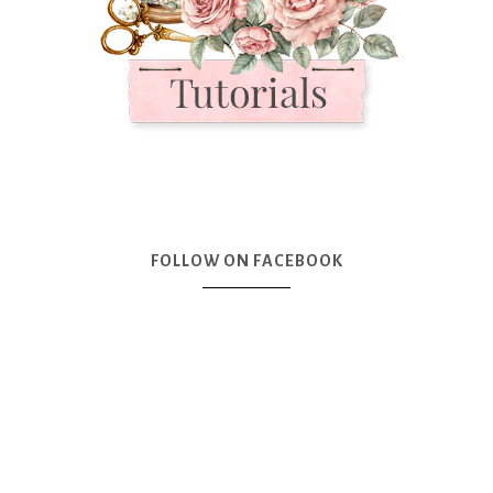
FOLLOW ON FACEBOOK