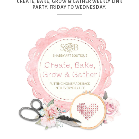
CREATE, BAKE, GROW & GATHER WEEKLY LINK
PARTY. FRIDAY TO WEDNESDAY.