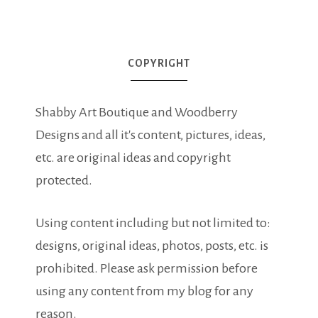
COPYRIGHT
Shabby Art Boutique and Woodberry
Designs and all it's content, pictures, ideas,
etc. are original ideas and copyright
protected.
Using content including but not limited to:
designs, original ideas, photos, posts, etc. is
prohibited. Please ask permission before
using any content from my blog for any
reason.