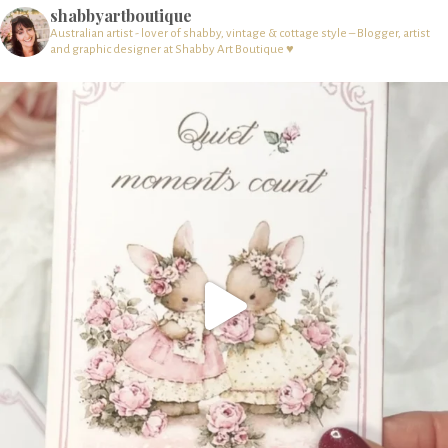
shabbyartboutique
Australian artist - lover of shabby, vintage & cottage style – Blogger, artist
and graphic designer at Shabby Art Boutique ♥