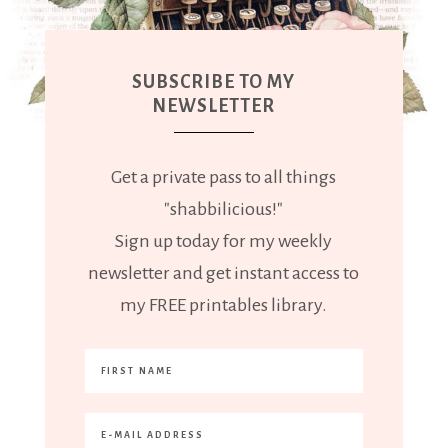
SUBSCRIBE TO MY
NEWSLETTER
Get a private pass to all things
"shabbilicious!"
Sign up today for my weekly
newsletter and get instant access to
my FREE printables library.