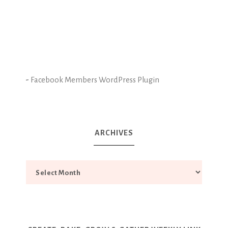
-
Facebook Members WordPress Plugin
ARCHIVES