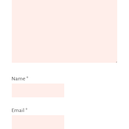
Name
*
Email
*