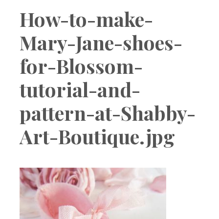
Boutique
How-to-make-
Mary-Jane-shoes-
for-Blossom-
tutorial-and-
pattern-at-Shabby-
Art-Boutique.jpg