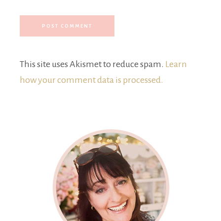
This site uses Akismet to reduce spam.
Learn
how your comment data is processed.