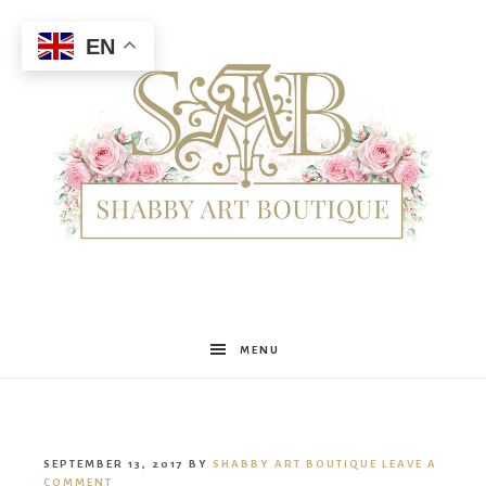
EN
Shabby
MENU
Art
SEPTEMBER 13, 2017
BY
SHABBY ART BOUTIQUE
LEAVE A
COMMENT