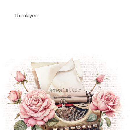
Thank you.