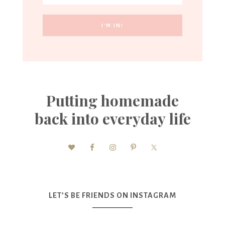
Putting homemade
back into everyday life
LET’S BE FRIENDS ON INSTAGRAM