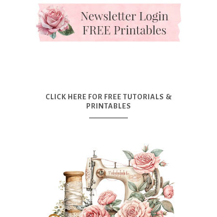
CLICK HERE FOR FREE TUTORIALS &
PRINTABLES