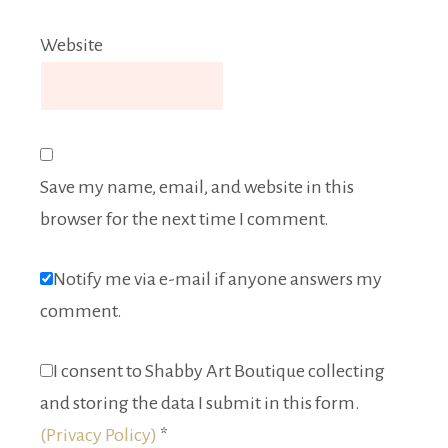
Website
Save my name, email, and website in this
browser for the next time I comment.
Notify me via e-mail if anyone answers my
comment.
I consent to Shabby Art Boutique collecting
and storing the data I submit in this form.
(Privacy Policy)
*