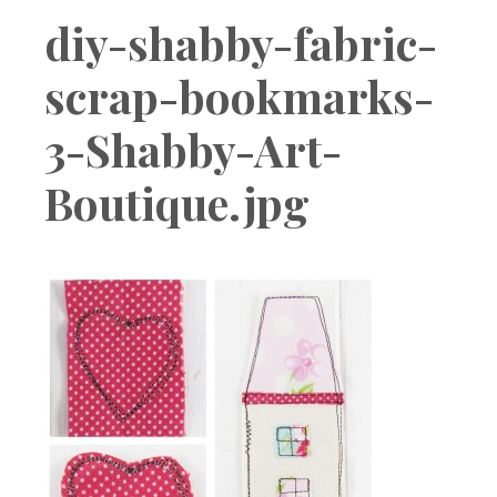
Boutique
diy-shabby-fabric-
scrap-bookmarks-
3-Shabby-Art-
Boutique.jpg