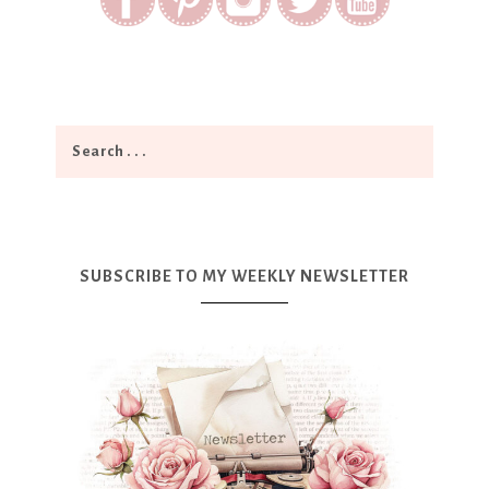
SUBSCRIBE TO MY WEEKLY NEWSLETTER