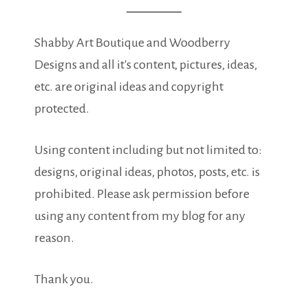
Shabby Art Boutique and Woodberry
Designs and all it's content, pictures, ideas,
etc. are original ideas and copyright
protected.
Using content including but not limited to:
designs, original ideas, photos, posts, etc. is
prohibited. Please ask permission before
using any content from my blog for any
reason.
Thank you.