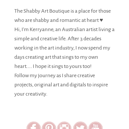
The Shabby Art Boutique is a place for those
who are shabby and romantic at heart ♥
Hi, I'm Kerryanne, an Australian artist living a
simple and creative life. After 3 decades
working in the art industry, I now spend my
days creating art that sings to my own
heart.... I hope it sings to yours too!
Follow my journey as I share creative
projects, original art and digitals to inspire
your creativity.