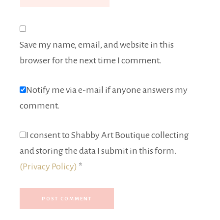
Save my name, email, and website in this
browser for the next time I comment.
Notify me via e-mail if anyone answers my
comment.
I consent to Shabby Art Boutique collecting
and storing the data I submit in this form.
(Privacy Policy)
*