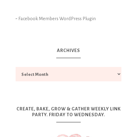
-
Facebook Members WordPress Plugin
ARCHIVES
CREATE, BAKE, GROW & GATHER WEEKLY LINK
PARTY. FRIDAY TO WEDNESDAY.