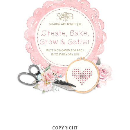
COPYRIGHT