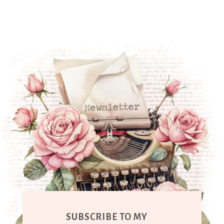
SUBSCRIBE TO MY