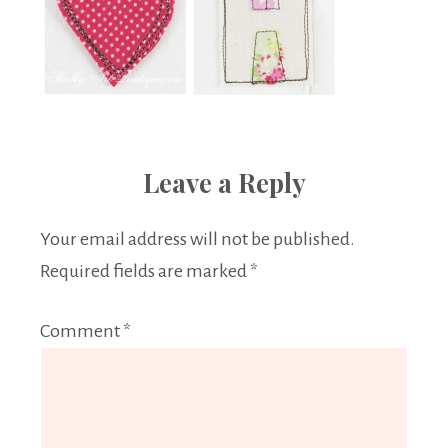
Leave a Reply
Your email address will not be published.
Required fields are marked
*
Comment
*