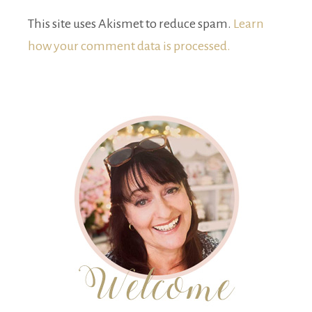
This site uses Akismet to reduce spam.
Learn
how your comment data is processed.