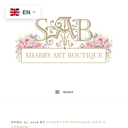
EN
Shabby
MENU
Art
APRIL 21, 2016
BY
SHABBY ART BOUTIQUE
LEAVE A
COMMENT