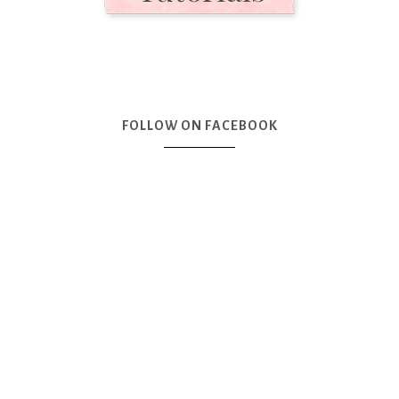
FOLLOW ON FACEBOOK