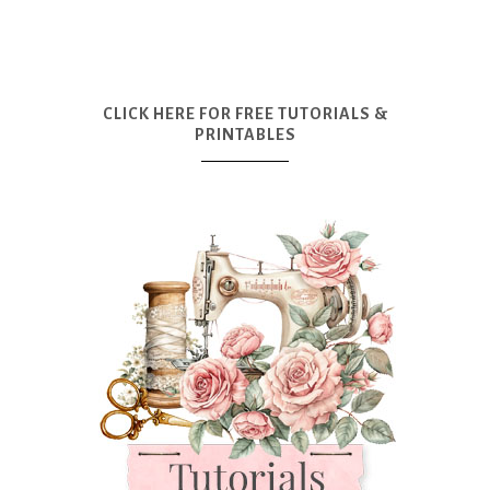
CLICK HERE FOR FREE TUTORIALS &
PRINTABLES