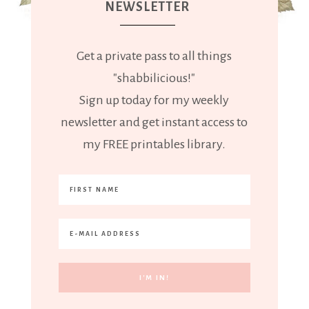
NEWSLETTER
Get a private pass to all things
"shabbilicious!"
Sign up today for my weekly
newsletter and get instant access to
my FREE printables library.