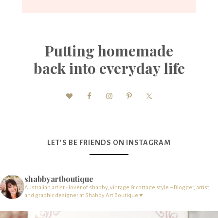
Putting homemade
back into everyday life
LET’S BE FRIENDS ON INSTAGRAM
shabbyartboutique
Australian artist - lover of shabby, vintage & cottage style – Blogger, artist
and graphic designer at Shabby Art Boutique ♥