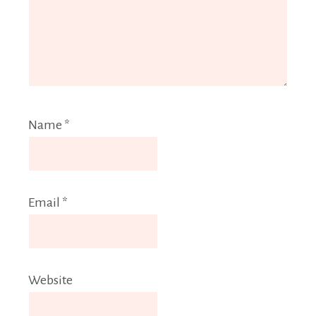
Name
*
Email
*
Website