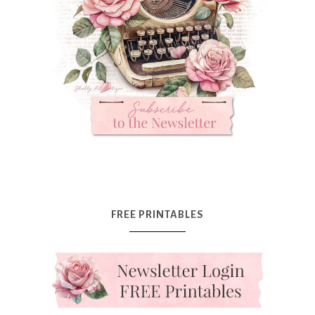
FREE PRINTABLES