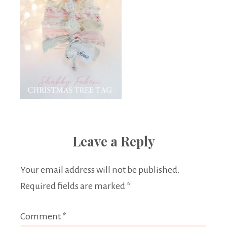
Leave a Reply
Your email address will not be published.
Required fields are marked
*
Comment
*