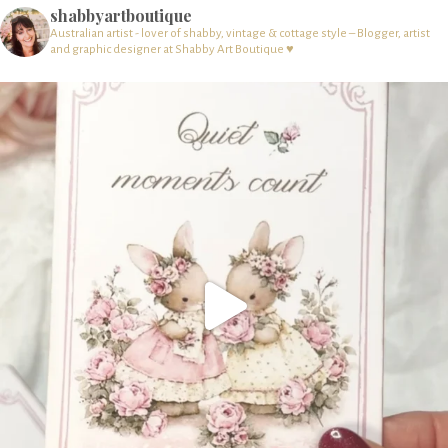
shabbyartboutique
Australian artist - lover of shabby, vintage & cottage style – Blogger, artist
and graphic designer at Shabby Art Boutique ♥