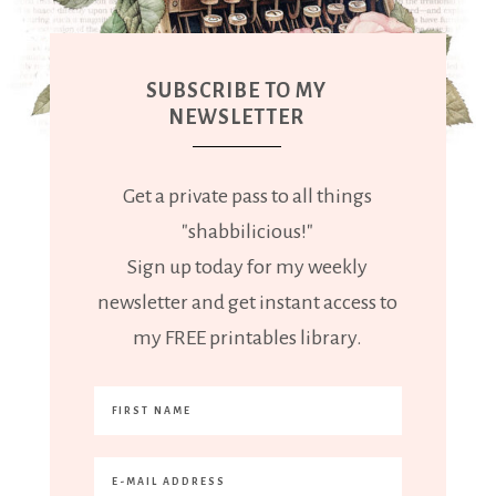
SUBSCRIBE TO MY
NEWSLETTER
Get a private pass to all things
"shabbilicious!"
Sign up today for my weekly
newsletter and get instant access to
my FREE printables library.