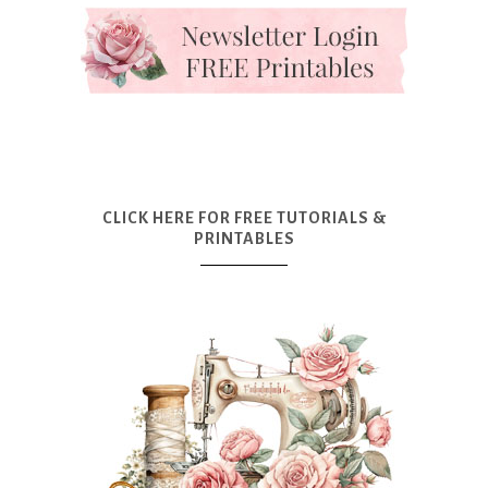
CLICK HERE FOR FREE TUTORIALS &
PRINTABLES