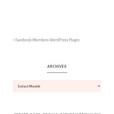
-
Facebook Members WordPress Plugin
ARCHIVES