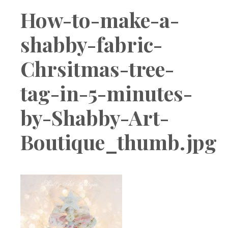
Boutique
How-to-make-a-
shabby-fabric-
Chrsitmas-tree-
tag-in-5-minutes-
by-Shabby-Art-
Boutique_thumb.jpg