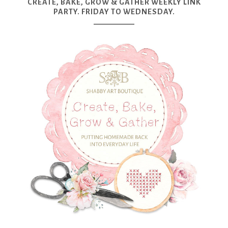
CREATE, BAKE, GROW & GATHER WEEKLY LINK
PARTY. FRIDAY TO WEDNESDAY.