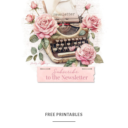
FREE PRINTABLES