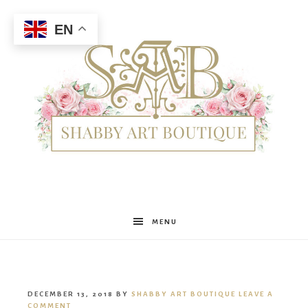
EN
Shabby
MENU
Art
DECEMBER 13, 2018
BY
SHABBY ART BOUTIQUE
LEAVE A
COMMENT