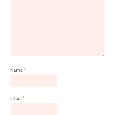
Name
*
Email
*