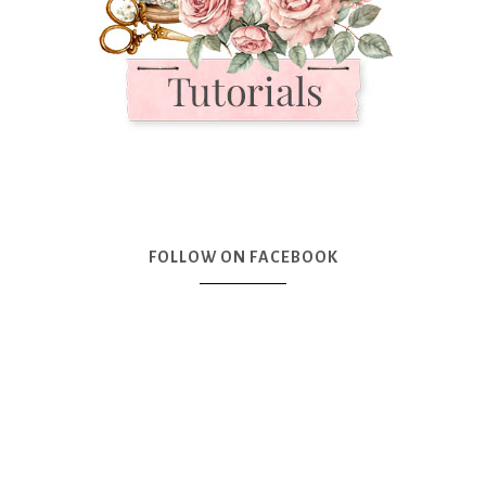
FOLLOW ON FACEBOOK