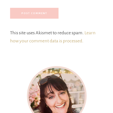
This site uses Akismet to reduce spam.
Learn
how your comment data is processed.