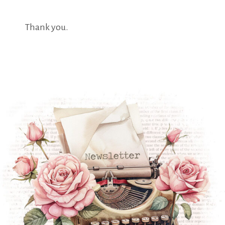
Thank you.