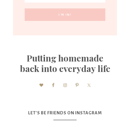
Putting homemade
back into everyday life
LET’S BE FRIENDS ON INSTAGRAM