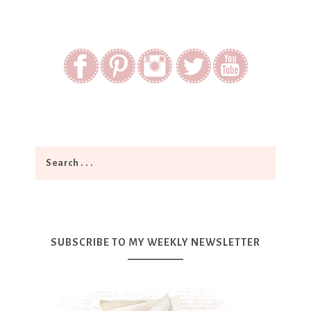
SUBSCRIBE TO MY WEEKLY NEWSLETTER