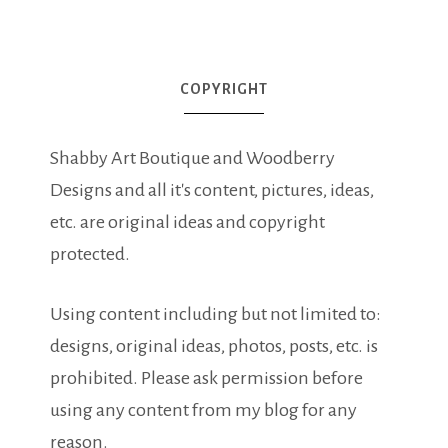
COPYRIGHT
Shabby Art Boutique and Woodberry
Designs and all it's content, pictures, ideas,
etc. are original ideas and copyright
protected.
Using content including but not limited to:
designs, original ideas, photos, posts, etc. is
prohibited. Please ask permission before
using any content from my blog for any
reason.