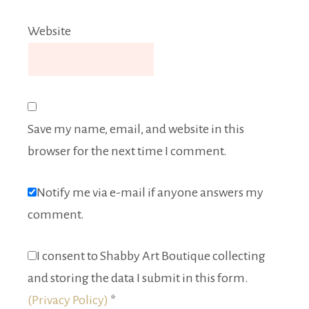
Website
Save my name, email, and website in this
browser for the next time I comment.
Notify me via e-mail if anyone answers my
comment.
I consent to Shabby Art Boutique collecting
and storing the data I submit in this form.
(Privacy Policy)
*