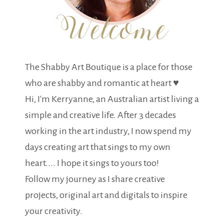
The Shabby Art Boutique is a place for those
who are shabby and romantic at heart ♥
Hi, I'm Kerryanne, an Australian artist living a
simple and creative life. After 3 decades
working in the art industry, I now spend my
days creating art that sings to my own
heart.... I hope it sings to yours too!
Follow my journey as I share creative
projects, original art and digitals to inspire
your creativity.