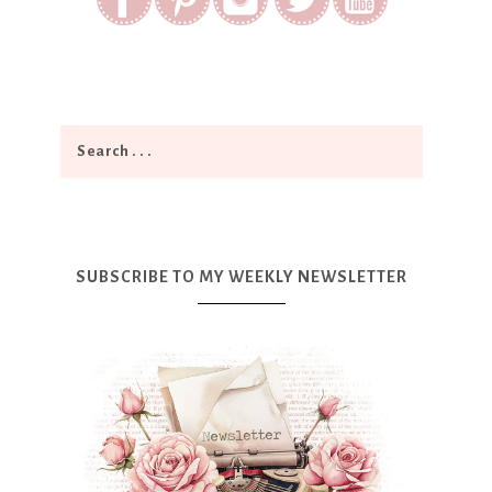
SUBSCRIBE TO MY WEEKLY NEWSLETTER