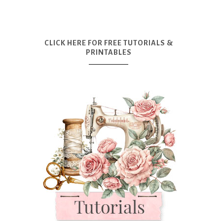
CLICK HERE FOR FREE TUTORIALS &
PRINTABLES