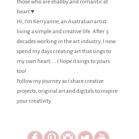
those who are shabby and romantic at
heart ♥
Hi, I'm Kerryanne, an Australian artist
living a simple and creative life. After 3
decades working in the art industry, I now
spend my days creating art that sings to
my own heart.... I hope it sings to yours
too!
Follow my journey as I share creative
projects, original art and digitals to inspire
your creativity.