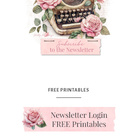
FREE PRINTABLES