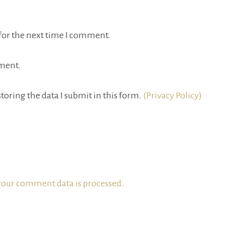
for the next time I comment.
ment.
toring the data I submit in this form.
(Privacy Policy)
our comment data is processed.