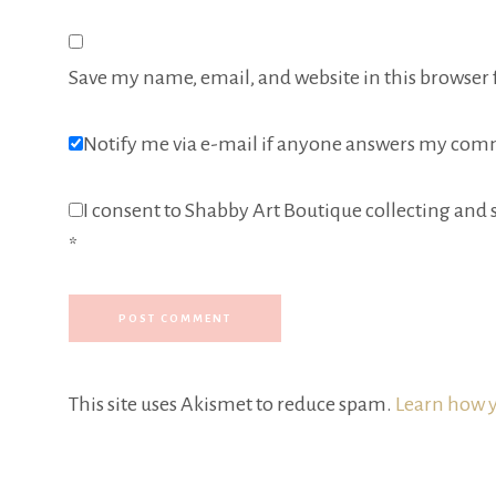
Save my name, email, and website in this browser 
Notify me via e-mail if anyone answers my com
I consent to Shabby Art Boutique collecting and s
*
This site uses Akismet to reduce spam.
Learn how y