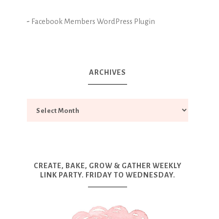
-
Facebook Members WordPress Plugin
ARCHIVES
CREATE, BAKE, GROW & GATHER WEEKLY
LINK PARTY. FRIDAY TO WEDNESDAY.