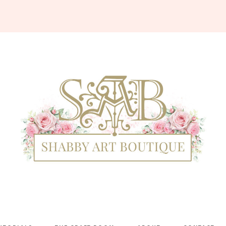
Shabby