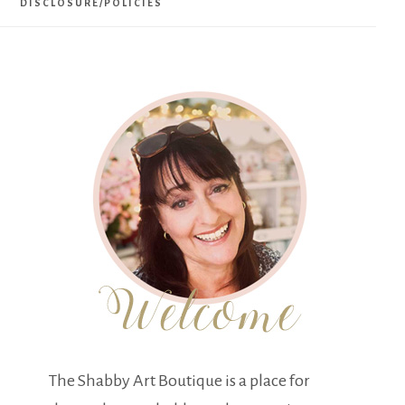
DISCLOSURE/POLICIES
The Shabby Art Boutique is a place for