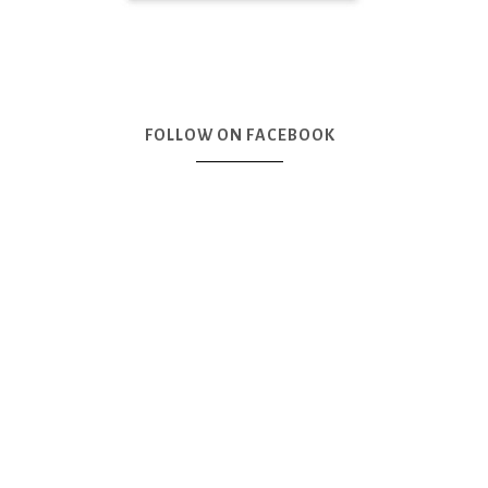
FOLLOW ON FACEBOOK