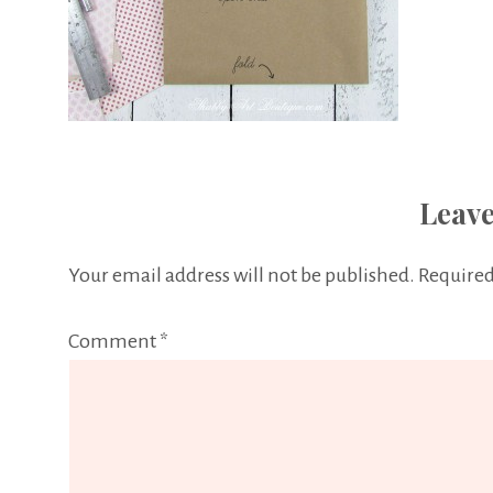
Leave
Your email address will not be published.
Required
Comment
*