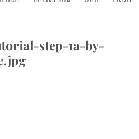
UTORIALS
THE CRAFT ROOM
ABOUT
CONTACT
Art
Boutique
T
torial-step-1a-by-
e.jpg