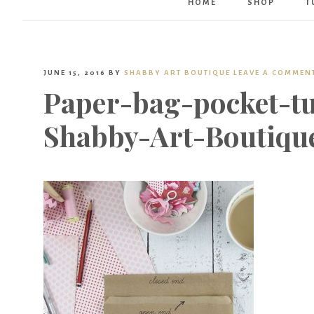
HOME
SHOP
T
JUNE 15, 2016
BY
SHABBY ART BOUTIQUE
LEAVE A COMMEN
Paper-bag-pocket-tu
Shabby-Art-Boutiqu