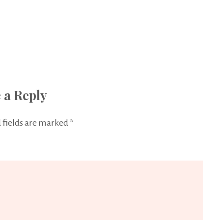
 a Reply
 fields are marked
*