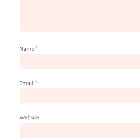
Name
*
Email
*
Website