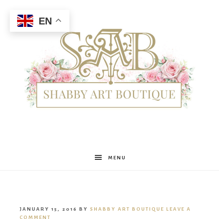
EN
Shabby
MENU
Art
JANUARY 15, 2016
BY
SHABBY ART BOUTIQUE
LEAVE A
COMMENT