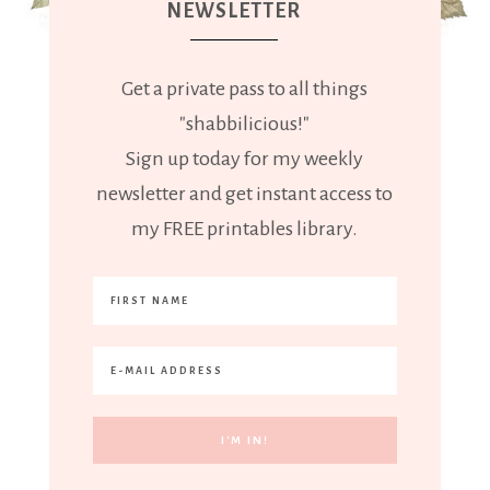
NEWSLETTER
Get a private pass to all things
"shabbilicious!"
Sign up today for my weekly
newsletter and get instant access to
my FREE printables library.