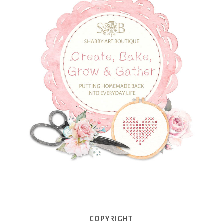
COPYRIGHT