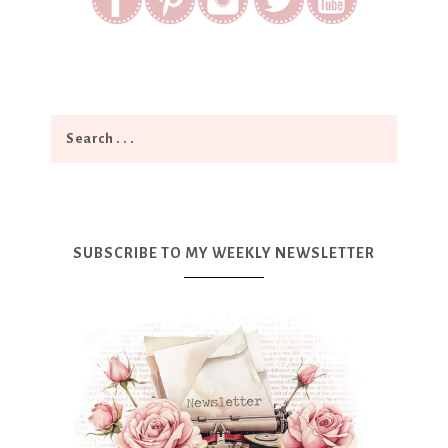
SUBSCRIBE TO MY WEEKLY NEWSLETTER