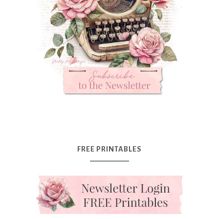
FREE PRINTABLES