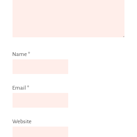
Name
*
Email
*
Website