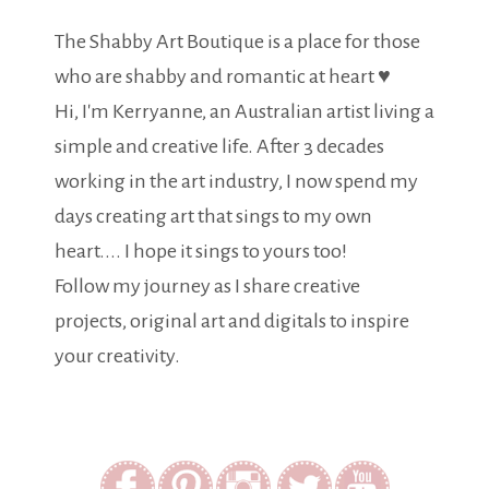
The Shabby Art Boutique is a place for those
who are shabby and romantic at heart ♥
Hi, I'm Kerryanne, an Australian artist living a
simple and creative life. After 3 decades
working in the art industry, I now spend my
days creating art that sings to my own
heart.... I hope it sings to yours too!
Follow my journey as I share creative
projects, original art and digitals to inspire
your creativity.