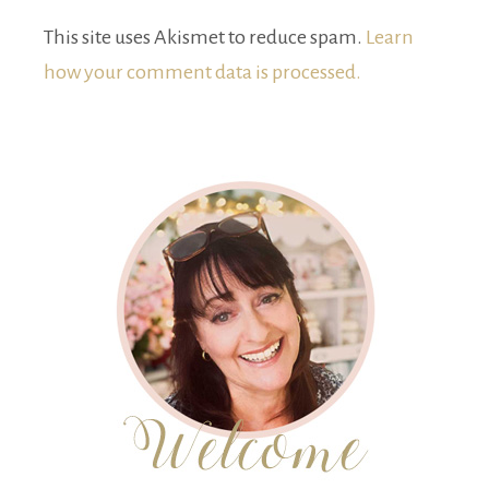
This site uses Akismet to reduce spam.
Learn
how your comment data is processed.