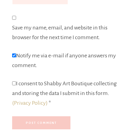
Save my name, email, and website in this
browser for the next time I comment.
Notify me via e-mail if anyone answers my
comment.
I consent to Shabby Art Boutique collecting
and storing the data I submit in this form.
(Privacy Policy)
*