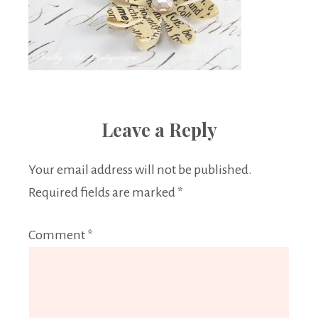
Leave a Reply
Your email address will not be published.
Required fields are marked
*
Comment
*