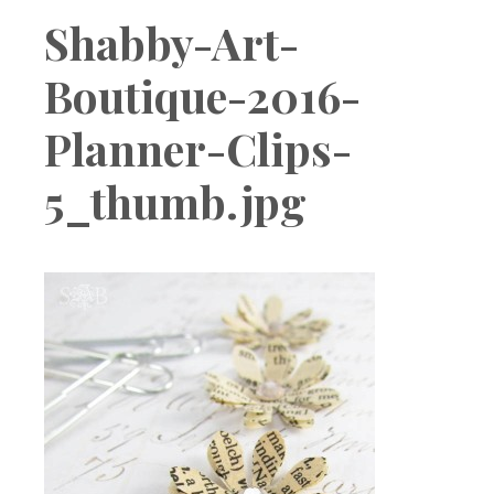
Boutique
Shabby-Art-
Boutique-2016-
Planner-Clips-
5_thumb.jpg