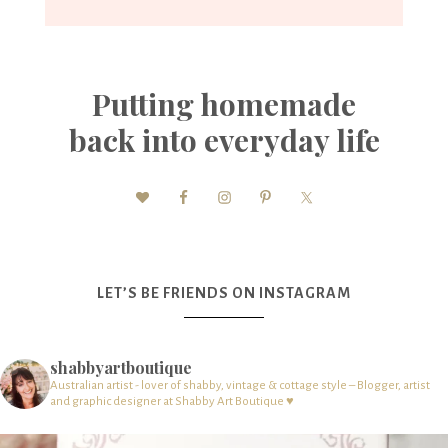
Putting homemade
back into everyday life
LET’S BE FRIENDS ON INSTAGRAM
shabbyartboutique
Australian artist - lover of shabby, vintage & cottage style – Blogger, artist
and graphic designer at Shabby Art Boutique ♥