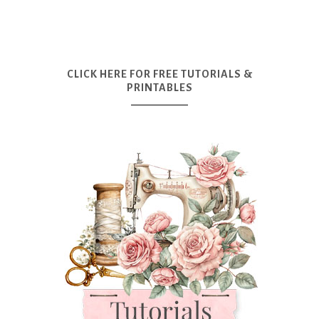
CLICK HERE FOR FREE TUTORIALS &
PRINTABLES