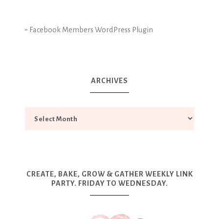
-
Facebook Members WordPress Plugin
ARCHIVES
CREATE, BAKE, GROW & GATHER WEEKLY LINK
PARTY. FRIDAY TO WEDNESDAY.