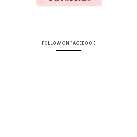
FOLLOW ON FACEBOOK