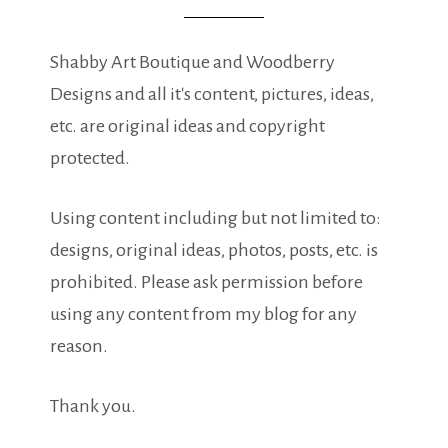
Shabby Art Boutique and Woodberry
Designs and all it's content, pictures, ideas,
etc. are original ideas and copyright
protected.
Using content including but not limited to:
designs, original ideas, photos, posts, etc. is
prohibited. Please ask permission before
using any content from my blog for any
reason.
Thank you.