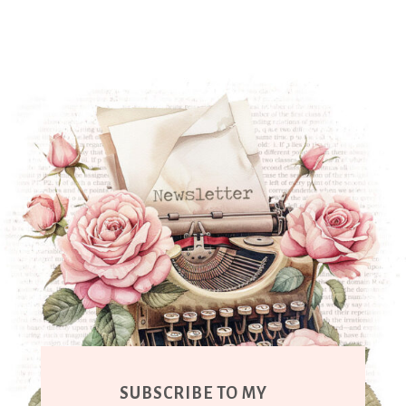
SUBSCRIBE TO MY