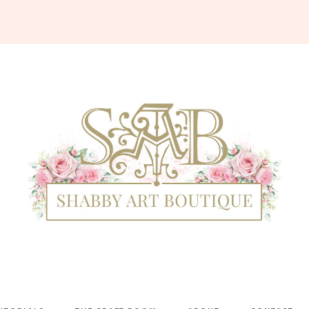
Shabby