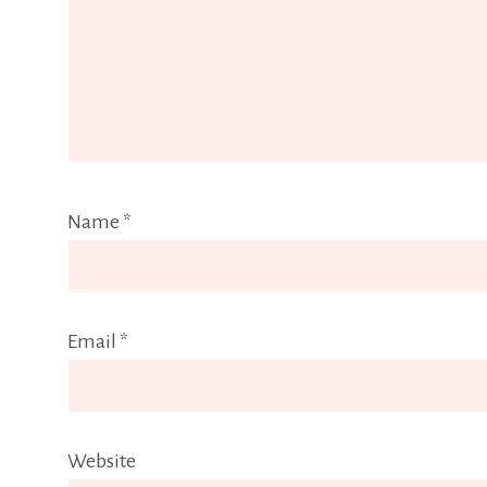
Name
*
Email
*
Website