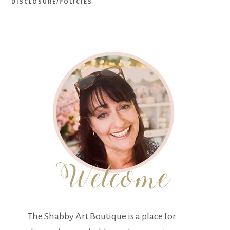
DISCLOSURE/POLICIES
The Shabby Art Boutique is a place for