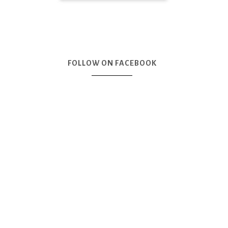
FOLLOW ON FACEBOOK