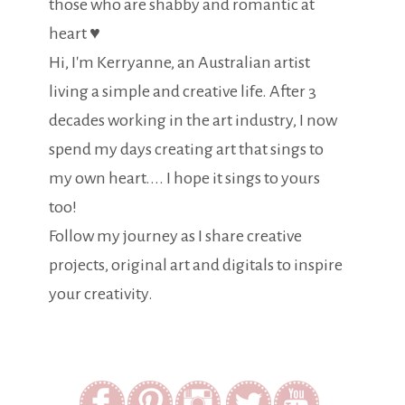
those who are shabby and romantic at
heart ♥
Hi, I'm Kerryanne, an Australian artist
living a simple and creative life. After 3
decades working in the art industry, I now
spend my days creating art that sings to
my own heart.... I hope it sings to yours
too!
Follow my journey as I share creative
projects, original art and digitals to inspire
your creativity.