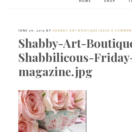
HOME
SHOP
T
JUNE 29, 2015
BY
SHABBY ART BOUTIQUE
LEAVE A COMMEN
Shabby-Art-Boutiqu
Shabbilicous-Friday
magazine.jpg