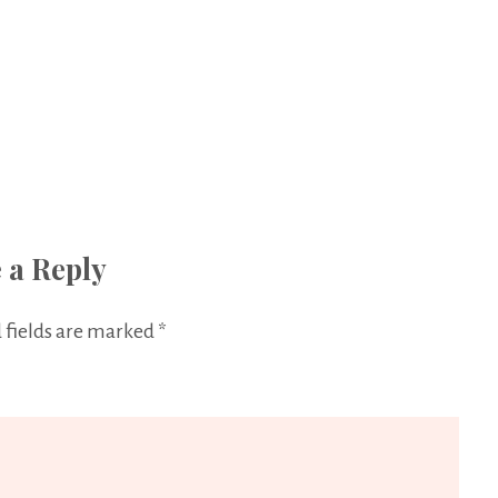
 a Reply
 fields are marked
*