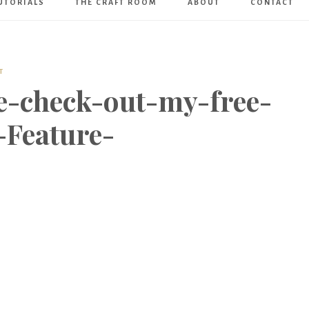
UTORIALS
THE CRAFT ROOM
ABOUT
CONTACT
Art
Boutique
T
e-check-out-my-free-
-Feature-