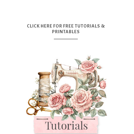
CLICK HERE FOR FREE TUTORIALS &
PRINTABLES