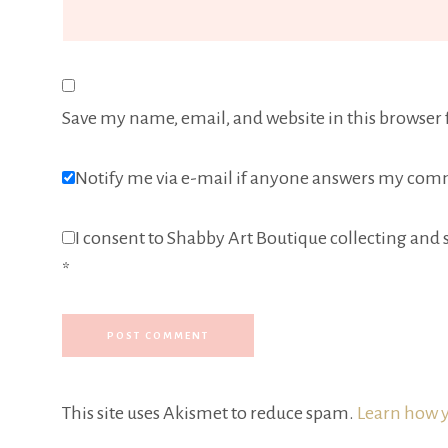
Save my name, email, and website in this browser 
Notify me via e-mail if anyone answers my com
I consent to Shabby Art Boutique collecting and s
*
This site uses Akismet to reduce spam.
Learn how y