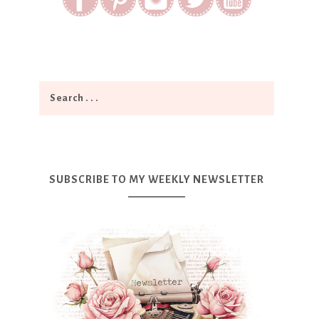
SUBSCRIBE TO MY WEEKLY NEWSLETTER