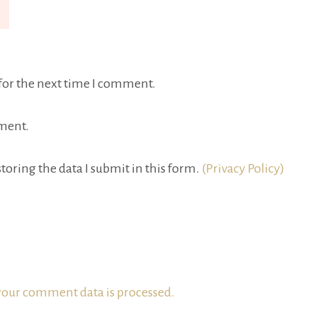
for the next time I comment.
ment.
toring the data I submit in this form.
(Privacy Policy)
our comment data is processed.