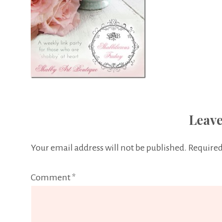
Leave
Your email address will not be published.
Required
Comment
*