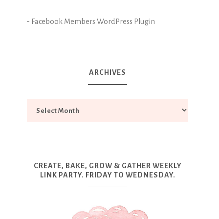
-
Facebook Members WordPress Plugin
ARCHIVES
CREATE, BAKE, GROW & GATHER WEEKLY
LINK PARTY. FRIDAY TO WEDNESDAY.