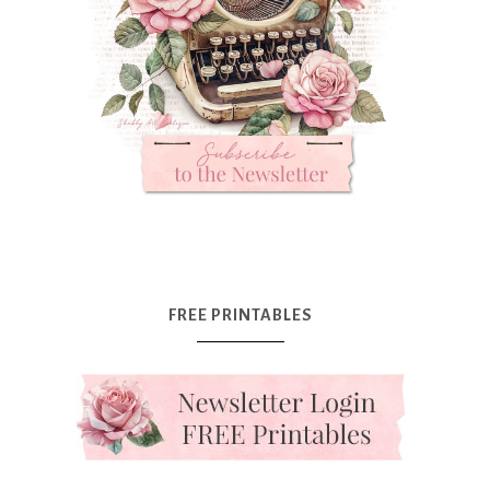
FREE PRINTABLES