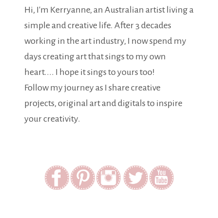
Hi, I'm Kerryanne, an Australian artist living a
simple and creative life. After 3 decades
working in the art industry, I now spend my
days creating art that sings to my own
heart.... I hope it sings to yours too!
Follow my journey as I share creative
projects, original art and digitals to inspire
your creativity.