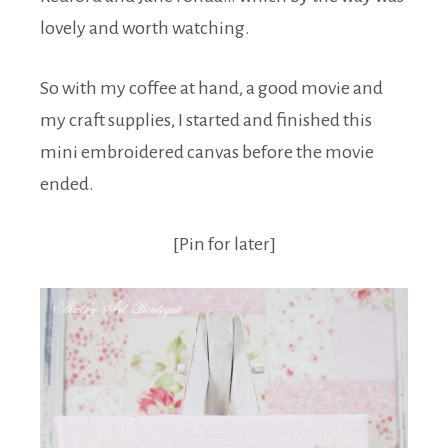
lovely and worth watching.
So with my coffee at hand, a good movie and
my craft supplies, I started and finished this
mini embroidered canvas before the movie
ended.
[Pin for later]