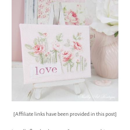
[Affiliate links have been provided in this post]