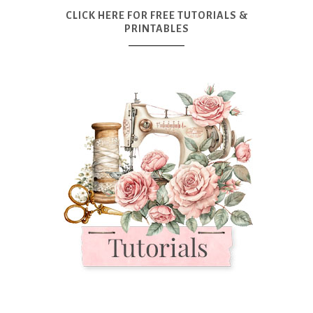
CLICK HERE FOR FREE TUTORIALS &
PRINTABLES