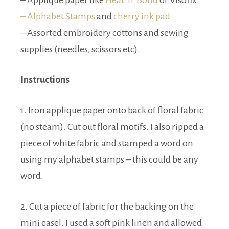
– Applique paper like
Heat ‘n’ Bond
or Visofix
– Alphabet Stamps
and
cherry ink pad
– Assorted embroidery cottons and sewing
supplies (needles, scissors etc).
Instructions
1. Iron applique paper onto back of floral fabric
(no steam). Cut out floral motifs. I also ripped a
piece of white fabric and stamped a word on
using my alphabet stamps – this could be any
word.
2. Cut a piece of fabric for the backing on the
mini easel. I used a soft pink linen and allowed