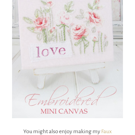
You might also enjoy making my
Faux