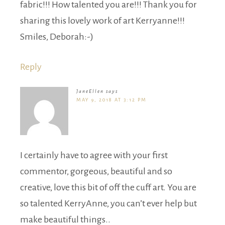
fabric!!! How talented you are!!! Thank you for
sharing this lovely work of art Kerryanne!!!
Smiles, Deborah:-)
Reply
JaneEllen
says
MAY 9, 2018 AT 3:12 PM
I certainly have to agree with your first
commentor, gorgeous, beautiful and so
creative, love this bit of off the cuff art. You are
so talented KerryAnne, you can’t ever help but
make beautiful things..