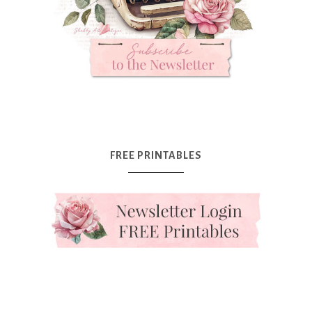
FREE PRINTABLES