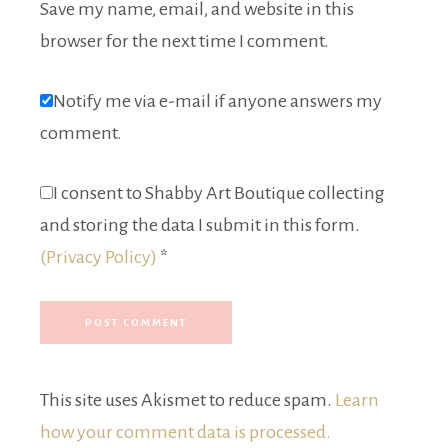
Save my name, email, and website in this
browser for the next time I comment.
Notify me via e-mail if anyone answers my
comment.
I consent to Shabby Art Boutique collecting
and storing the data I submit in this form.
(Privacy Policy)
*
This site uses Akismet to reduce spam.
Learn
how your comment data is processed.