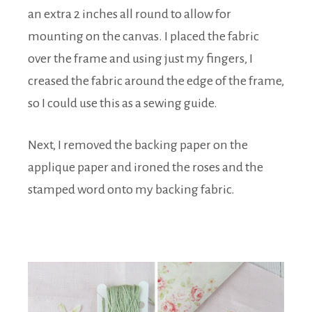
an extra 2 inches all round to allow for
mounting on the canvas. I placed the fabric
over the frame and using just my fingers, I
creased the fabric around the edge of the frame,
so I could use this as a sewing guide.
Next, I removed the backing paper on the
applique paper and ironed the roses and the
stamped word onto my backing fabric.