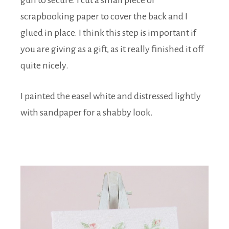
gun to secure. I cut a small piece of
scrapbooking paper to cover the back and I
glued in place. I think this step is important if
you are giving as a gift, as it really finished it off
quite nicely.
I painted the easel white and distressed lightly
with sandpaper for a shabby look.