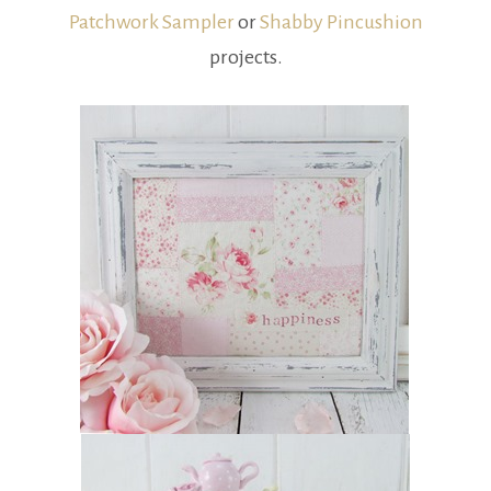
Patchwork Sampler
or
Shabby Pincushion
projects.