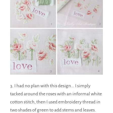
3. I had no plan with this design… I simply
tacked around the roses with an informal white
cotton stitch, then I used embroidery thread in
two shades of green to add stems and leaves.