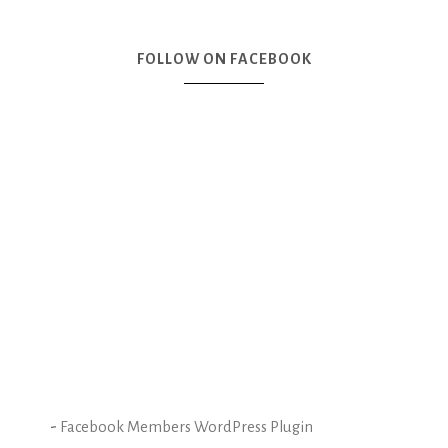
FOLLOW ON FACEBOOK
-
Facebook Members WordPress Plugin