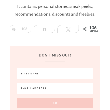
It contains personal stories, sneak peeks,
recommendations, discounts and freebies.
106
Pin
106
Share
Tweet
SHARES
DON’T MISS OUT!