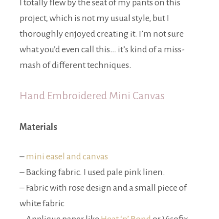
I totally flew by the seat of my pants on this
project, which is not my usual style, but I
thoroughly enjoyed creating it. I’m not sure
what you’d even call this… it’s kind of a miss-
mash of different techniques.
Hand Embroidered Mini Canvas
Materials
–
mini easel and canvas
– Backing fabric. I used pale pink linen.
– Fabric with rose design and a small piece of
white fabric