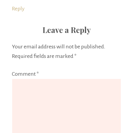
Reply
Leave a Reply
Your email address will not be published.
Required fields are marked
*
Comment
*