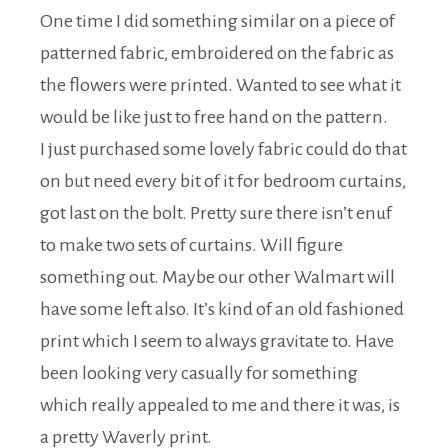
One time I did something similar on a piece of
patterned fabric, embroidered on the fabric as
the flowers were printed. Wanted to see what it
would be like just to free hand on the pattern.
I just purchased some lovely fabric could do that
on but need every bit of it for bedroom curtains,
got last on the bolt. Pretty sure there isn’t enuf
to make two sets of curtains. Will figure
something out. Maybe our other Walmart will
have some left also. It’s kind of an old fashioned
print which I seem to always gravitate to. Have
been looking very casually for something
which really appealed to me and there it was, is
a pretty Waverly print.