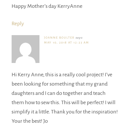
Happy Mother’s day KerryAnne
Reply
JOANNE BOULTER
says
MAY 10, 2018 AT 12:23 AM
Hi Kerry Anne, this is a really cool project! I’ve
been looking for something that my grand
daughters and I can do together and teach
them how to sew this. This will be perfect! I will
simplify it a little. Thank you for the inspiration!
Your the best! Jo