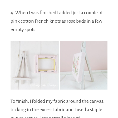
4. When I was finished I added just a couple of
pink cotton French knots as rose buds in a few
empty spots.
To finish, I folded my fabric around the canvas,
tucking in the excess fabric and I used a staple