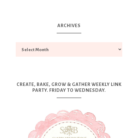
ARCHIVES
CREATE, BAKE, GROW & GATHER WEEKLY LINK
PARTY. FRIDAY TO WEDNESDAY.