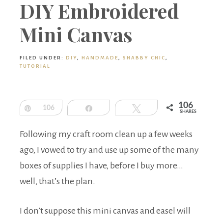
Boutique
DIY Embroidered
Mini Canvas
FILED UNDER:
DIY
,
HANDMADE
,
SHABBY CHIC
,
TUTORIAL
106
Pin
106
Share
Tweet
SHARES
Following my craft room clean up a few weeks
ago, I vowed to try and use up some of the many
boxes of supplies I have, before I buy more…
well, that’s the plan.
I don’t suppose this mini canvas and easel will