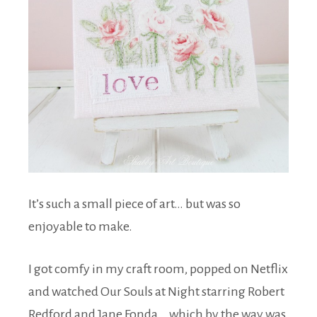
It’s such a small piece of art… but was so
enjoyable to make.
I got comfy in my craft room, popped on Netflix
and watched Our Souls at Night starring Robert
Redford and Jane Fonda… which by the way was