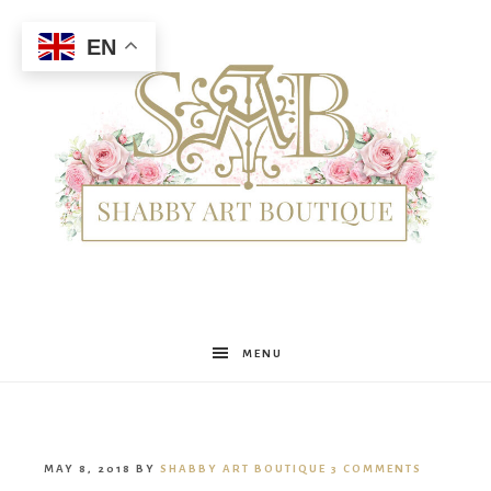
EN
Shabby
MENU
Art
MAY 8, 2018
BY
SHABBY ART BOUTIQUE
3 COMMENTS