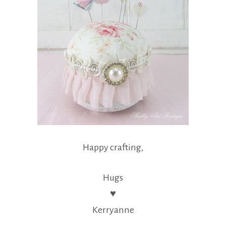
Happy crafting,
Hugs
♥
Kerryanne