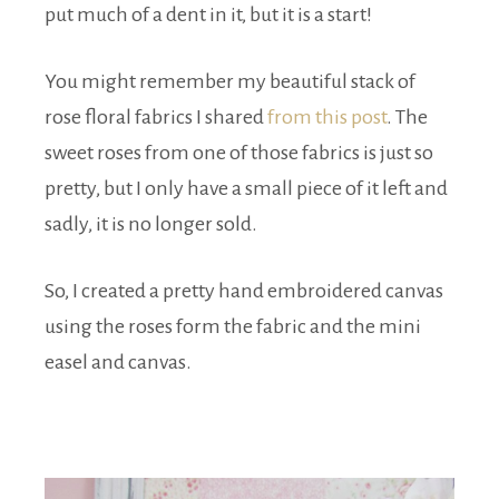
put much of a dent in it, but it is a start!
You might remember my beautiful stack of
rose floral fabrics I shared
from this post
. The
sweet roses from one of those fabrics is just so
pretty, but I only have a small piece of it left and
sadly, it is no longer sold.
So, I created a pretty hand embroidered canvas
using the roses form the fabric and the mini
easel and canvas.