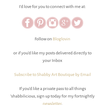
I’d love for you to connect with me at:
Follow on
Bloglovin
or if you’d like my posts delivered directly to
your Inbox
Subscribe to Shabby Art Boutique by Email
If you’d like a private pass to all things
‘shabbilicious, sign up today for my fortnightly
newsletter
.