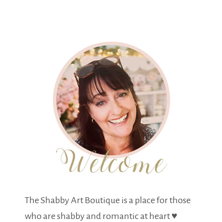
The Shabby Art Boutique is a place for those
who are shabby and romantic at heart ♥