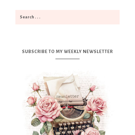
SUBSCRIBE TO MY WEEKLY NEWSLETTER