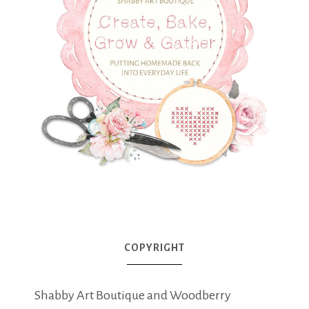
COPYRIGHT
Shabby Art Boutique and Woodberry