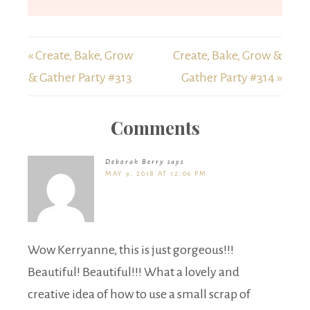
« Create, Bake, Grow
Create, Bake, Grow &
& Gather Party #313
Gather Party #314 »
Comments
Deborah Berry
says
MAY 9, 2018 AT 12:06 PM
Wow Kerryanne, this is just gorgeous!!!
Beautiful! Beautiful!!! What a lovely and
creative idea of how to use a small scrap of