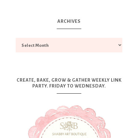
ARCHIVES
CREATE, BAKE, GROW & GATHER WEEKLY LINK
PARTY. FRIDAY TO WEDNESDAY.