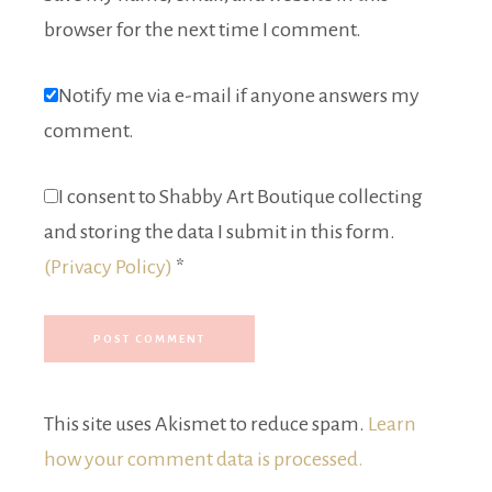
browser for the next time I comment.
Notify me via e-mail if anyone answers my
comment.
I consent to Shabby Art Boutique collecting
and storing the data I submit in this form.
(Privacy Policy)
*
This site uses Akismet to reduce spam.
Learn
how your comment data is processed.