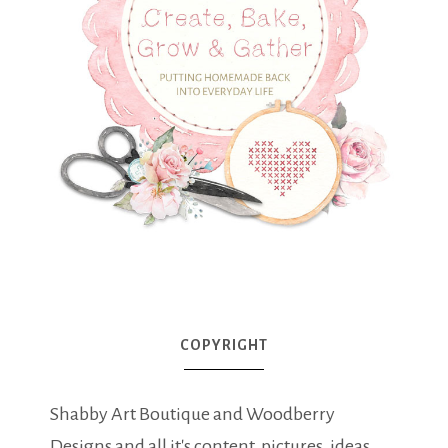
COPYRIGHT
Shabby Art Boutique and Woodberry
Designs and all it's content, pictures, ideas,