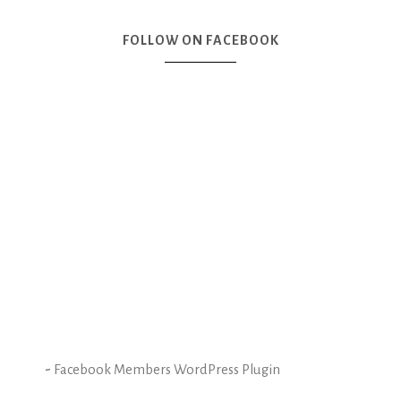
FOLLOW ON FACEBOOK
-
Facebook Members WordPress Plugin