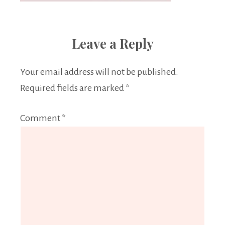
Leave a Reply
Your email address will not be published.
Required fields are marked
*
Comment
*