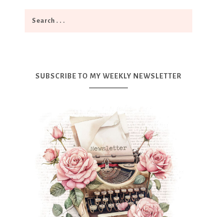
SUBSCRIBE TO MY WEEKLY NEWSLETTER