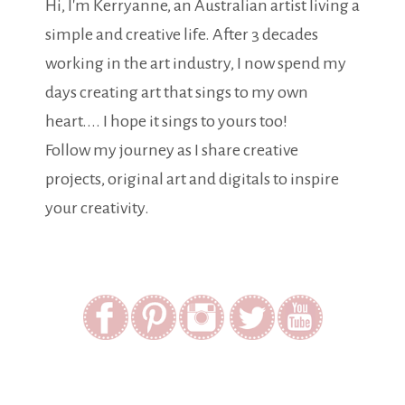
Hi, I'm Kerryanne, an Australian artist living a
simple and creative life. After 3 decades
working in the art industry, I now spend my
days creating art that sings to my own
heart.... I hope it sings to yours too!
Follow my journey as I share creative
projects, original art and digitals to inspire
your creativity.