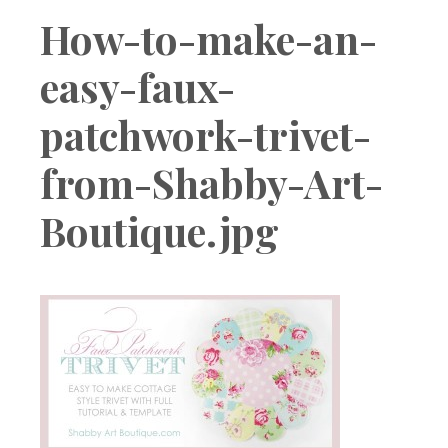
Boutique
How-to-make-an-
easy-faux-
patchwork-trivet-
from-Shabby-Art-
Boutique.jpg