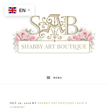
EN
Shabby
MENU
Art
JULY 26, 2016
BY
SHABBY ART BOUTIQUE
LEAVE A
COMMENT