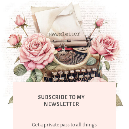
SUBSCRIBE TO MY
NEWSLETTER
Get a private pass to all things