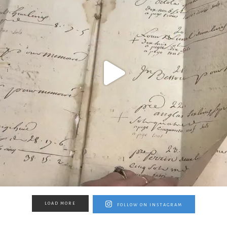
LOAD MORE
FOLLOW ON INSTAGRAM