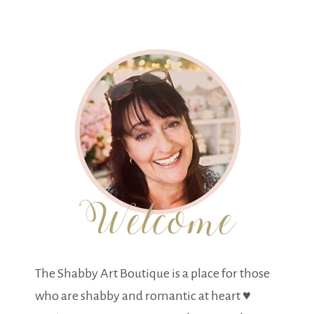
The Shabby Art Boutique is a place for those
who are shabby and romantic at heart ♥