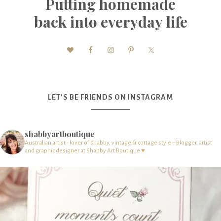
Putting homemade
back into everyday life
LET’S BE FRIENDS ON INSTAGRAM
shabbyartboutique
Australian artist - lover of shabby, vintage & cottage style – Blogger, artist
and graphic designer at Shabby Art Boutique ♥