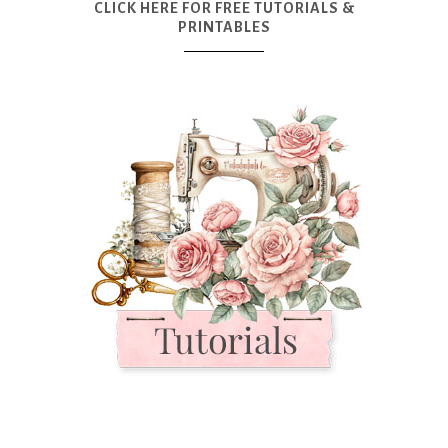
CLICK HERE FOR FREE TUTORIALS &
PRINTABLES