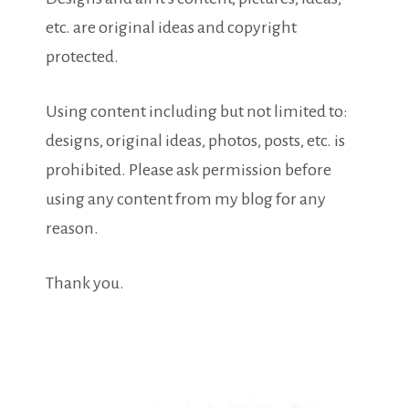
etc. are original ideas and copyright
protected.
Using content including but not limited to:
designs, original ideas, photos, posts, etc. is
prohibited. Please ask permission before
using any content from my blog for any
reason.
Thank you.