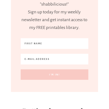
"shabbilicious!"
Sign up today for my weekly
newsletter and get instant access to
my FREE printables library.