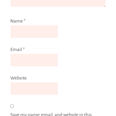
Name
*
Email
*
Website
Save my name, email, and website in this