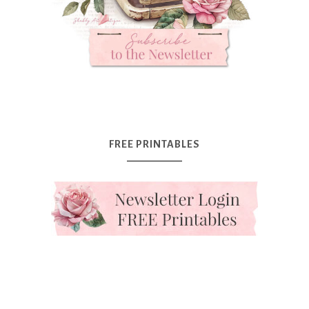
FREE PRINTABLES