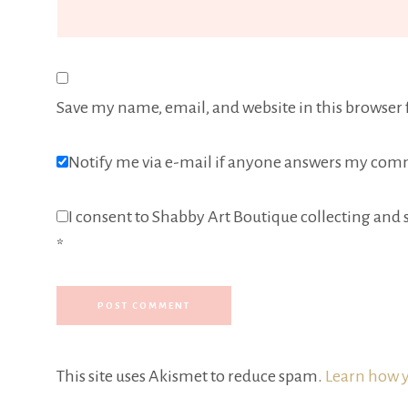
Save my name, email, and website in this browser 
Notify me via e-mail if anyone answers my com
I consent to Shabby Art Boutique collecting and s
*
This site uses Akismet to reduce spam.
Learn how y