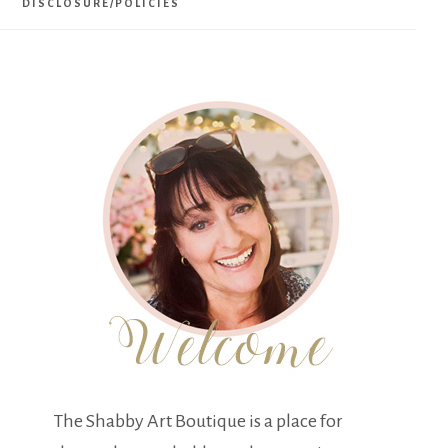
DISCLOSURE/POLICIES
The Shabby Art Boutique is a place for