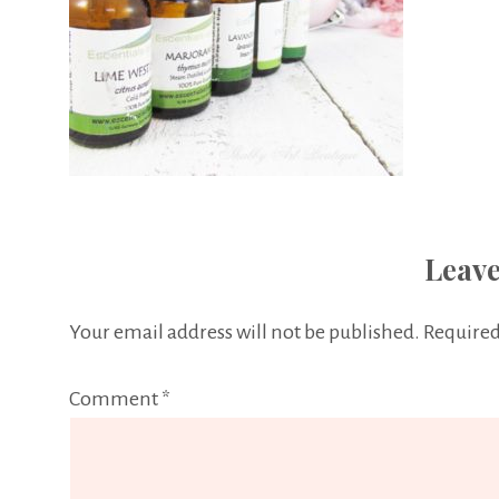
Leave
Your email address will not be published.
Required
Comment
*