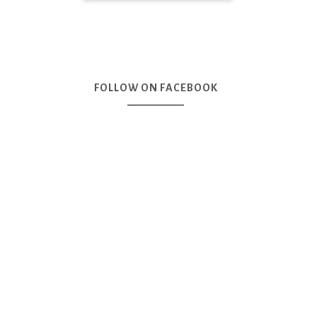
FOLLOW ON FACEBOOK