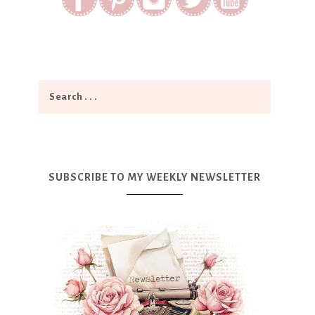
SUBSCRIBE TO MY WEEKLY NEWSLETTER