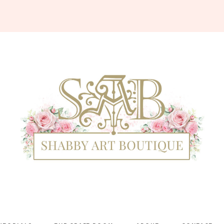
Shabby