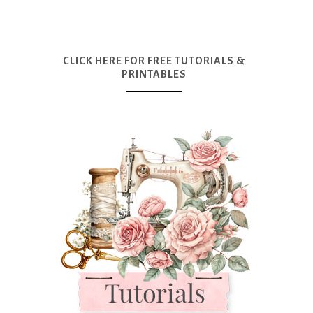
CLICK HERE FOR FREE TUTORIALS &
PRINTABLES