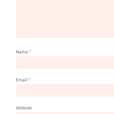
Name
*
Email
*
Website