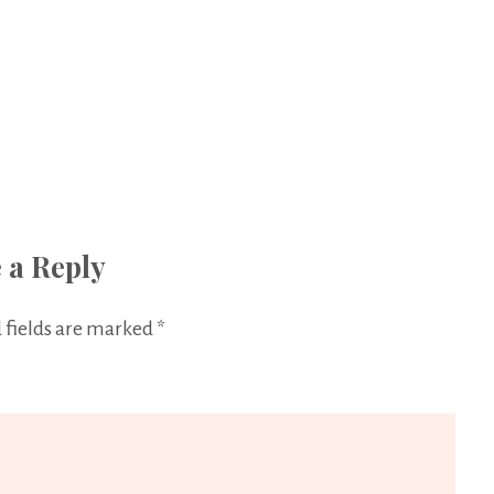
 a Reply
 fields are marked
*