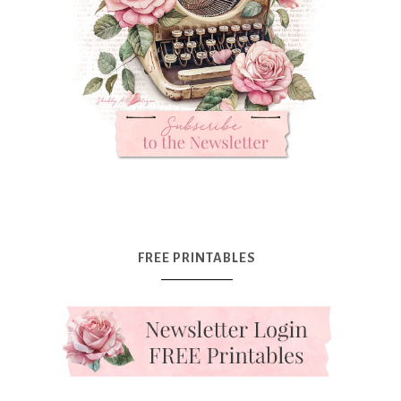
FREE PRINTABLES