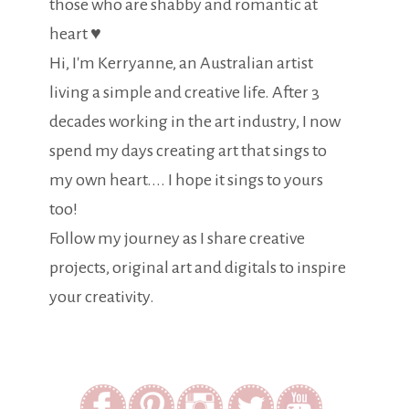
those who are shabby and romantic at
heart ♥
Hi, I'm Kerryanne, an Australian artist
living a simple and creative life. After 3
decades working in the art industry, I now
spend my days creating art that sings to
my own heart.... I hope it sings to yours
too!
Follow my journey as I share creative
projects, original art and digitals to inspire
your creativity.