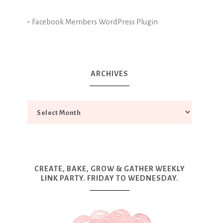
-
Facebook Members WordPress Plugin
ARCHIVES
CREATE, BAKE, GROW & GATHER WEEKLY
LINK PARTY. FRIDAY TO WEDNESDAY.