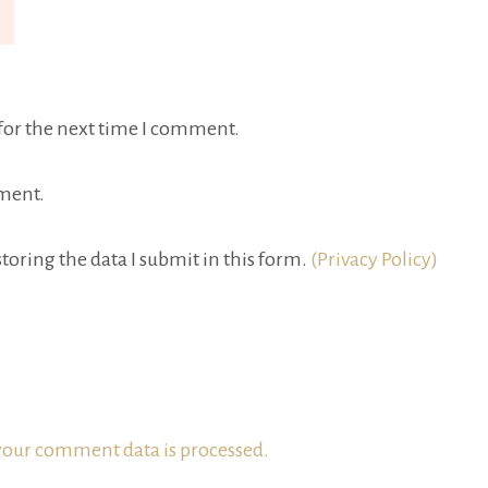
for the next time I comment.
ment.
toring the data I submit in this form.
(Privacy Policy)
our comment data is processed.