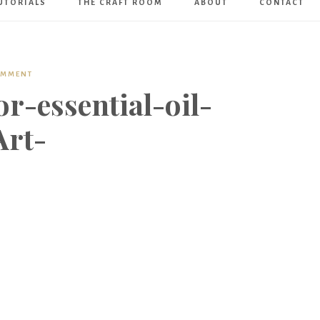
UTORIALS
THE CRAFT ROOM
ABOUT
CONTACT
Art
Boutique
OMMENT
r-essential-oil-
Art-