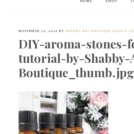
HOME
SHOP
T
NOVEMBER 22, 2016
BY
SHABBY ART BOUTIQUE
LEAVE A C
DIY-aroma-stones-fo
tutorial-by-Shabby-
Boutique_thumb.jpg