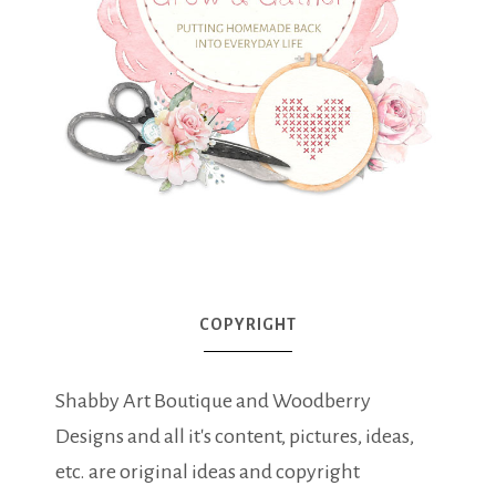
COPYRIGHT
Shabby Art Boutique and Woodberry
Designs and all it's content, pictures, ideas,
etc. are original ideas and copyright