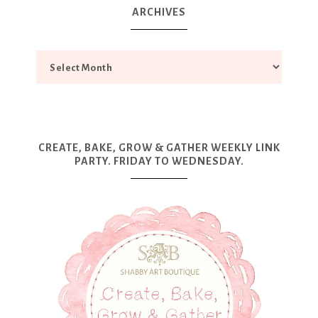
ARCHIVES
CREATE, BAKE, GROW & GATHER WEEKLY LINK
PARTY. FRIDAY TO WEDNESDAY.