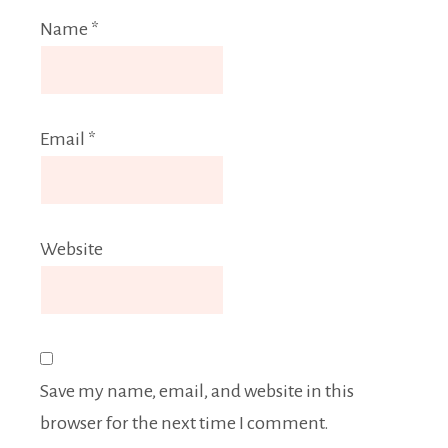
Name
*
Email
*
Website
Save my name, email, and website in this
browser for the next time I comment.