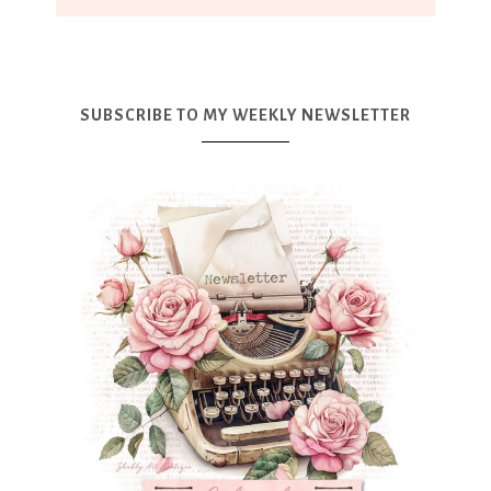
SUBSCRIBE TO MY WEEKLY NEWSLETTER