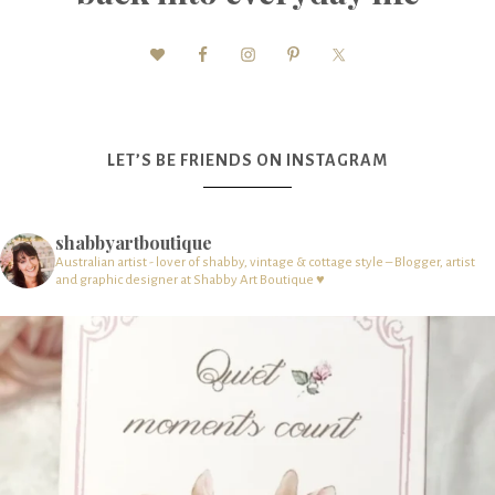
LET’S BE FRIENDS ON INSTAGRAM
shabbyartboutique
Australian artist - lover of shabby, vintage & cottage style – Blogger, artist
and graphic designer at Shabby Art Boutique ♥