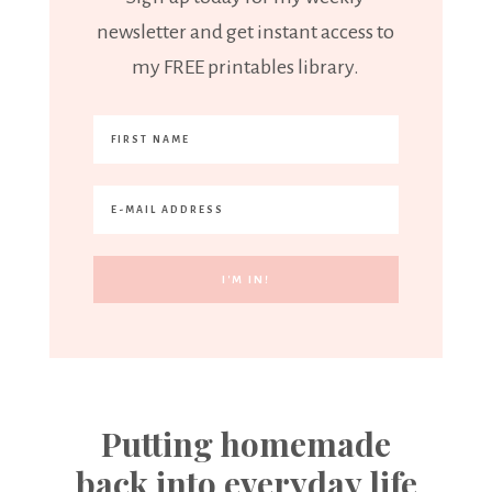
newsletter and get instant access to
my FREE printables library.
Putting homemade
back into everyday life