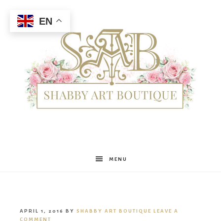
EN
Shabby
MENU
Art
APRIL 1, 2016
BY
SHABBY ART BOUTIQUE
LEAVE A
COMMENT