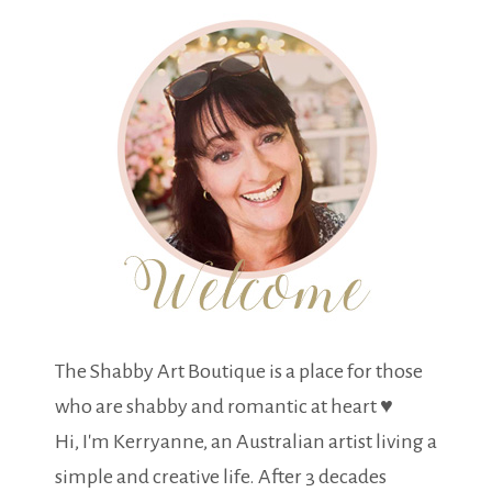
The Shabby Art Boutique is a place for those
who are shabby and romantic at heart ♥
Hi, I'm Kerryanne, an Australian artist living a
simple and creative life. After 3 decades