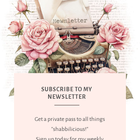
SUBSCRIBE TO MY
NEWSLETTER
Get a private pass to all things
"shabbilicious!"
Sign up today for my weekly