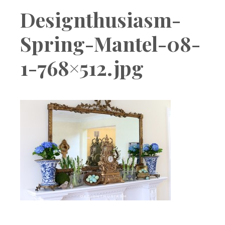
Boutique
Designthusiasm-
Spring-Mantel-08-
1-768×512.jpg