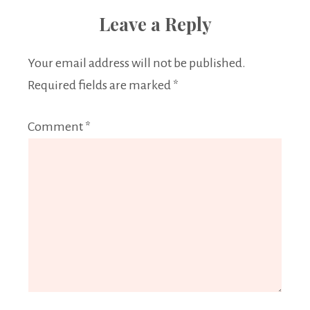
Leave a Reply
Your email address will not be published.
Required fields are marked
*
Comment
*