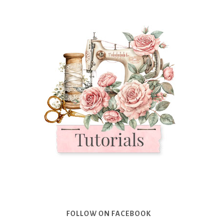
FOLLOW ON FACEBOOK