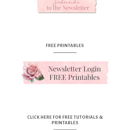
FREE PRINTABLES
CLICK HERE FOR FREE TUTORIALS &
PRINTABLES