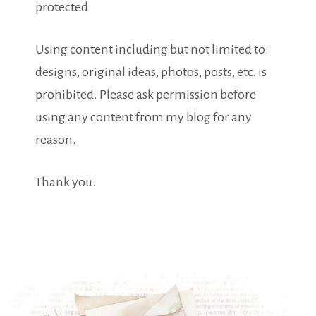
protected.
Using content including but not limited to:
designs, original ideas, photos, posts, etc. is
prohibited. Please ask permission before
using any content from my blog for any
reason.
Thank you.