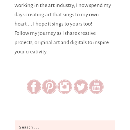
working in the art industry, I now spend my
days creating art that sings to my own
heart.... I hope it sings to yours too!
Follow my journey as I share creative
projects, original art and digitals to inspire
your creativity.