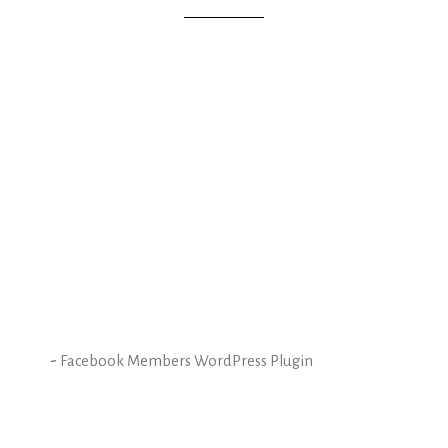
-
Facebook Members WordPress Plugin