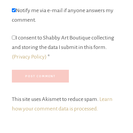
Notify me via e-mail if anyone answers my
comment.
I consent to Shabby Art Boutique collecting
and storing the data I submit in this form.
(Privacy Policy)
*
This site uses Akismet to reduce spam.
Learn
how your comment data is processed.