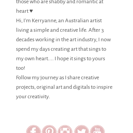
those who are shabby and romantic at
heart ♥
Hi, I'm Kerryanne, an Australian artist
living a simple and creative life. After 3
decades working in the art industry, I now
spend my days creating art that sings to
my own heart.... I hope it sings to yours
too!
Follow my journey as I share creative
projects, original art and digitals to inspire
your creativity.