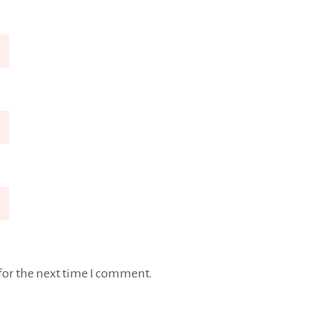
for the next time I comment.