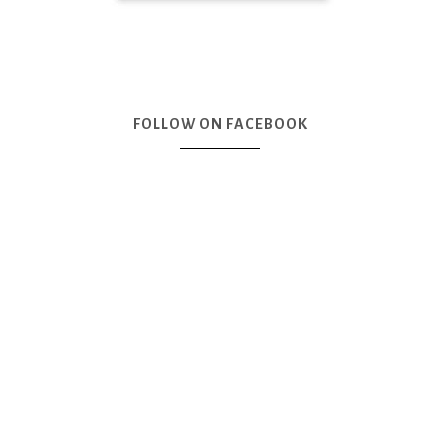
FOLLOW ON FACEBOOK