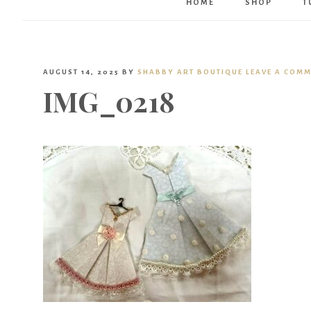
HOME
SHOP
T
AUGUST 14, 2025
BY
SHABBY ART BOUTIQUE
LEAVE A COM
IMG_0218