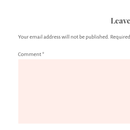
Leave
Your email address will not be published.
Required
Comment
*