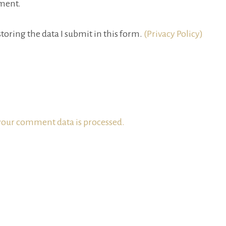
ment.
toring the data I submit in this form.
(Privacy Policy)
our comment data is processed.