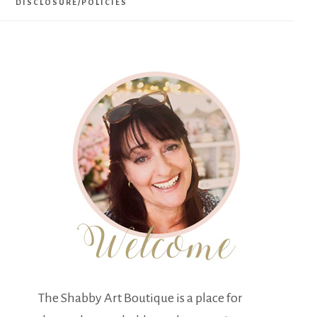
DISCLOSURE/POLICIES
The Shabby Art Boutique is a place for