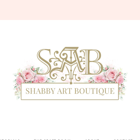
Shabby