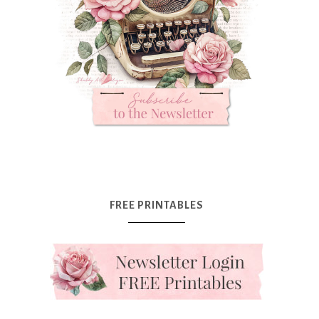
FREE PRINTABLES