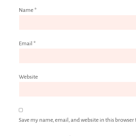
Name
*
Email
*
Website
Save my name, email, and website in this browser 