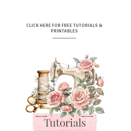
CLICK HERE FOR FREE TUTORIALS &
PRINTABLES