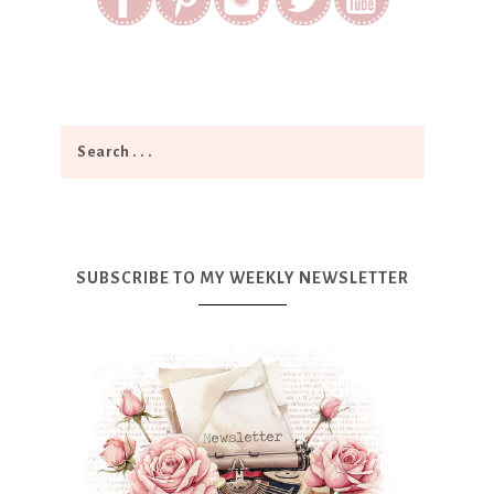
SUBSCRIBE TO MY WEEKLY NEWSLETTER