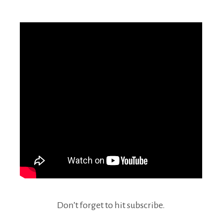
Don’t forget to hit subscribe.