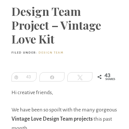
Boutique
Design Team
Project – Vintage
Love Kit
FILED UNDER:
DESIGN TEAM
43
Pin
43
Share
Tweet
SHARES
Hi creative friends,
We have been so spoilt with the many gorgeous
Vintage Love Design Team projects
this past
month.