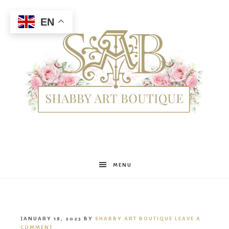
EN
Shabby
MENU
Art
JANUARY 18, 2023
BY
SHABBY ART BOUTIQUE
LEAVE A
COMMENT