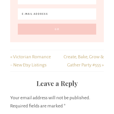
« Victorian Romance
Create, Bake, Grow &
~ New Etsy Listings
Gather Party #555 »
Leave a Reply
Your email address will not be published.
Required fields are marked
*