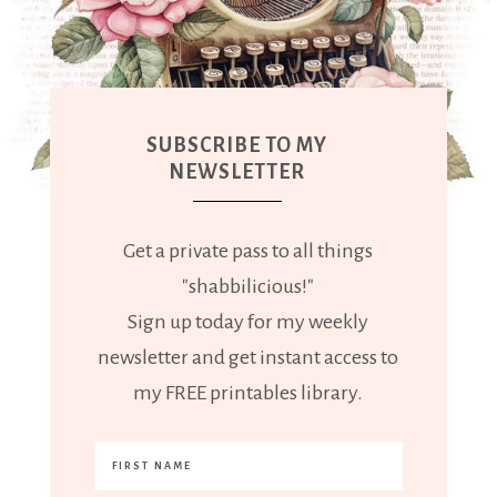
SUBSCRIBE TO MY
NEWSLETTER
Get a private pass to all things
"shabbilicious!"
Sign up today for my weekly
newsletter and get instant access to
my FREE printables library.