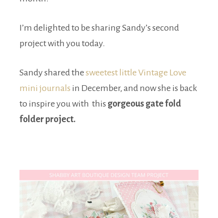
I’m delighted to be sharing Sandy’s second
project with you today.
Sandy shared the
sweetest little Vintage Love
mini journals
in December, and now she is back
to inspire you with this
gorgeous gate fold
folder project.