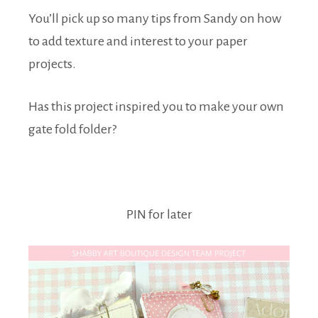
You’ll pick up so many tips from Sandy on how
to add texture and interest to your paper
projects.
Has this project inspired you to make your own
gate fold folder?
PIN for later