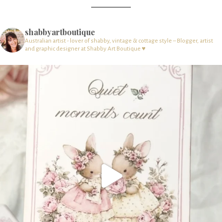
shabbyartboutique
Australian artist - lover of shabby, vintage & cottage style – Blogger, artist
and graphic designer at Shabby Art Boutique ♥