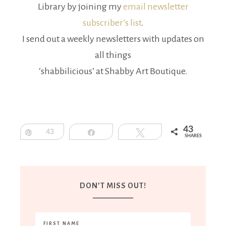
Library by joining my
email newsletter
subscriber’s list
.
I send out a weekly newsletters with updates on
all things
‘shabbilicious’ at Shabby Art Boutique.
43
Pin
43
Share
Tweet
SHARES
DON’T MISS OUT!