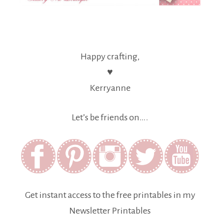
Happy crafting,
♥
Kerryanne
Let’s be friends on….
Get instant access to the free printables in my
Newsletter Printables