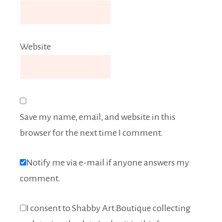
Website
Save my name, email, and website in this
browser for the next time I comment.
Notify me via e-mail if anyone answers my
comment.
I consent to Shabby Art Boutique collecting