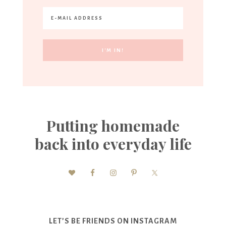
Putting homemade
back into everyday life
LET’S BE FRIENDS ON INSTAGRAM