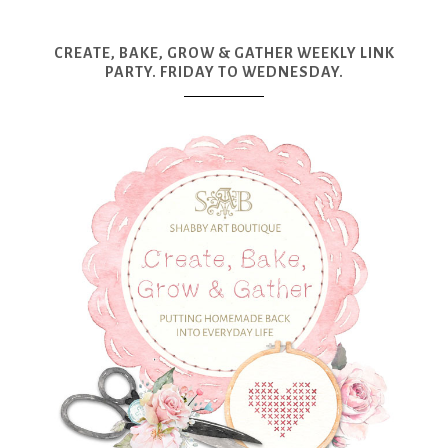
CREATE, BAKE, GROW & GATHER WEEKLY LINK
PARTY. FRIDAY TO WEDNESDAY.