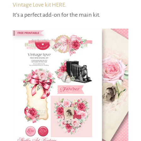
Vintage Love kit HERE.
It’s a perfect add-on for the main kit.