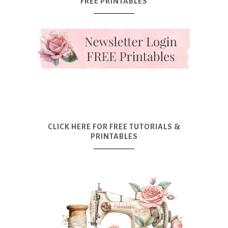
FREE PRINTABLES
CLICK HERE FOR FREE TUTORIALS &
PRINTABLES