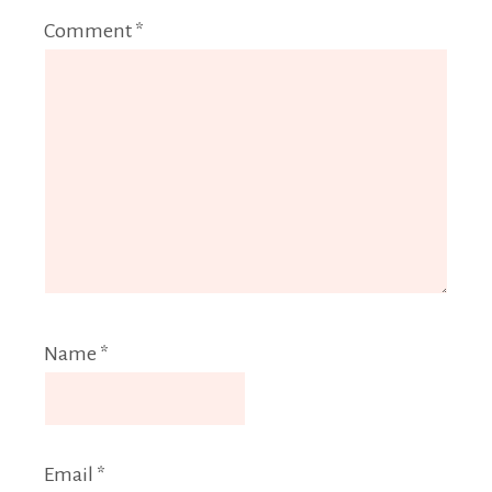
Comment
*
Name
*
Email
*