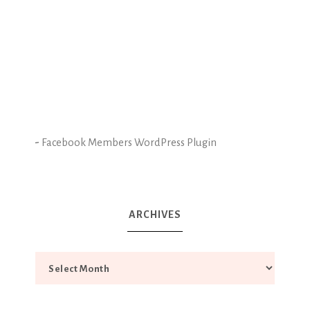
-
Facebook Members WordPress Plugin
ARCHIVES