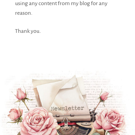
using any content from my blog for any
reason.
Thank you.