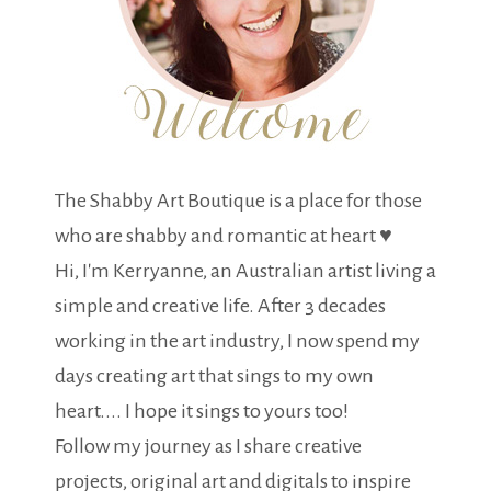
The Shabby Art Boutique is a place for those
who are shabby and romantic at heart ♥
Hi, I'm Kerryanne, an Australian artist living a
simple and creative life. After 3 decades
working in the art industry, I now spend my
days creating art that sings to my own
heart.... I hope it sings to yours too!
Follow my journey as I share creative
projects, original art and digitals to inspire