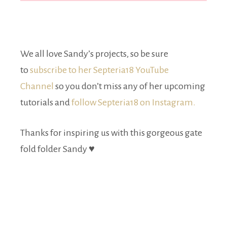
We all love Sandy’s projects, so be sure
to
subscribe to her Septeria18 YouTube
Channel
so you don’t miss any of her upcoming
tutorials and
follow Septeria18 on Instagram.
Thanks for inspiring us with this gorgeous gate
fold folder Sandy ♥