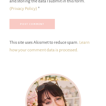
and storing the data I submit in this form.
(Privacy Policy)
*
This site uses Akismet to reduce spam.
Learn
how your comment data is processed.