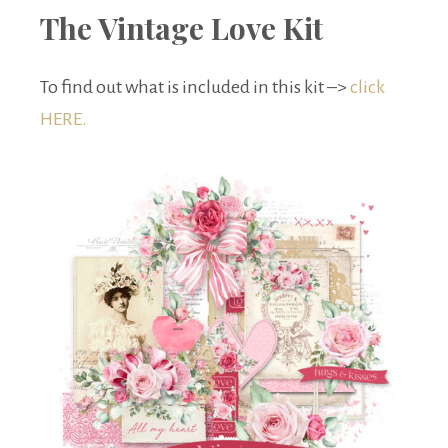
The Vintage Love Kit
To find out what is included in this kit –>
click
HERE.