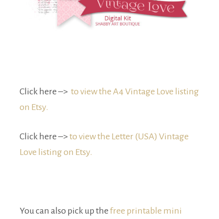
Click here –>
to view the A4 Vintage Love listing
on Etsy.
Click here –>
to view the Letter (USA) Vintage
Love listing on Etsy.
You can also pick up the
free printable mini