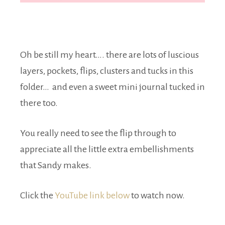
Oh be still my heart…. there are lots of luscious
layers, pockets, flips, clusters and tucks in this
folder… and even a sweet mini journal tucked in
there too.
You really need to see the flip through to
appreciate all the little extra embellishments
that Sandy makes.
Click the
YouTube link below
to watch now.