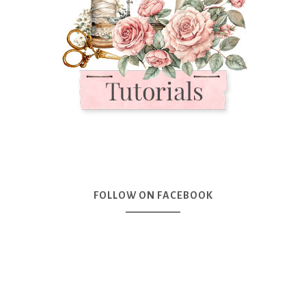
FOLLOW ON FACEBOOK