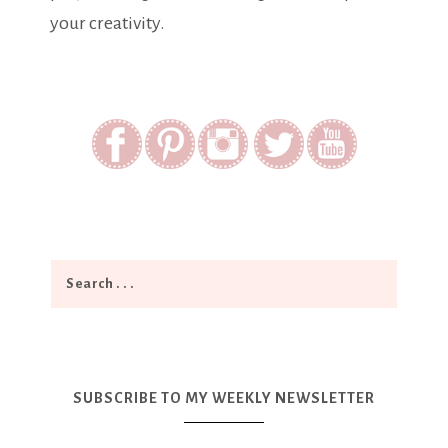
your creativity.
SUBSCRIBE TO MY WEEKLY NEWSLETTER