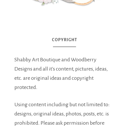
COPYRIGHT
Shabby Art Boutique and Woodberry
Designs and all it's content, pictures, ideas,
etc. are original ideas and copyright
protected.
Using content including but not limited to:
designs, original ideas, photos, posts, etc. is
prohibited. Please ask permission before