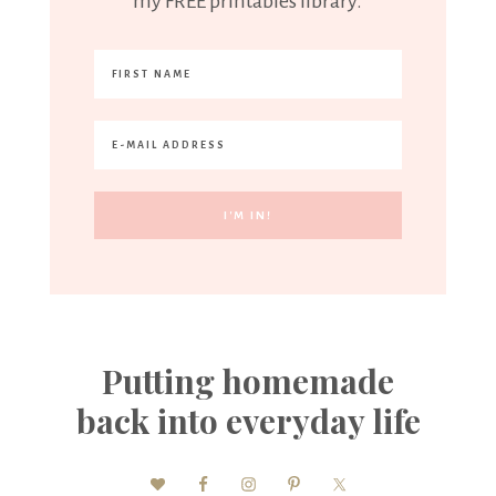
my FREE printables library.
Putting homemade
back into everyday life