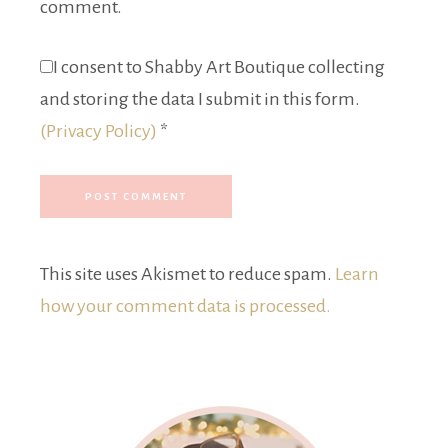
comment.
I consent to Shabby Art Boutique collecting
and storing the data I submit in this form.
(Privacy Policy)
*
This site uses Akismet to reduce spam.
Learn
how your comment data is processed.