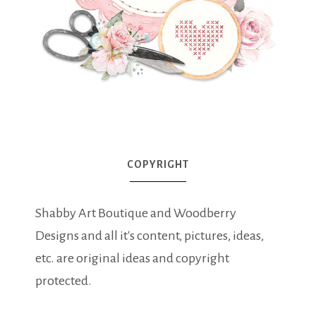
COPYRIGHT
Shabby Art Boutique and Woodberry
Designs and all it's content, pictures, ideas,
etc. are original ideas and copyright
protected.