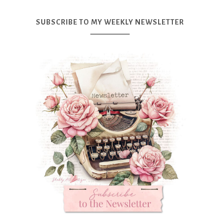
SUBSCRIBE TO MY WEEKLY NEWSLETTER