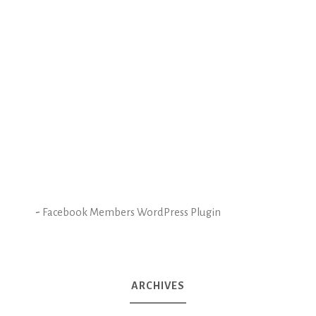
-
Facebook Members WordPress Plugin
ARCHIVES