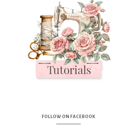
FOLLOW ON FACEBOOK