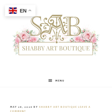
EN
Shabby
MENU
Art
MAY 28, 2026
BY
SHABBY ART BOUTIQUE
LEAVE A
COMMENT