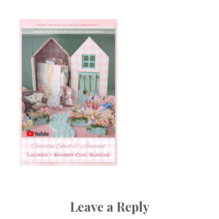
Leave a Reply