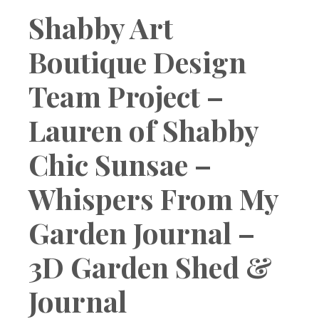
Boutique
Shabby Art
Boutique Design
Team Project –
Lauren of Shabby
Chic Sunsae –
Whispers From My
Garden Journal –
3D Garden Shed &
Journal