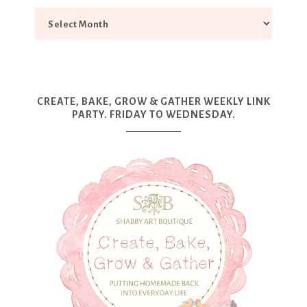
CREATE, BAKE, GROW & GATHER WEEKLY LINK
PARTY. FRIDAY TO WEDNESDAY.