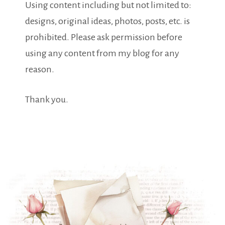
Using content including but not limited to:
designs, original ideas, photos, posts, etc. is
prohibited. Please ask permission before
using any content from my blog for any
reason.
Thank you.