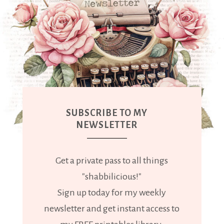
SUBSCRIBE TO MY
NEWSLETTER
Get a private pass to all things
"shabbilicious!"
Sign up today for my weekly
newsletter and get instant access to