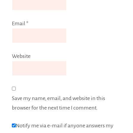
Email
*
Website
Save my name, email, and website in this
browser for the next time I comment.
Notify me via e-mail if anyone answers my