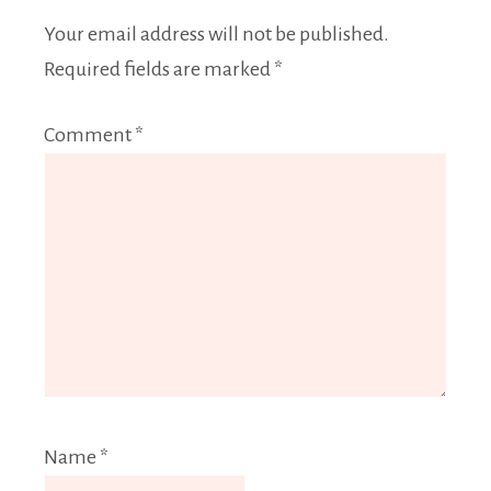
Your email address will not be published.
Required fields are marked
*
Comment
*
Name
*