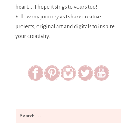
heart.... I hope it sings to yours too!
Follow my journey as I share creative
projects, original art and digitals to inspire
your creativity.