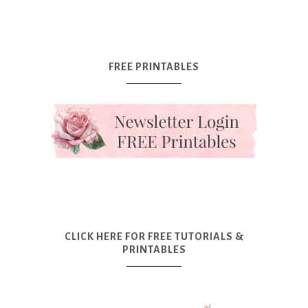
FREE PRINTABLES
CLICK HERE FOR FREE TUTORIALS &
PRINTABLES