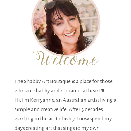
The Shabby Art Boutique is a place for those
who are shabby and romantic at heart ♥
Hi, I'm Kerryanne, an Australian artist living a
simple and creative life. After 3 decades
working in the art industry, I now spend my
days creating art that sings to my own