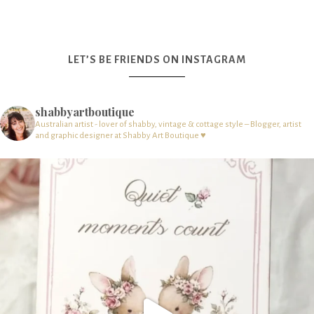
LET’S BE FRIENDS ON INSTAGRAM
shabbyartboutique
Australian artist - lover of shabby, vintage & cottage style – Blogger, artist
and graphic designer at Shabby Art Boutique ♥