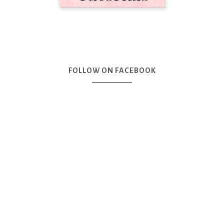
FOLLOW ON FACEBOOK