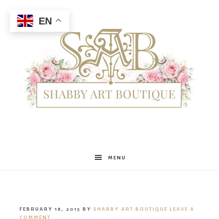
EN
Shabby
MENU
Art
FEBRUARY 18, 2015
BY
SHABBY ART BOUTIQUE
LEAVE A
COMMENT