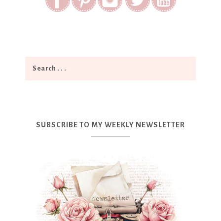
SUBSCRIBE TO MY WEEKLY NEWSLETTER