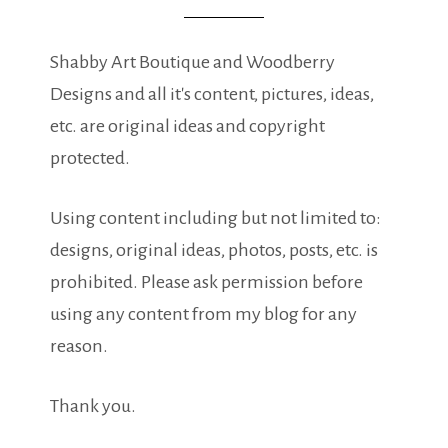
Shabby Art Boutique and Woodberry
Designs and all it's content, pictures, ideas,
etc. are original ideas and copyright
protected.
Using content including but not limited to:
designs, original ideas, photos, posts, etc. is
prohibited. Please ask permission before
using any content from my blog for any
reason.
Thank you.