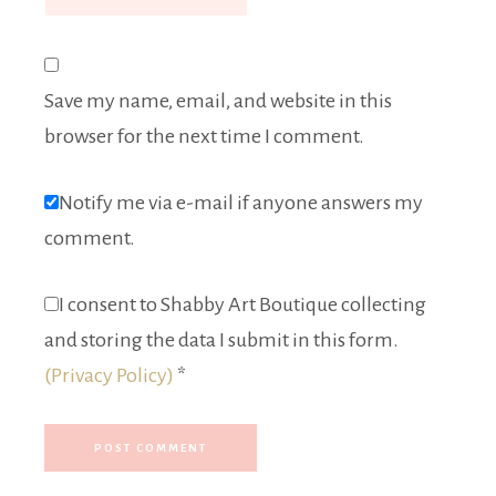
Save my name, email, and website in this
browser for the next time I comment.
Notify me via e-mail if anyone answers my
comment.
I consent to Shabby Art Boutique collecting
and storing the data I submit in this form.
(Privacy Policy)
*