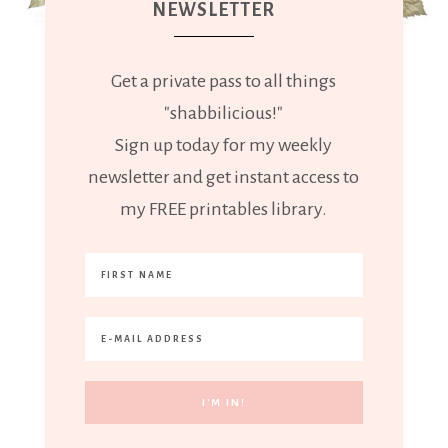
NEWSLETTER
Get a private pass to all things
"shabbilicious!"
Sign up today for my weekly
newsletter and get instant access to
my FREE printables library.