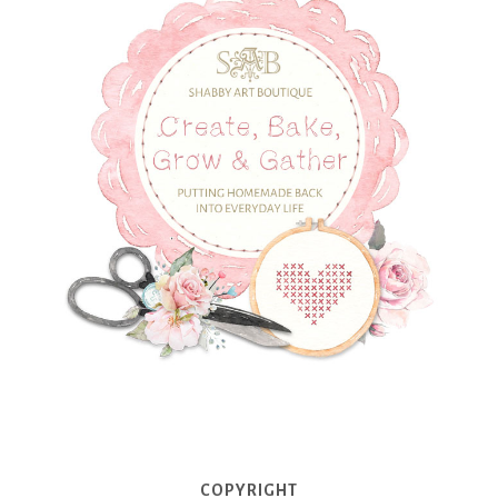
COPYRIGHT