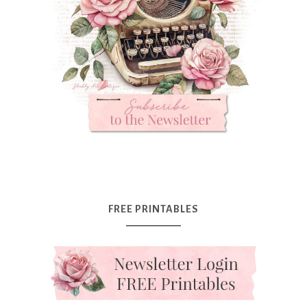
FREE PRINTABLES