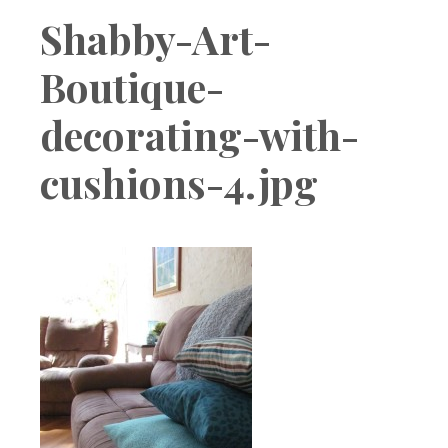
Boutique
Shabby-Art-
Boutique-
decorating-with-
cushions-4.jpg