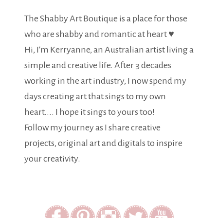
The Shabby Art Boutique is a place for those
who are shabby and romantic at heart ♥
Hi, I'm Kerryanne, an Australian artist living a
simple and creative life. After 3 decades
working in the art industry, I now spend my
days creating art that sings to my own
heart.... I hope it sings to yours too!
Follow my journey as I share creative
projects, original art and digitals to inspire
your creativity.