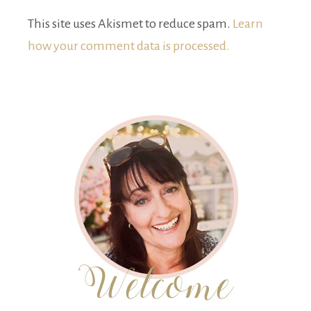
This site uses Akismet to reduce spam.
Learn
how your comment data is processed.