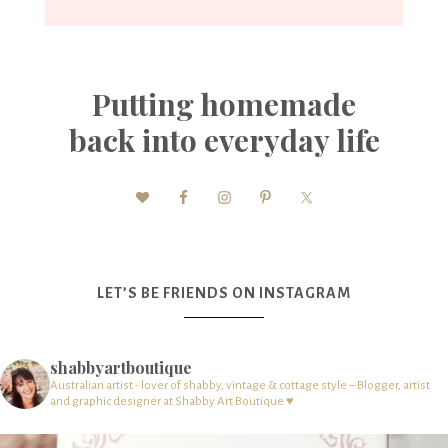
Putting homemade
back into everyday life
LET’S BE FRIENDS ON INSTAGRAM
shabbyartboutique
Australian artist - lover of shabby, vintage & cottage style – Blogger, artist
and graphic designer at Shabby Art Boutique ♥