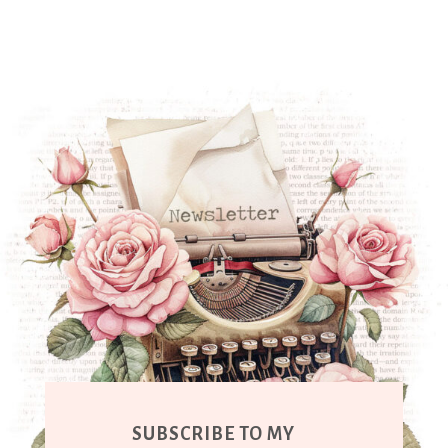
SUBSCRIBE TO MY