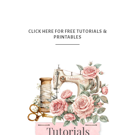
CLICK HERE FOR FREE TUTORIALS &
PRINTABLES