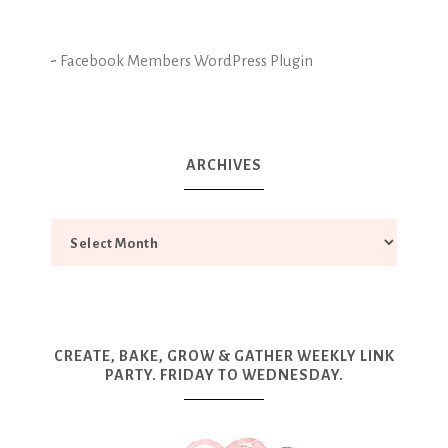
-
Facebook Members WordPress Plugin
ARCHIVES
CREATE, BAKE, GROW & GATHER WEEKLY LINK
PARTY. FRIDAY TO WEDNESDAY.