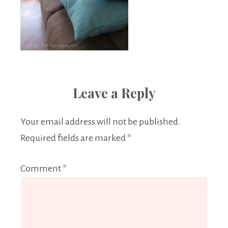
Leave a Reply
Your email address will not be published.
Required fields are marked
*
Comment
*