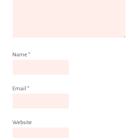
Name
*
Email
*
Website