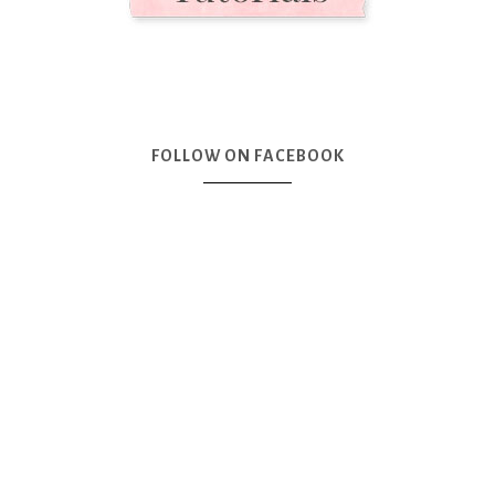
FOLLOW ON FACEBOOK