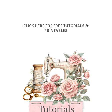
CLICK HERE FOR FREE TUTORIALS &
PRINTABLES