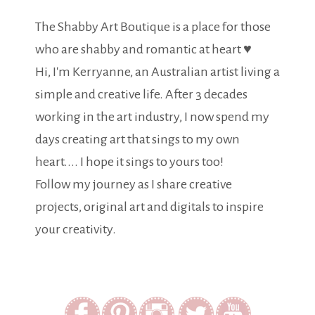
The Shabby Art Boutique is a place for those
who are shabby and romantic at heart ♥
Hi, I'm Kerryanne, an Australian artist living a
simple and creative life. After 3 decades
working in the art industry, I now spend my
days creating art that sings to my own
heart.... I hope it sings to yours too!
Follow my journey as I share creative
projects, original art and digitals to inspire
your creativity.