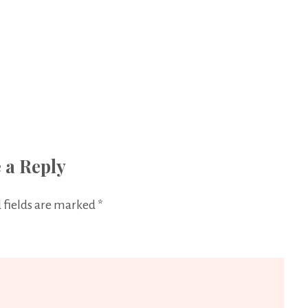
 a Reply
 fields are marked
*