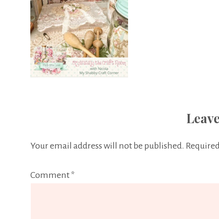
Leave
Your email address will not be published.
Required
Comment
*