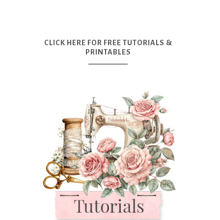
CLICK HERE FOR FREE TUTORIALS &
PRINTABLES