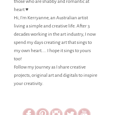
those who are shabby and romantic at
heart ♥
Hi, I'm Kerryanne, an Australian artist
living a simple and creative life. After 3
decades working in the art industry, I now
spend my days creating art that sings to
my own heart.... I hope it sings to yours
too!
Follow my journey as I share creative
projects, original art and digitals to inspire
your creativity.