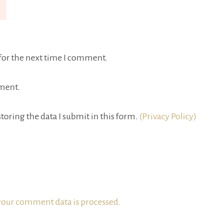
for the next time I comment.
ment.
toring the data I submit in this form.
(Privacy Policy)
our comment data is processed.