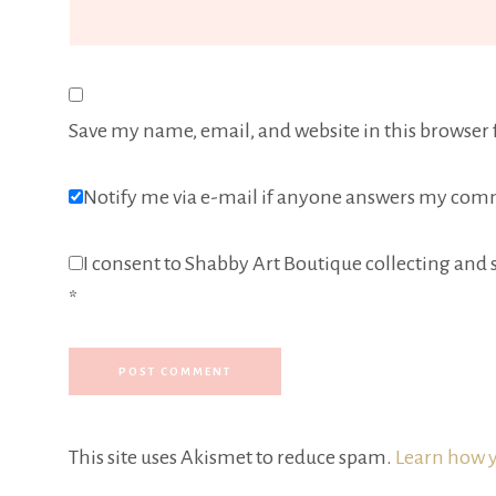
Save my name, email, and website in this browser 
Notify me via e-mail if anyone answers my com
I consent to Shabby Art Boutique collecting and s
*
This site uses Akismet to reduce spam.
Learn how y