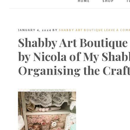
HOME
SHOP
T
JANUARY 4, 2024
BY
SHABBY ART BOUTIQUE
LEAVE A COM
Shabby Art Boutique
by Nicola of My Shab
Organising the Craf