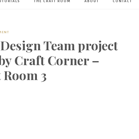
UTORIALS
THE CRAFT ROOM
ABOUT
CONTACT
Art
Boutique
MENT
 Design Team project
by Craft Corner –
t Room 3