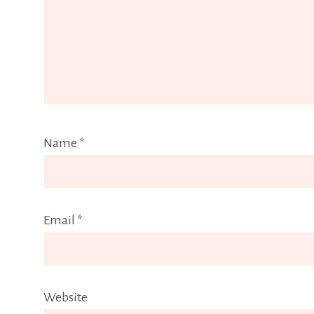
Name
*
Email
*
Website