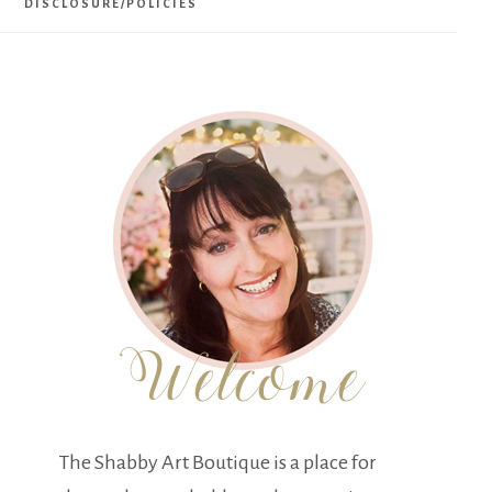
DISCLOSURE/POLICIES
The Shabby Art Boutique is a place for