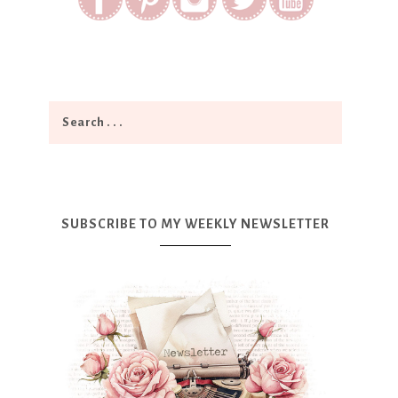
SUBSCRIBE TO MY WEEKLY NEWSLETTER