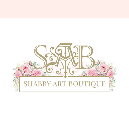
Shabby