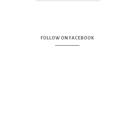
FOLLOW ON FACEBOOK