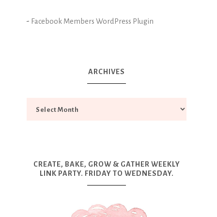
-
Facebook Members WordPress Plugin
ARCHIVES
CREATE, BAKE, GROW & GATHER WEEKLY
LINK PARTY. FRIDAY TO WEDNESDAY.