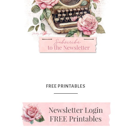
FREE PRINTABLES