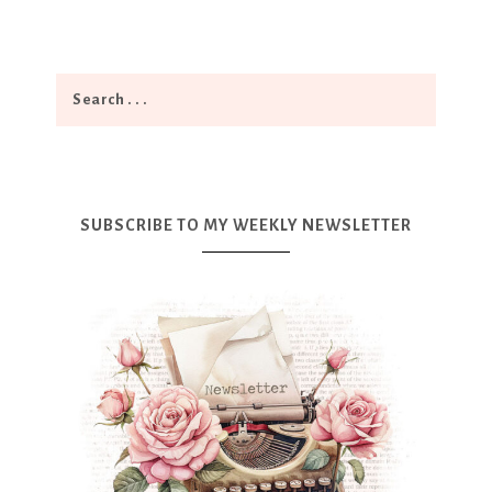
SUBSCRIBE TO MY WEEKLY NEWSLETTER