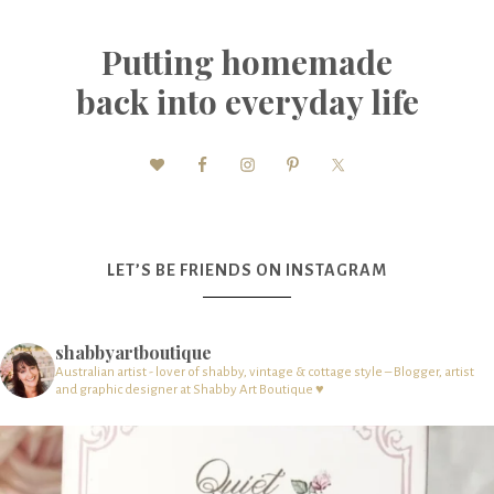
Putting homemade
back into everyday life
LET’S BE FRIENDS ON INSTAGRAM
shabbyartboutique
Australian artist - lover of shabby, vintage & cottage style – Blogger, artist
and graphic designer at Shabby Art Boutique ♥