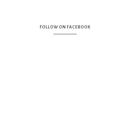
FOLLOW ON FACEBOOK