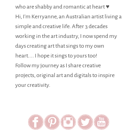
who are shabby and romantic at heart ♥
Hi, I'm Kerryanne, an Australian artist living a
simple and creative life. After 3 decades
working in the art industry, I now spend my
days creating art that sings to my own
heart.... I hope it sings to yours too!
Follow my journey as I share creative
projects, original art and digitals to inspire
your creativity.