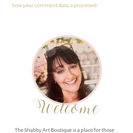
how your comment data is processed.
The Shabby Art Boutique is a place for those