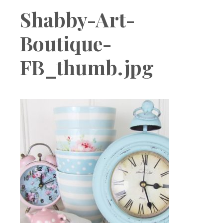
Boutique
Shabby-Art-
Boutique-
FB_thumb.jpg