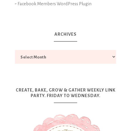
-
Facebook Members WordPress Plugin
ARCHIVES
CREATE, BAKE, GROW & GATHER WEEKLY LINK
PARTY. FRIDAY TO WEDNESDAY.