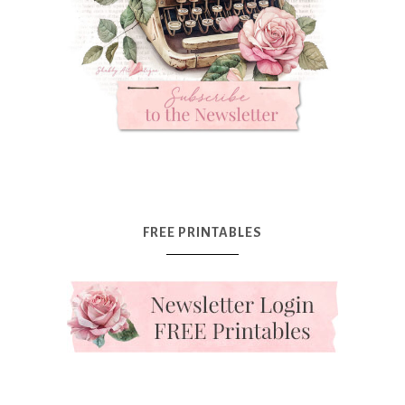
FREE PRINTABLES