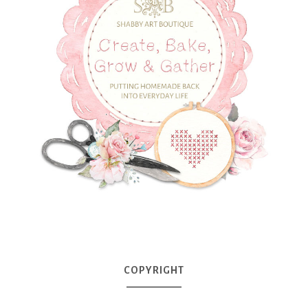
COPYRIGHT