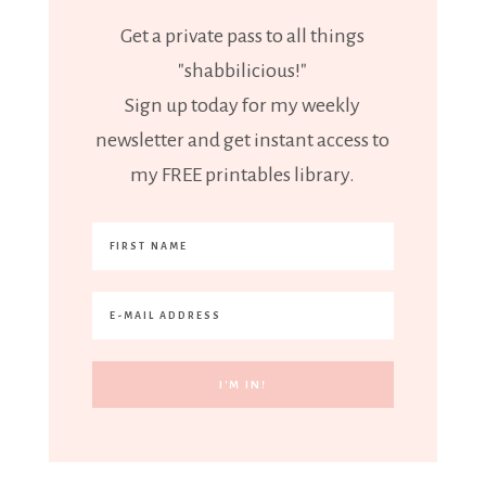
Get a private pass to all things
"shabbilicious!"
Sign up today for my weekly
newsletter and get instant access to
my FREE printables library.