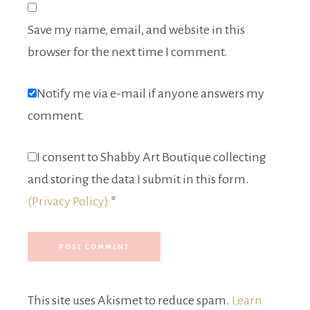
Save my name, email, and website in this
browser for the next time I comment.
Notify me via e-mail if anyone answers my
comment.
I consent to Shabby Art Boutique collecting
and storing the data I submit in this form.
(Privacy Policy)
*
This site uses Akismet to reduce spam.
Learn