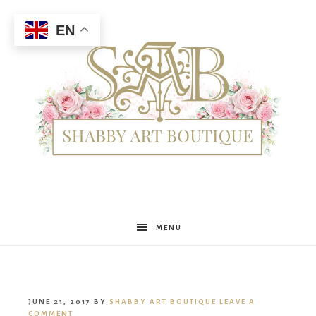
EN
Shabby
MENU
Art
JUNE 21, 2017
BY
SHABBY ART BOUTIQUE
LEAVE A
COMMENT