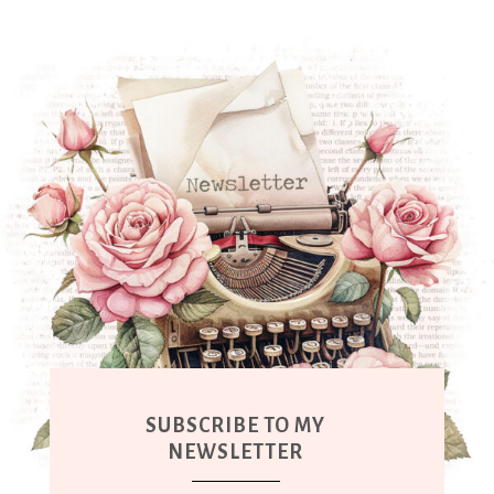
SUBSCRIBE TO MY
NEWSLETTER