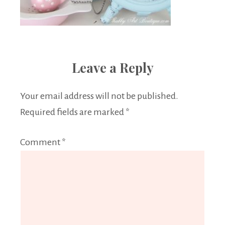
Leave a Reply
Your email address will not be published.
Required fields are marked
*
Comment
*