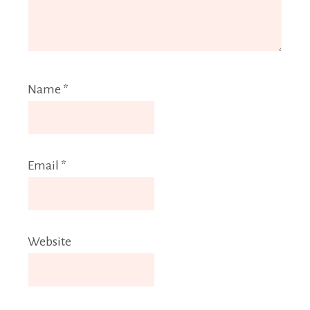
Name
*
Email
*
Website