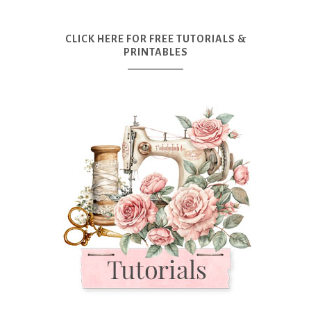
CLICK HERE FOR FREE TUTORIALS &
PRINTABLES