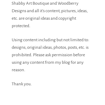
Shabby Art Boutique and Woodberry
Designs and all it's content, pictures, ideas,
etc. are original ideas and copyright
protected.
Using content including but not limited to:
designs, original ideas, photos, posts, etc. is
prohibited. Please ask permission before
using any content from my blog for any
reason.
Thank you.