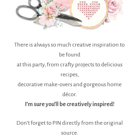
There is always so much creative inspiration to
be found
at this party, from crafty projects to delicious
recipes,
decorative make-overs and gorgeous home
décor.
I’m sure you’ll be creatively inspired!
Don’t forget to PIN directly from the original
source.