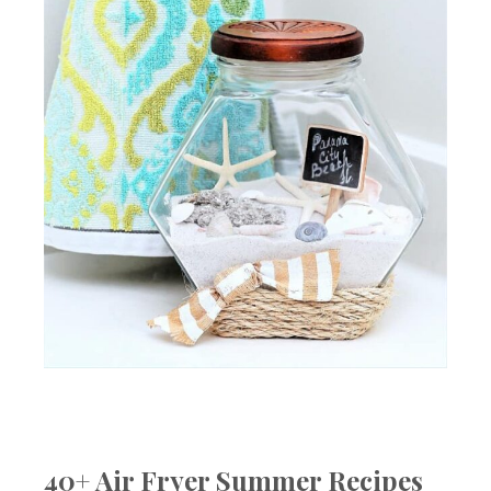
40+ Air Fryer Summer Recipes