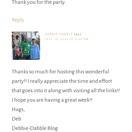
Thank you for the party.
Reply
DEBBIE-DABBLE
says
JULY 10, 2026 AT 9:40 PM
Thanks so much for hosting this wonderful
party!! I really appreciate the time and effort
that goes into it along with visiting all the links!!
I hope you are having a great week!!
Hugs,
Deb
Debbie-Dabble Blog