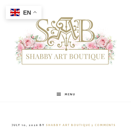
EN
Shabby
MENU
Art
JULY 10, 2026
BY
SHABBY ART BOUTIQUE
5 COMMENTS