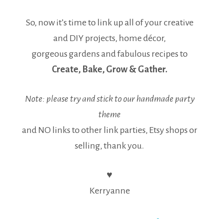
So, now it’s time to link up all of your creative
and DIY projects, home décor,
gorgeous gardens and fabulous recipes to
Create, Bake, Grow & Gather.
Note: please try and stick to our handmade party
theme
and NO links to other link parties, Etsy shops or
selling, thank you.
♥
Kerryanne