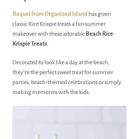
Raquel from Organized Island
has given
classic Rice Krispie treats a fun summer
makeover with these adorable
Beach Rice
Krispie Treats
.
Decorated to look like a day at the beach,
they’re the perfect sweet treat for summer
parties, beach-themed celebrations or simply
making memories with the kids.