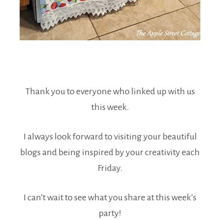
Thank you to everyone who linked up with us
this week.
I always look forward to visiting your beautiful
blogs and being inspired by your creativity each
Friday.
I can’t wait to see what you share at this week’s
party!