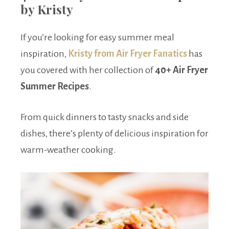
by Kristy
If you’re looking for easy summer meal
inspiration,
Kristy from Air Fryer Fanatics
has
you covered with her collection of
40+ Air Fryer
Summer Recipes
.
From quick dinners to tasty snacks and side
dishes, there’s plenty of delicious inspiration for
warm-weather cooking.