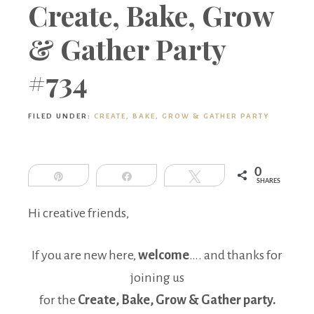
Boutique
Create, Bake, Grow
& Gather Party
#734
FILED UNDER:
CREATE, BAKE, GROW & GATHER PARTY
0
Pin
Share
Tweet
SHARES
Hi creative friends,
If you are new here,
welcome
…. and thanks for
joining us
for the
Create, Bake, Grow & Gather party.