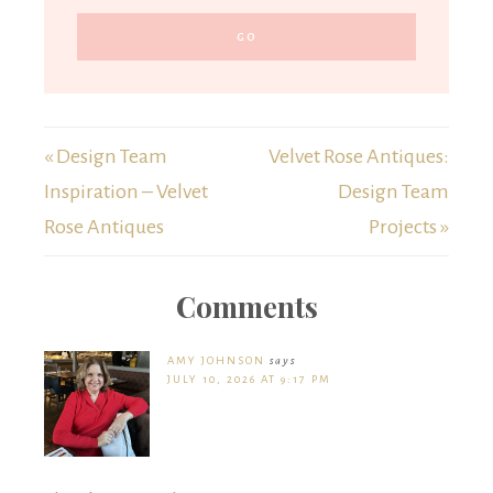
« Design Team
Velvet Rose Antiques:
Inspiration – Velvet
Design Team
Rose Antiques
Projects »
Comments
AMY JOHNSON
says
JULY 10, 2026 AT 9:17 PM