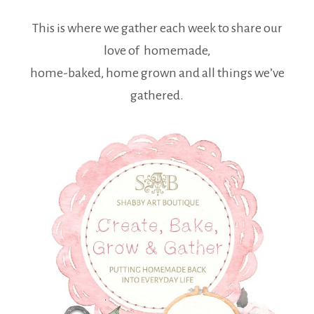
This is where we gather each week to share our
love of homemade,
home-baked, home grown and all things we’ve
gathered.