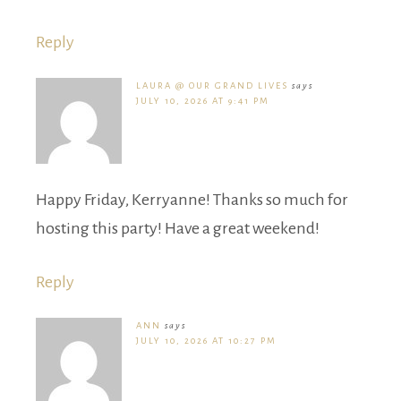
Reply
LAURA @ OUR GRAND LIVES
says
JULY 10, 2026 AT 9:41 PM
Happy Friday, Kerryanne! Thanks so much for
hosting this party! Have a great weekend!
Reply
ANN
says
JULY 10, 2026 AT 10:27 PM