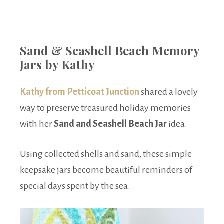
Sand & Seashell Beach Memory
Jars by Kathy
Kathy from Petticoat Junction
shared a lovely
way to preserve treasured holiday memories
with her
Sand and Seashell Beach Jar
idea.
Using collected shells and sand, these simple
keepsake jars become beautiful reminders of
special days spent by the sea.