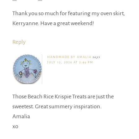
Thank you so much for featuring my oven skirt,
Kerryanne. Have a great weekend!
Reply
HANDMADE BY AMALIA
says
JULY 12, 2026 AT 3:49 PM
Those Beach Rice Krispie Treats are just the
sweetest. Great summery inspiration.
Amalia
xo