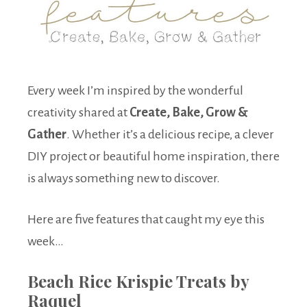
Every week I’m inspired by the wonderful
creativity shared at
Create, Bake, Grow &
Gather
. Whether it’s a delicious recipe, a clever
DIY project or beautiful home inspiration, there
is always something new to discover.
Here are five features that caught my eye this
week…
Beach Rice Krispie Treats by
Raquel