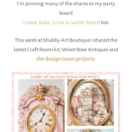
I’m pinning many of the shares to my party
board
Create, Bake, Grow & Gather board
too.
This week at Shabby Art Boutique I shared the
latest Craft Room kit, Velvet Rose Antiques and
the design team projects.