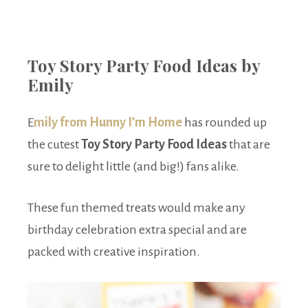
Toy Story Party Food Ideas by
Emily
E
mily from Hunny I’m Home
has rounded up
the cutest
Toy Story Party Food Ideas
that are
sure to delight little (and big!) fans alike.
These fun themed treats would make any
birthday celebration extra special and are
packed with creative inspiration.