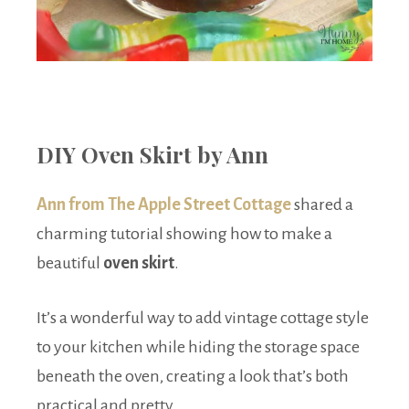
DIY Oven Skirt by Ann
Ann from The Apple Street Cottage
shared a
charming tutorial showing how to make a
beautiful
oven skirt
.
It’s a wonderful way to add vintage cottage style
to your kitchen while hiding the storage space
beneath the oven, creating a look that’s both
practical and pretty.