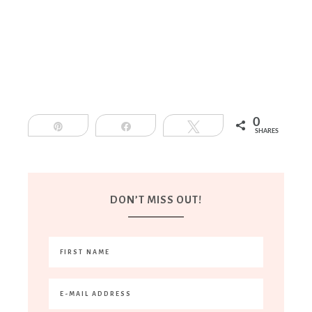
0
Pin
Share
Tweet
SHARES
DON’T MISS OUT!