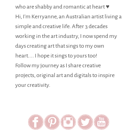
who are shabby and romantic at heart ♥
Hi, I'm Kerryanne, an Australian artist living a
simple and creative life. After 3 decades
working in the art industry, I now spend my
days creating art that sings to my own
heart.... I hope it sings to yours too!
Follow my journey as I share creative
projects, original art and digitals to inspire
your creativity.