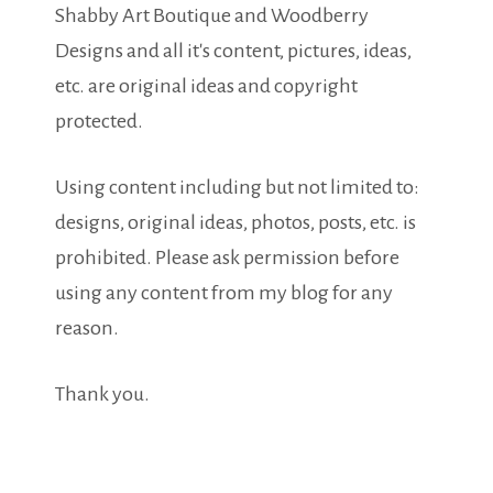
Shabby Art Boutique and Woodberry
Designs and all it's content, pictures, ideas,
etc. are original ideas and copyright
protected.
Using content including but not limited to:
designs, original ideas, photos, posts, etc. is
prohibited. Please ask permission before
using any content from my blog for any
reason.
Thank you.