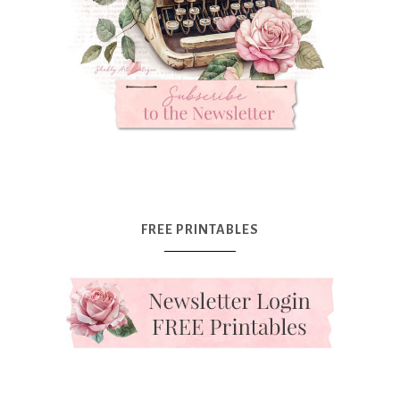
FREE PRINTABLES