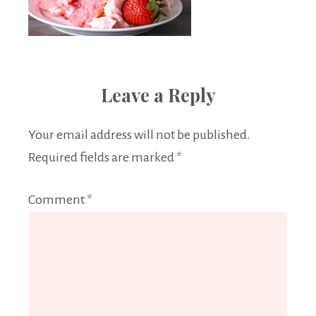
Leave a Reply
Your email address will not be published.
Required fields are marked
*
Comment
*