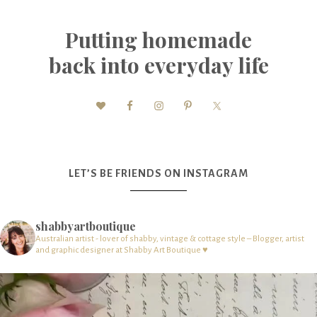
Putting homemade
back into everyday life
LET’S BE FRIENDS ON INSTAGRAM
shabbyartboutique
Australian artist - lover of shabby, vintage & cottage style – Blogger, artist
and graphic designer at Shabby Art Boutique ♥