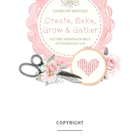
COPYRIGHT