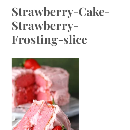
Boutique
Strawberry-Cake-
Strawberry-
Frosting-slice