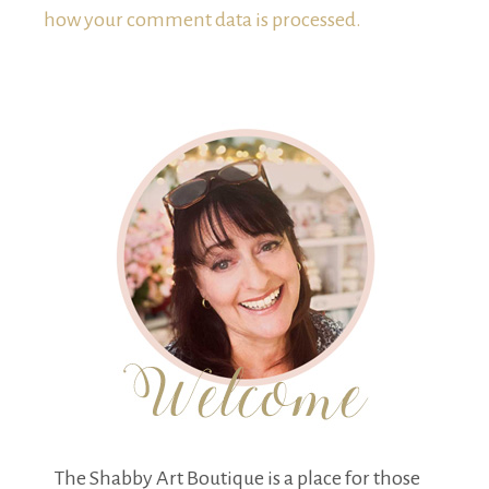
how your comment data is processed.
The Shabby Art Boutique is a place for those