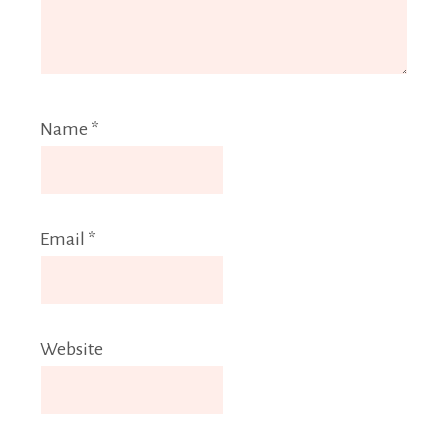
Name
*
Email
*
Website