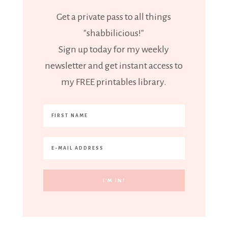
Get a private pass to all things
"shabbilicious!"
Sign up today for my weekly
newsletter and get instant access to
my FREE printables library.