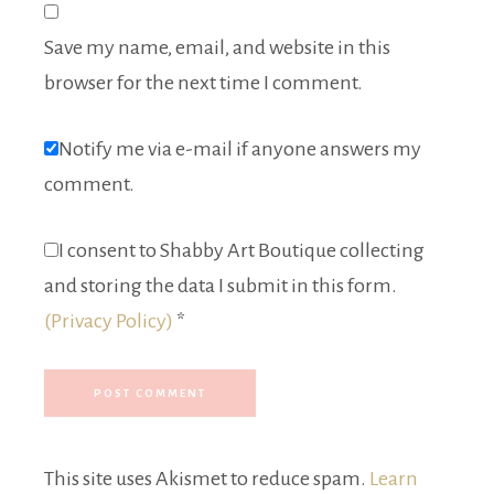
Save my name, email, and website in this
browser for the next time I comment.
Notify me via e-mail if anyone answers my
comment.
I consent to Shabby Art Boutique collecting
and storing the data I submit in this form.
(Privacy Policy)
*
This site uses Akismet to reduce spam.
Learn