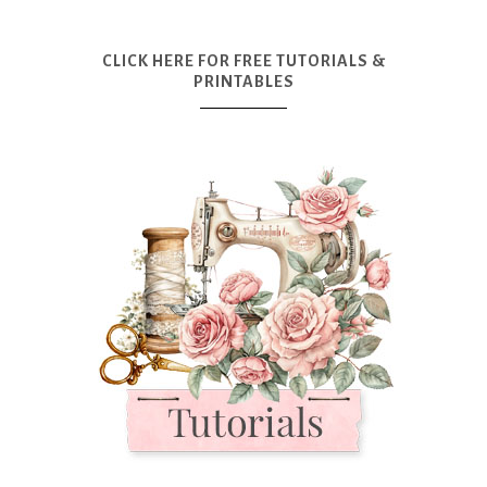
CLICK HERE FOR FREE TUTORIALS &
PRINTABLES