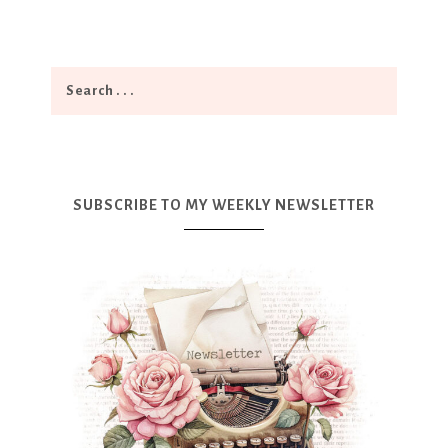
SUBSCRIBE TO MY WEEKLY NEWSLETTER