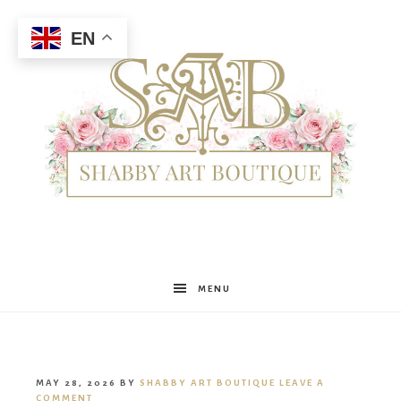
EN
Shabby
MENU
Art
MAY 28, 2026
BY
SHABBY ART BOUTIQUE
LEAVE A
COMMENT