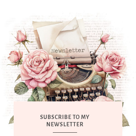
SUBSCRIBE TO MY
NEWSLETTER