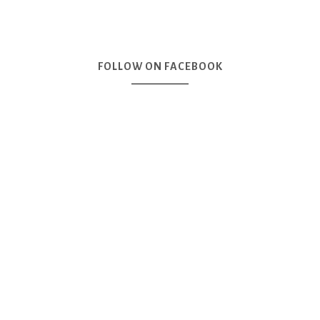
FOLLOW ON FACEBOOK