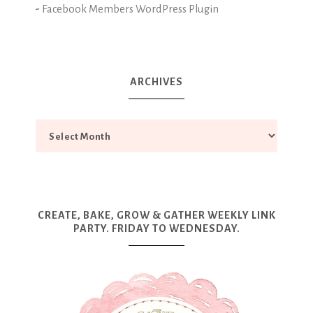
-
Facebook Members WordPress Plugin
ARCHIVES
CREATE, BAKE, GROW & GATHER WEEKLY LINK
PARTY. FRIDAY TO WEDNESDAY.