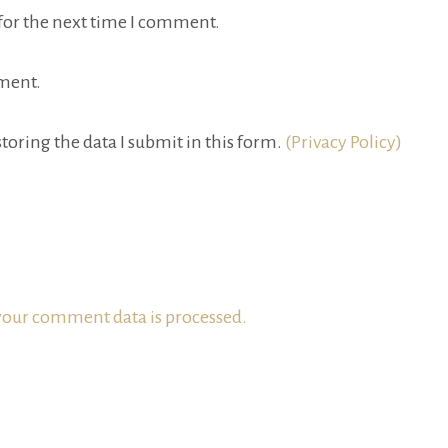
for the next time I comment.
ment.
toring the data I submit in this form.
(Privacy Policy)
our comment data is processed.