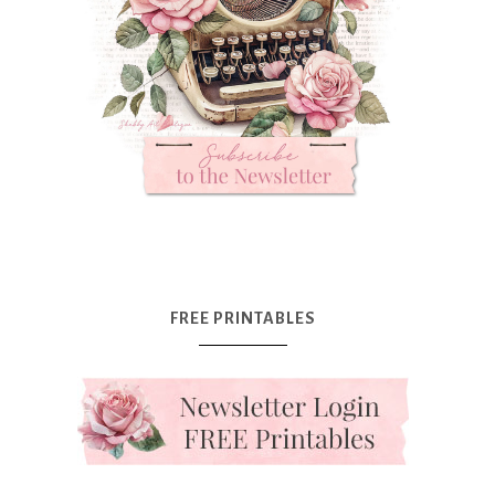
FREE PRINTABLES