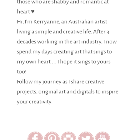
those who are shabby and romantic at
heart ♥
Hi, I'm Kerryanne, an Australian artist
living a simple and creative life. After 3
decades working in the art industry, I now
spend my days creating art that sings to
my own heart.... I hope it sings to yours
too!
Follow my journey as I share creative
projects, original art and digitals to inspire
your creativity.