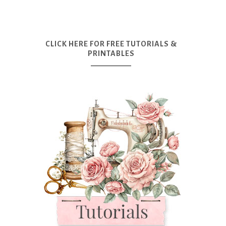
CLICK HERE FOR FREE TUTORIALS &
PRINTABLES