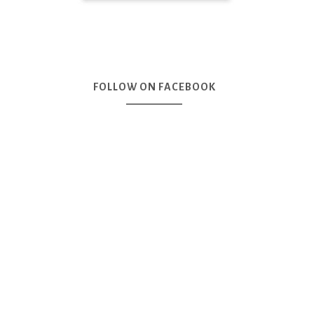
FOLLOW ON FACEBOOK