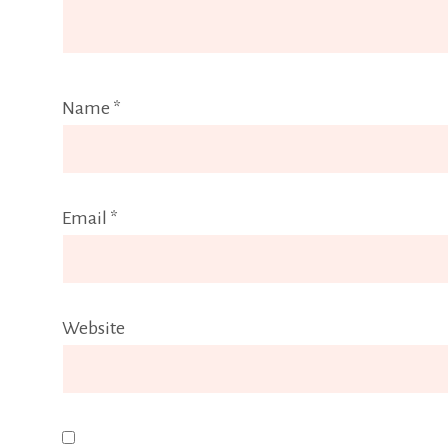
Name
*
Email
*
Website