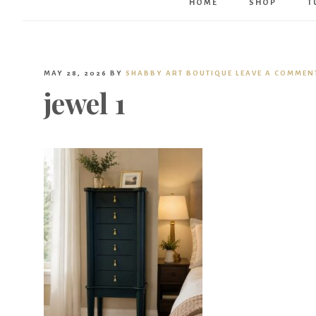
HOME
SHOP
T
MAY 28, 2026
BY
SHABBY ART BOUTIQUE
LEAVE A COMMEN
jewel 1