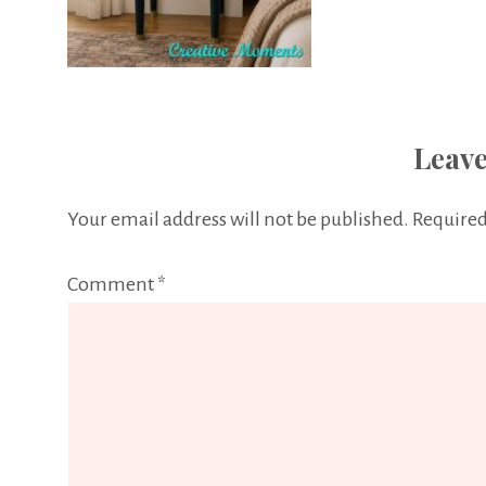
Leave
Your email address will not be published.
Required
Comment
*