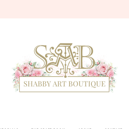
Shabby