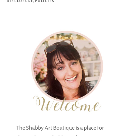
DISCLOSURE/POLICIES
The Shabby Art Boutique is a place for