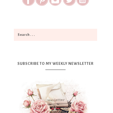
SUBSCRIBE TO MY WEEKLY NEWSLETTER