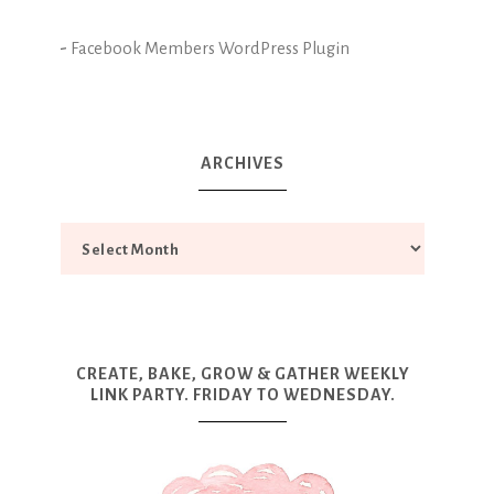
-
Facebook Members WordPress Plugin
ARCHIVES
CREATE, BAKE, GROW & GATHER WEEKLY
LINK PARTY. FRIDAY TO WEDNESDAY.