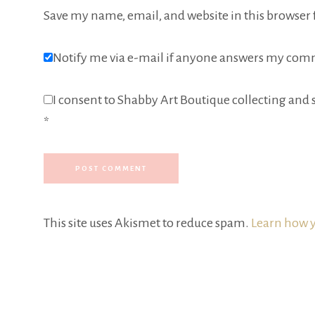
Save my name, email, and website in this browser 
Notify me via e-mail if anyone answers my com
I consent to Shabby Art Boutique collecting and s
*
This site uses Akismet to reduce spam.
Learn how y