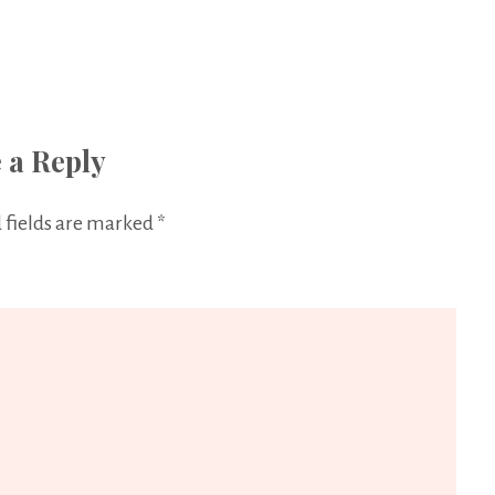
 a Reply
 fields are marked
*