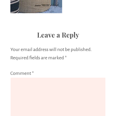
Leave a Reply
Your email address will not be published.
Required fields are marked
*
Comment
*