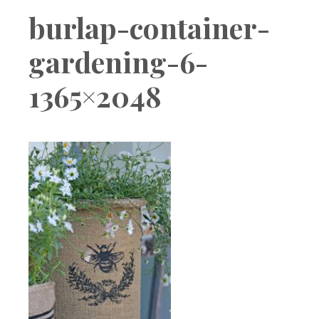
Boutique
burlap-container-
gardening-6-
1365×2048