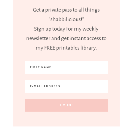
Get a private pass to all things
"shabbilicious!"
Sign up today for my weekly
newsletter and get instant access to
my FREE printables library.