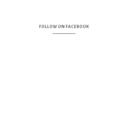
FOLLOW ON FACEBOOK