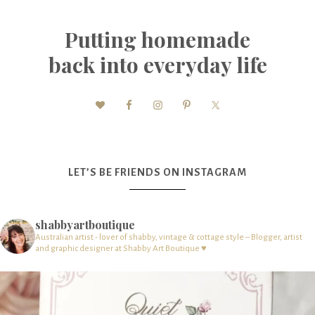
Putting homemade
back into everyday life
LET’S BE FRIENDS ON INSTAGRAM
shabbyartboutique
Australian artist - lover of shabby, vintage & cottage style – Blogger, artist
and graphic designer at Shabby Art Boutique ♥