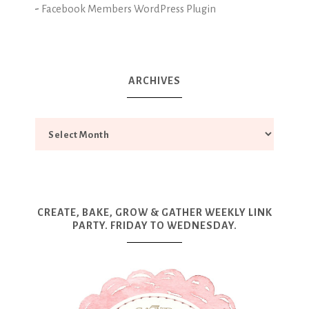
-
Facebook Members WordPress Plugin
ARCHIVES
CREATE, BAKE, GROW & GATHER WEEKLY LINK
PARTY. FRIDAY TO WEDNESDAY.