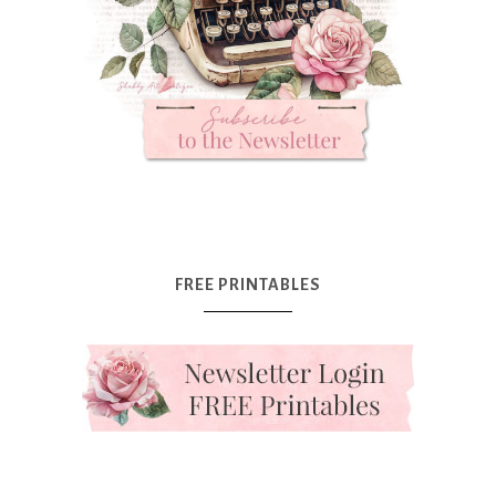
FREE PRINTABLES