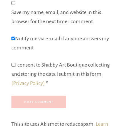
Save my name, email, and website in this
browser for the next time I comment.
Notify me via e-mail if anyone answers my
comment.
I consent to Shabby Art Boutique collecting
and storing the data I submit in this form.
(Privacy Policy)
*
This site uses Akismet to reduce spam.
Learn