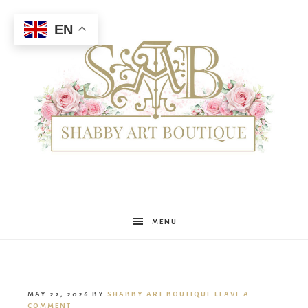
EN
Shabby
MENU
Art
MAY 22, 2026
BY
SHABBY ART BOUTIQUE
LEAVE A
COMMENT