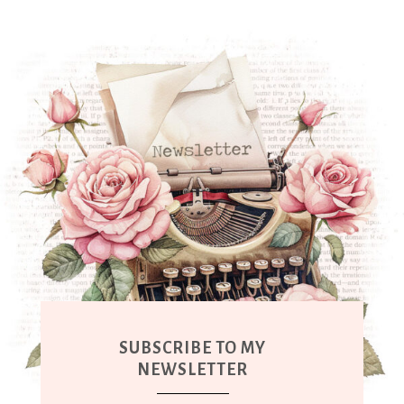
SUBSCRIBE TO MY
NEWSLETTER