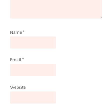
Name
*
Email
*
Website