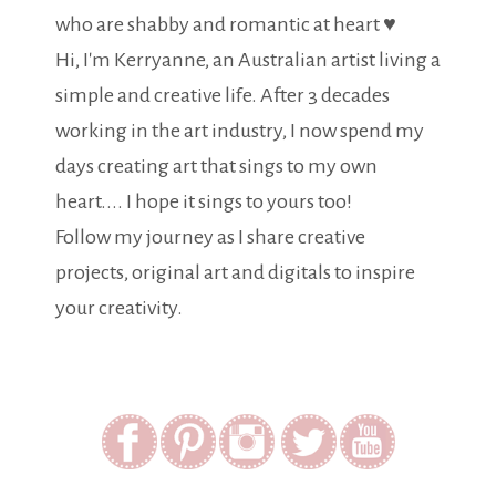
who are shabby and romantic at heart ♥
Hi, I'm Kerryanne, an Australian artist living a
simple and creative life. After 3 decades
working in the art industry, I now spend my
days creating art that sings to my own
heart.... I hope it sings to yours too!
Follow my journey as I share creative
projects, original art and digitals to inspire
your creativity.