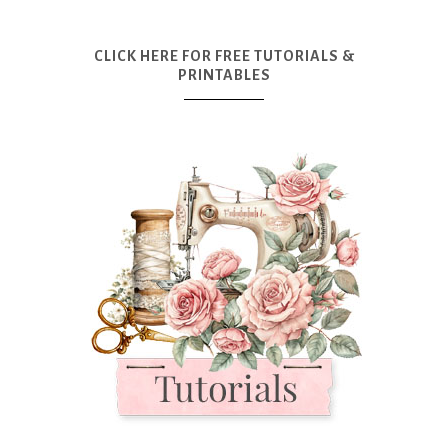
CLICK HERE FOR FREE TUTORIALS &
PRINTABLES