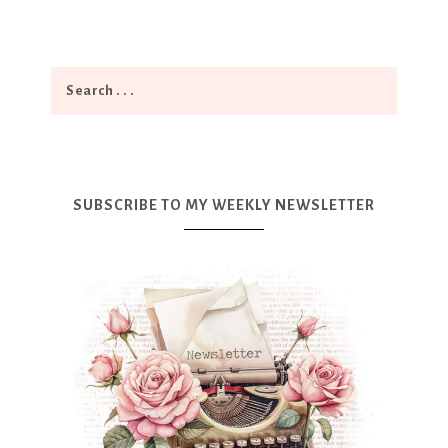
SUBSCRIBE TO MY WEEKLY NEWSLETTER