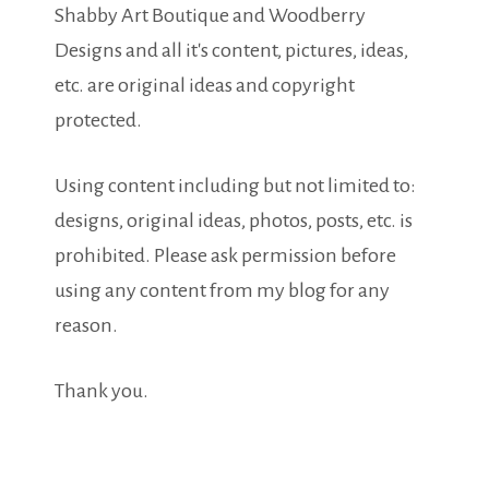
Shabby Art Boutique and Woodberry
Designs and all it's content, pictures, ideas,
etc. are original ideas and copyright
protected.
Using content including but not limited to:
designs, original ideas, photos, posts, etc. is
prohibited. Please ask permission before
using any content from my blog for any
reason.
Thank you.