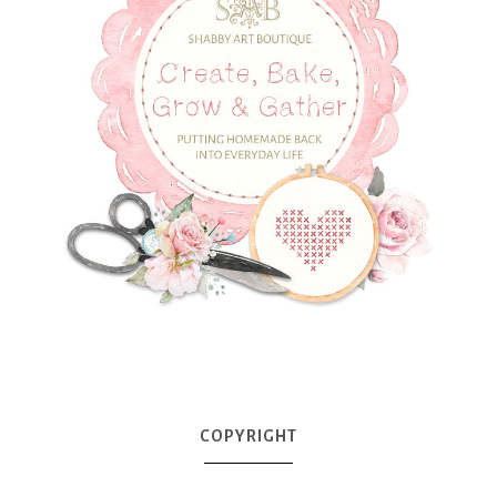
COPYRIGHT