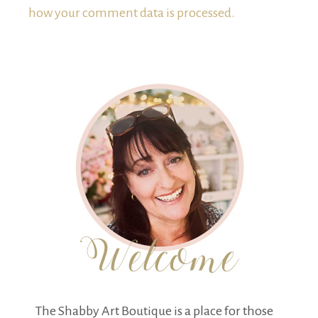
how your comment data is processed.
The Shabby Art Boutique is a place for those