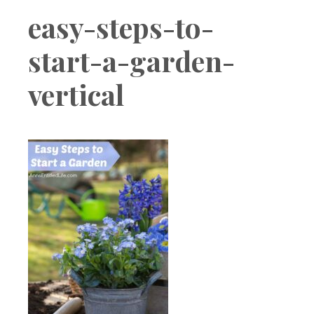
Boutique
easy-steps-to-
start-a-garden-
vertical