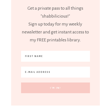
Get a private pass to all things
"shabbilicious!"
Sign up today for my weekly
newsletter and get instant access to
my FREE printables library.