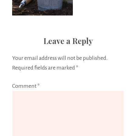
Leave a Reply
Your email address will not be published.
Required fields are marked
*
Comment
*