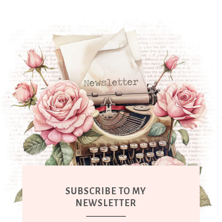
SUBSCRIBE TO MY
NEWSLETTER