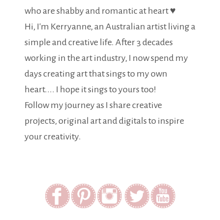
who are shabby and romantic at heart ♥
Hi, I'm Kerryanne, an Australian artist living a
simple and creative life. After 3 decades
working in the art industry, I now spend my
days creating art that sings to my own
heart.... I hope it sings to yours too!
Follow my journey as I share creative
projects, original art and digitals to inspire
your creativity.