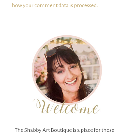
how your comment data is processed.
The Shabby Art Boutique is a place for those