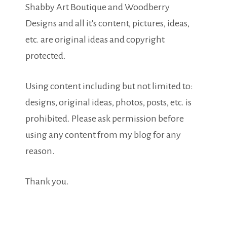
Shabby Art Boutique and Woodberry
Designs and all it's content, pictures, ideas,
etc. are original ideas and copyright
protected.
Using content including but not limited to:
designs, original ideas, photos, posts, etc. is
prohibited. Please ask permission before
using any content from my blog for any
reason.
Thank you.