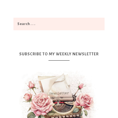
SUBSCRIBE TO MY WEEKLY NEWSLETTER