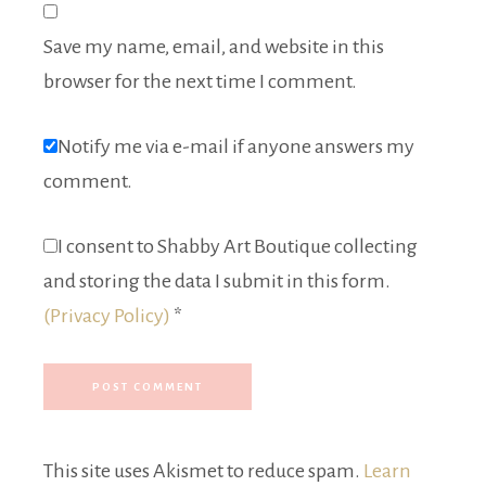
Save my name, email, and website in this
browser for the next time I comment.
Notify me via e-mail if anyone answers my
comment.
I consent to Shabby Art Boutique collecting
and storing the data I submit in this form.
(Privacy Policy)
*
This site uses Akismet to reduce spam.
Learn