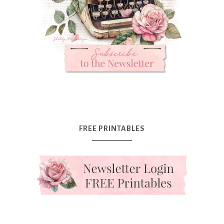
FREE PRINTABLES