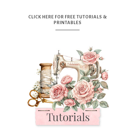
CLICK HERE FOR FREE TUTORIALS &
PRINTABLES