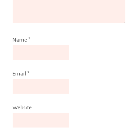
Name
*
Email
*
Website