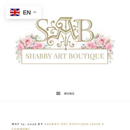
EN
Shabby
MENU
Art
MAY 15, 2026
BY
SHABBY ART BOUTIQUE
LEAVE A
COMMENT