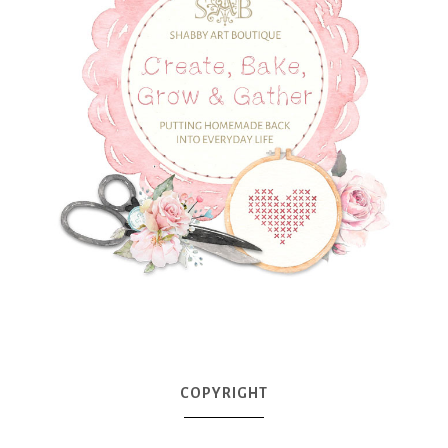
COPYRIGHT