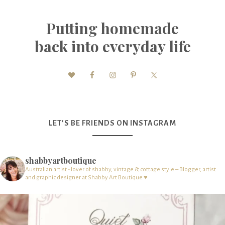
Putting homemade
back into everyday life
LET’S BE FRIENDS ON INSTAGRAM
shabbyartboutique
Australian artist - lover of shabby, vintage & cottage style – Blogger, artist
and graphic designer at Shabby Art Boutique ♥