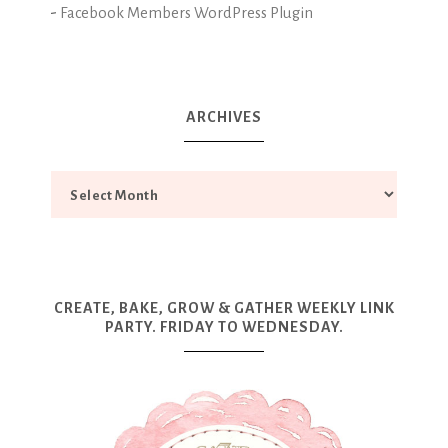
-
Facebook Members WordPress Plugin
ARCHIVES
CREATE, BAKE, GROW & GATHER WEEKLY LINK
PARTY. FRIDAY TO WEDNESDAY.