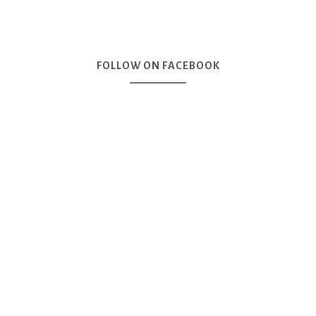
FOLLOW ON FACEBOOK