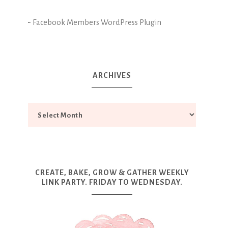
-
Facebook Members WordPress Plugin
ARCHIVES
CREATE, BAKE, GROW & GATHER WEEKLY
LINK PARTY. FRIDAY TO WEDNESDAY.