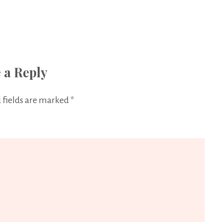
 a Reply
 fields are marked
*