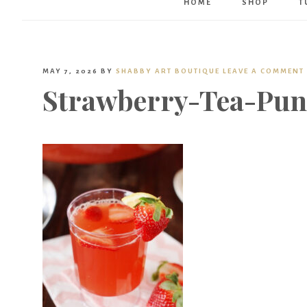
HOME
SHOP
T
MAY 7, 2026
BY
SHABBY ART BOUTIQUE
LEAVE A COMMENT
Strawberry-Tea-Pun