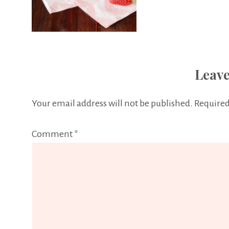
Leave
Your email address will not be published.
Required
Comment
*