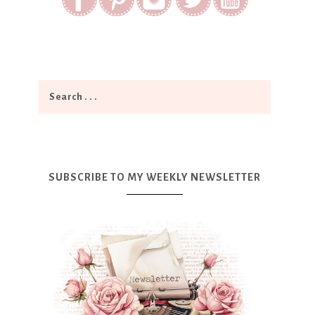
SUBSCRIBE TO MY WEEKLY NEWSLETTER