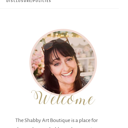
DISCLOSURE/POLICIES
The Shabby Art Boutique is a place for