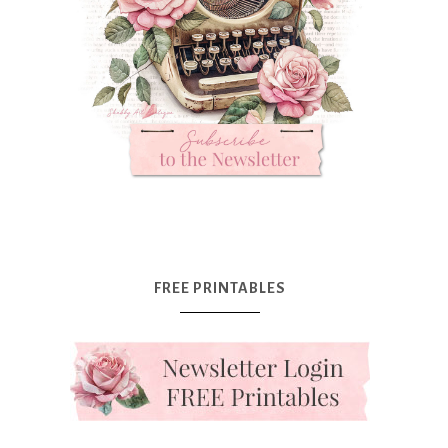
FREE PRINTABLES