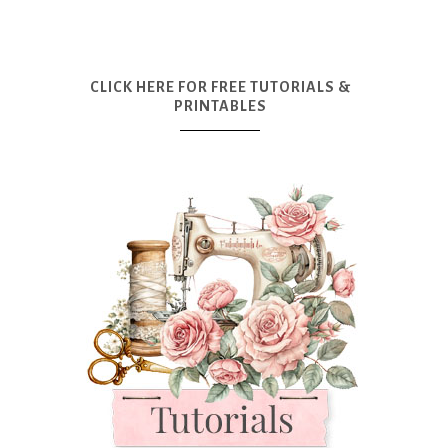
CLICK HERE FOR FREE TUTORIALS &
PRINTABLES