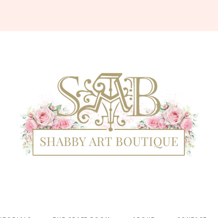
Shabby