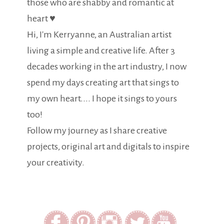
those who are shabby and romantic at
heart ♥
Hi, I'm Kerryanne, an Australian artist
living a simple and creative life. After 3
decades working in the art industry, I now
spend my days creating art that sings to
my own heart.... I hope it sings to yours
too!
Follow my journey as I share creative
projects, original art and digitals to inspire
your creativity.