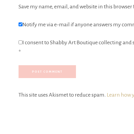
Save my name, email, and website in this browser 
Notify me via e-mail if anyone answers my com
I consent to Shabby Art Boutique collecting and s
*
This site uses Akismet to reduce spam.
Learn how y