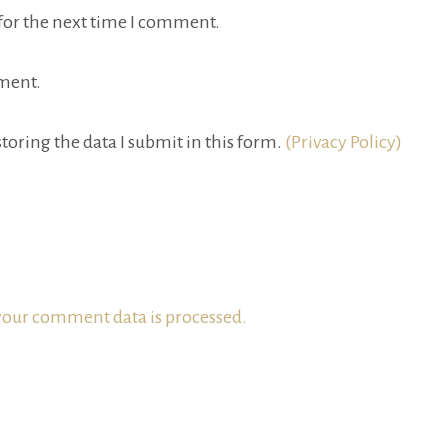
for the next time I comment.
ment.
toring the data I submit in this form.
(Privacy Policy)
our comment data is processed.