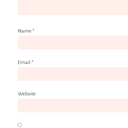
Name
*
Email
*
Website