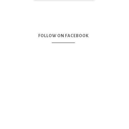
FOLLOW ON FACEBOOK