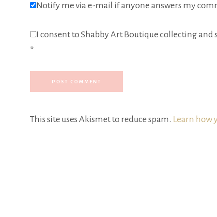
Notify me via e-mail if anyone answers my com
I consent to Shabby Art Boutique collecting and s
*
This site uses Akismet to reduce spam.
Learn how y