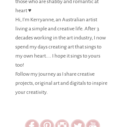
those who are shabby and romantic at
heart ♥
Hi, I'm Kerryanne, an Australian artist
living a simple and creative life. After 3
decades working in the art industry, I now
spend my days creating art that sings to
my own heart.... I hope it sings to yours
too!
Follow my journey as I share creative
projects, original art and digitals to inspire
your creativity.