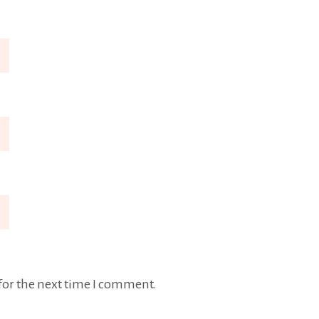
for the next time I comment.