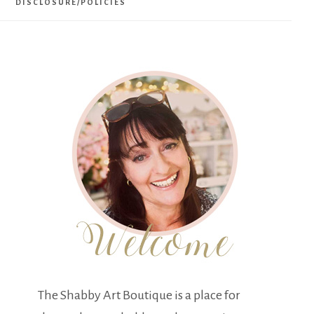
DISCLOSURE/POLICIES
The Shabby Art Boutique is a place for