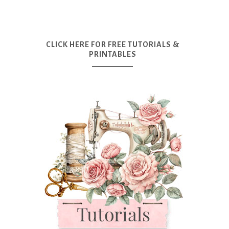
CLICK HERE FOR FREE TUTORIALS &
PRINTABLES