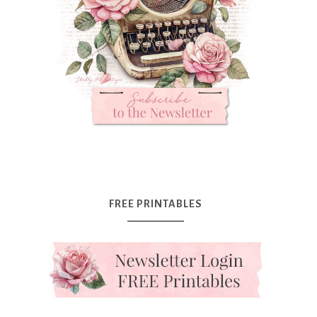
FREE PRINTABLES