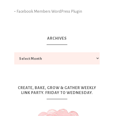
-
Facebook Members WordPress Plugin
ARCHIVES
CREATE, BAKE, GROW & GATHER WEEKLY
LINK PARTY. FRIDAY TO WEDNESDAY.