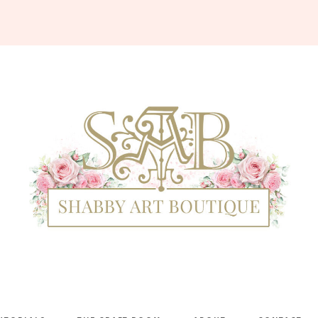
Shabby