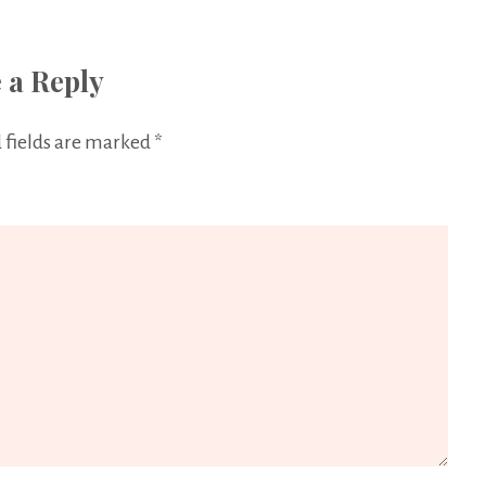
 a Reply
 fields are marked
*