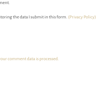
ment.
toring the data I submit in this form.
(Privacy Policy)
our comment data is processed.