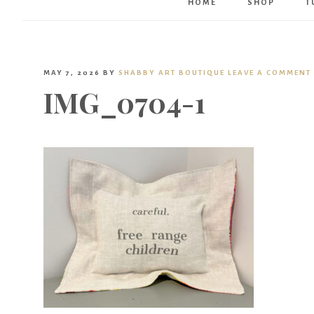
HOME
SHOP
T
MAY 7, 2026
BY
SHABBY ART BOUTIQUE
LEAVE A COMMENT
IMG_0704-1