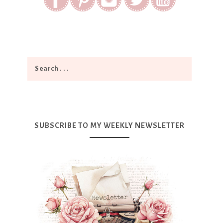
SUBSCRIBE TO MY WEEKLY NEWSLETTER