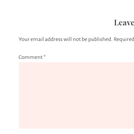
Leave
Your email address will not be published.
Required
Comment
*