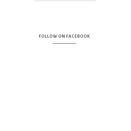
FOLLOW ON FACEBOOK