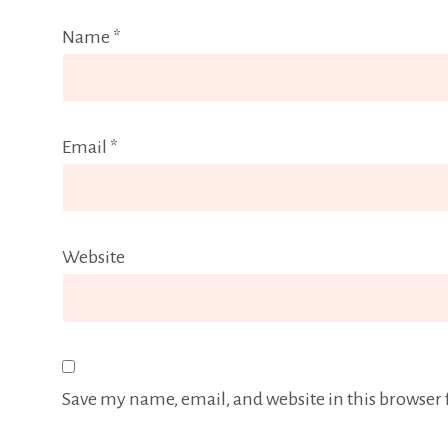
Name
*
Email
*
Website
Save my name, email, and website in this browser 