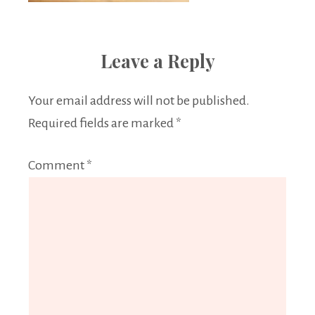
Leave a Reply
Your email address will not be published.
Required fields are marked
*
Comment
*