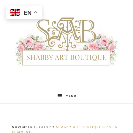
EN
Shabby
MENU
Art
NOVEMBER 7, 2025
BY
SHABBY ART BOUTIQUE
LEAVE A
COMMENT