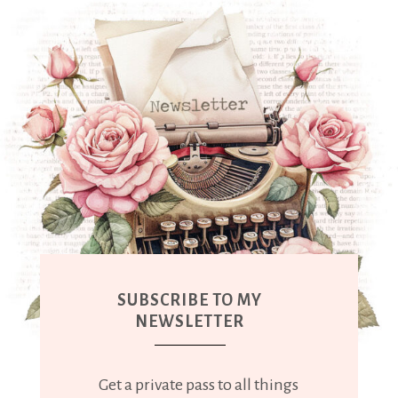
SUBSCRIBE TO MY
NEWSLETTER
Get a private pass to all things