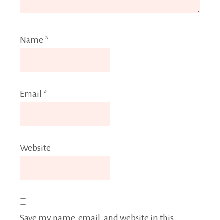
Name
*
Email
*
Website
Save my name, email, and website in this