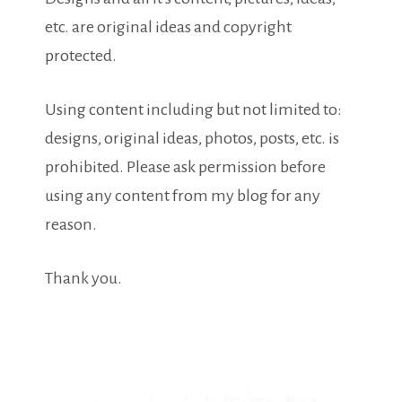
etc. are original ideas and copyright
protected.
Using content including but not limited to:
designs, original ideas, photos, posts, etc. is
prohibited. Please ask permission before
using any content from my blog for any
reason.
Thank you.