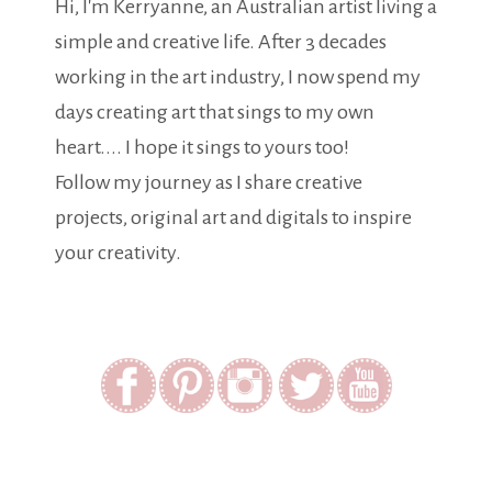
Hi, I'm Kerryanne, an Australian artist living a
simple and creative life. After 3 decades
working in the art industry, I now spend my
days creating art that sings to my own
heart.... I hope it sings to yours too!
Follow my journey as I share creative
projects, original art and digitals to inspire
your creativity.