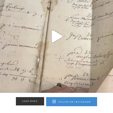
LOAD MORE
FOLLOW ON INSTAGRAM