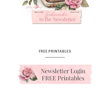
FREE PRINTABLES