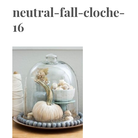
Boutique
neutral-fall-cloche-
16