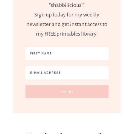
"shabbilicious!"
Sign up today for my weekly
newsletter and get instant access to
my FREE printables library.