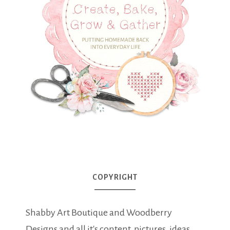
COPYRIGHT
Shabby Art Boutique and Woodberry
Designs and all it's content, pictures, ideas,