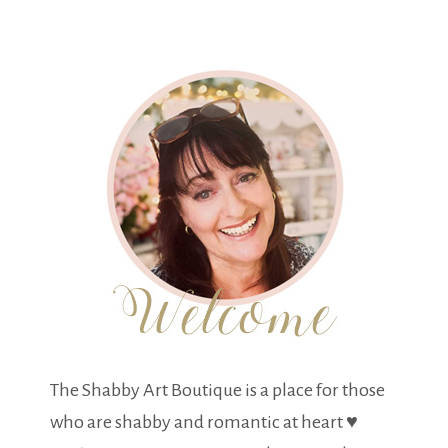
The Shabby Art Boutique is a place for those
who are shabby and romantic at heart ♥