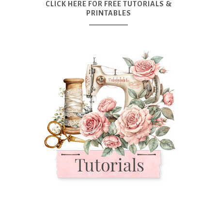
CLICK HERE FOR FREE TUTORIALS &
PRINTABLES