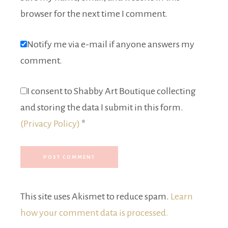
browser for the next time I comment.
Notify me via e-mail if anyone answers my
comment.
I consent to Shabby Art Boutique collecting
and storing the data I submit in this form.
(Privacy Policy)
*
This site uses Akismet to reduce spam.
Learn
how your comment data is processed.