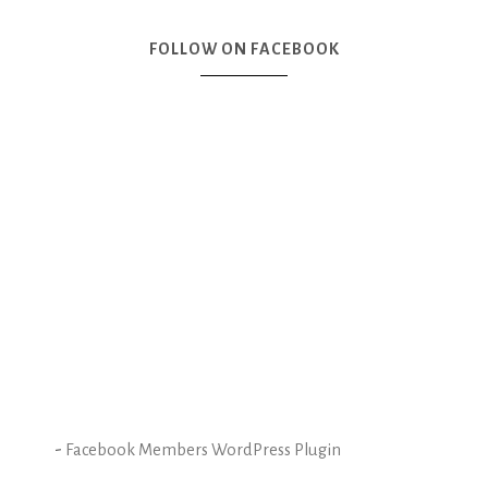
FOLLOW ON FACEBOOK
-
Facebook Members WordPress Plugin