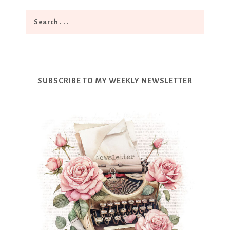
SUBSCRIBE TO MY WEEKLY NEWSLETTER