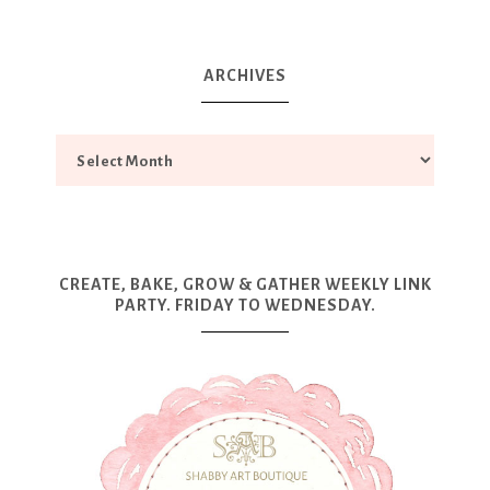
ARCHIVES
CREATE, BAKE, GROW & GATHER WEEKLY LINK
PARTY. FRIDAY TO WEDNESDAY.