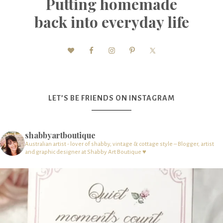
Putting homemade
back into everyday life
LET’S BE FRIENDS ON INSTAGRAM
shabbyartboutique
Australian artist - lover of shabby, vintage & cottage style – Blogger, artist
and graphic designer at Shabby Art Boutique ♥