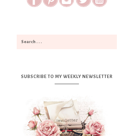
SUBSCRIBE TO MY WEEKLY NEWSLETTER