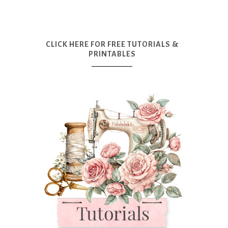
CLICK HERE FOR FREE TUTORIALS &
PRINTABLES