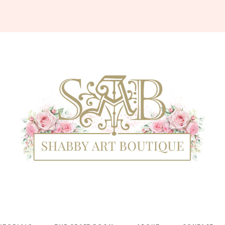
Shabby