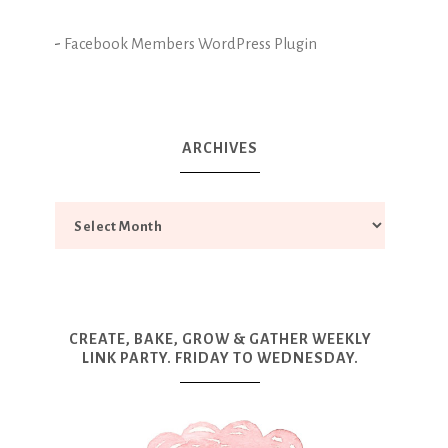
-
Facebook Members WordPress Plugin
ARCHIVES
CREATE, BAKE, GROW & GATHER WEEKLY
LINK PARTY. FRIDAY TO WEDNESDAY.