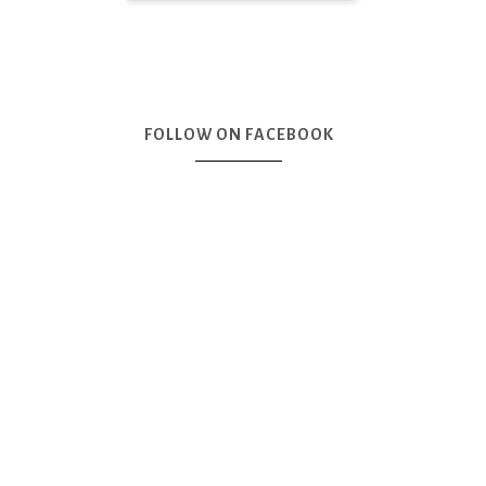
FOLLOW ON FACEBOOK