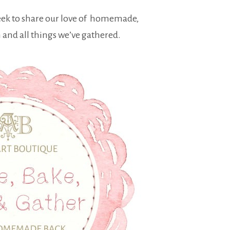
eek to share our love of homemade,
nd all things we’ve gathered.