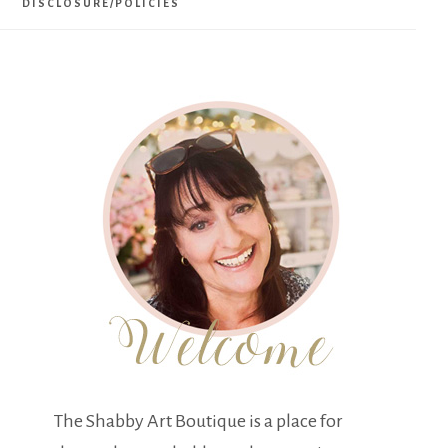
DISCLOSURE/POLICIES
The Shabby Art Boutique is a place for