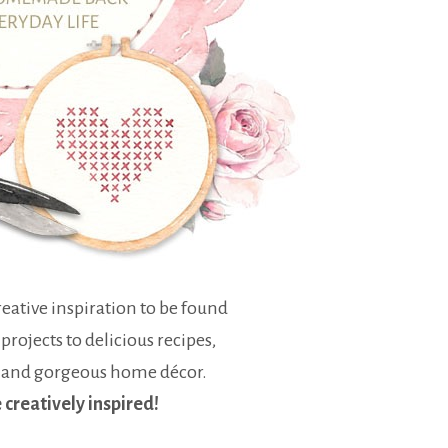
eative inspiration to be found
 projects to delicious recipes,
 and gorgeous home décor.
e creatively inspired!