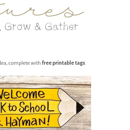
idea, complete with
free printable tags
.