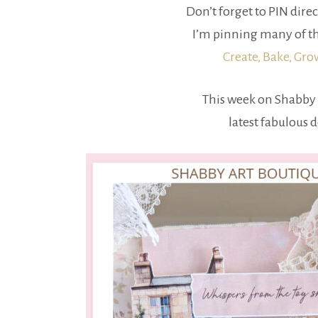
Don’t forget to PIN direc
I’m pinning many of th
Create, Bake, Gr
This week on Shabby 
latest fabulous 