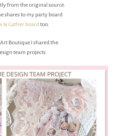
tly from the original source.
e shares to my party board
ow & Gather board
too.
Art Boutique I shared the
design team projects.