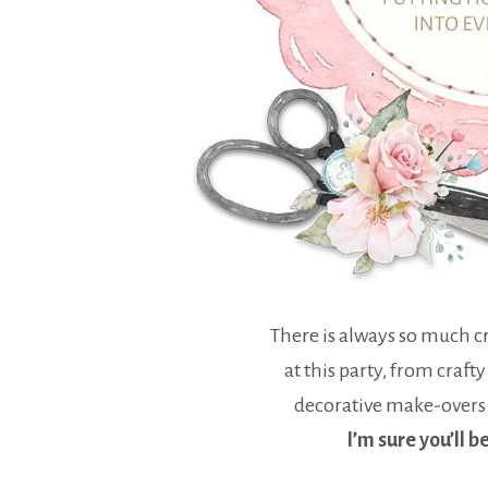
There is always so much cr
at this party, from crafty
decorative make-overs
I’m sure you’ll b