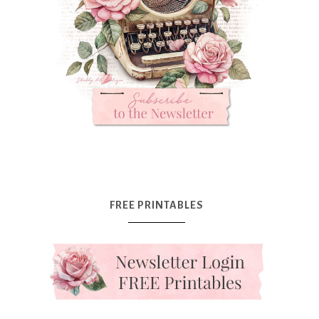
FREE PRINTABLES