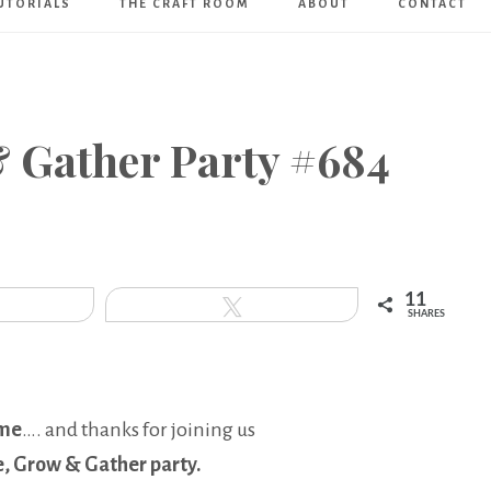
UTORIALS
THE CRAFT ROOM
ABOUT
CONTACT
Art
Boutique
& Gather Party #684
11
hare
Tweet
SHARES
me
…. and thanks for joining us
e, Grow & Gather party.