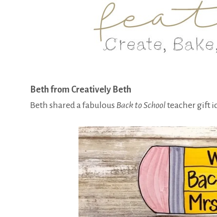
Beth from Creatively Beth
Beth shared a fabulous
Back to School
teacher gift 