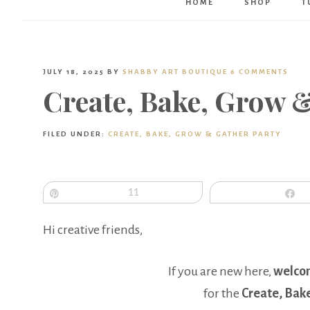
HOME
SHOP
T
JULY 18, 2025
BY
SHABBY ART BOUTIQUE
6 COMMENTS
Create, Bake, Grow 
FILED UNDER:
CREATE, BAKE, GROW & GATHER PARTY
Pin
11
S
Hi creative friends,
If you are new here,
welco
for the
Create, Bak