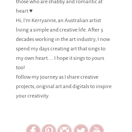
those who are shabby and romantic at
heart ♥
Hi, I'm Kerryanne, an Australian artist
living a simple and creative life. After 3
decades working in the art industry, I now
spend my days creating art that sings to
my own heart.... I hope it sings to yours
too!
Follow my journey as I share creative
projects, original art and digitals to inspire
your creativity.