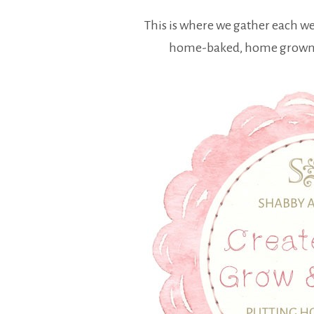
This is where we gather each w
home-baked, home grown a