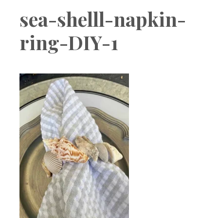
Boutique
sea-shelll-napkin-
ring-DIY-1