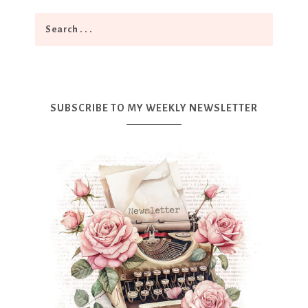
SUBSCRIBE TO MY WEEKLY NEWSLETTER