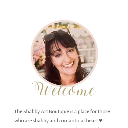
The Shabby Art Boutique is a place for those
who are shabby and romantic at heart ♥