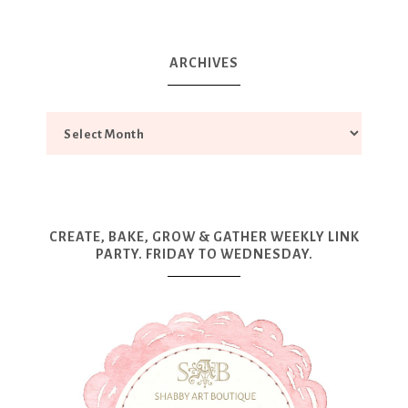
ARCHIVES
CREATE, BAKE, GROW & GATHER WEEKLY LINK
PARTY. FRIDAY TO WEDNESDAY.