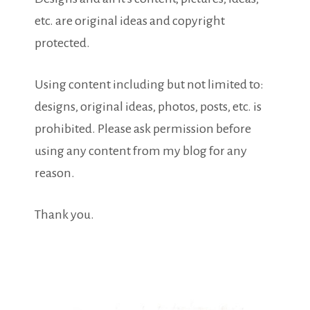
etc. are original ideas and copyright
protected.
Using content including but not limited to:
designs, original ideas, photos, posts, etc. is
prohibited. Please ask permission before
using any content from my blog for any
reason.
Thank you.