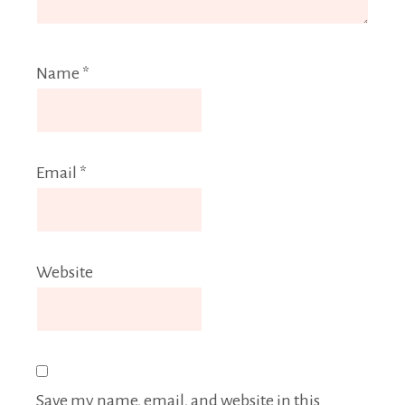
Name
*
Email
*
Website
Save my name, email, and website in this