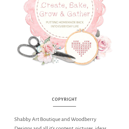
COPYRIGHT
Shabby Art Boutique and Woodberry
Designs and all it's content, pictures, ideas,