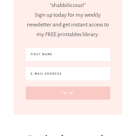
"shabbilicious!"
Sign up today for my weekly
newsletter and get instant access to
my FREE printables library.