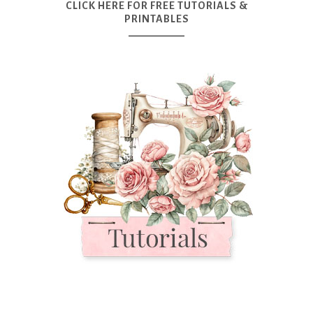
CLICK HERE FOR FREE TUTORIALS &
PRINTABLES