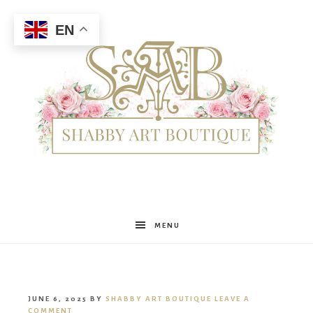
EN
Shabby
MENU
Art
JUNE 6, 2025
BY
SHABBY ART BOUTIQUE
LEAVE A
COMMENT