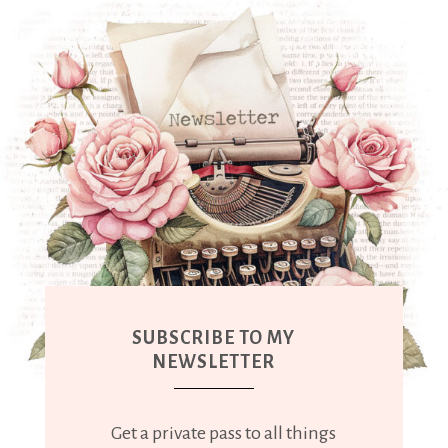
SUBSCRIBE TO MY
NEWSLETTER
Get a private pass to all things