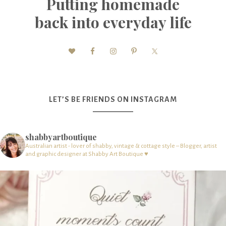
Putting homemade
back into everyday life
LET’S BE FRIENDS ON INSTAGRAM
shabbyartboutique
Australian artist - lover of shabby, vintage & cottage style – Blogger, artist
and graphic designer at Shabby Art Boutique ♥