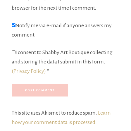
browser for the next time I comment.
Notify me via e-mail if anyone answers my
comment.
I consent to Shabby Art Boutique collecting
and storing the data I submit in this form.
(Privacy Policy)
*
This site uses Akismet to reduce spam.
Learn
how your comment data is processed.