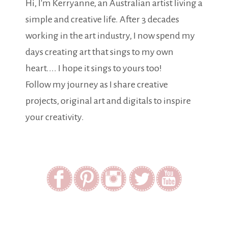
Hi, I'm Kerryanne, an Australian artist living a
simple and creative life. After 3 decades
working in the art industry, I now spend my
days creating art that sings to my own
heart.... I hope it sings to yours too!
Follow my journey as I share creative
projects, original art and digitals to inspire
your creativity.