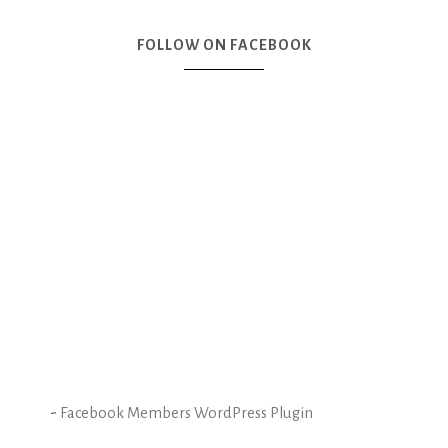
FOLLOW ON FACEBOOK
-
Facebook Members WordPress Plugin