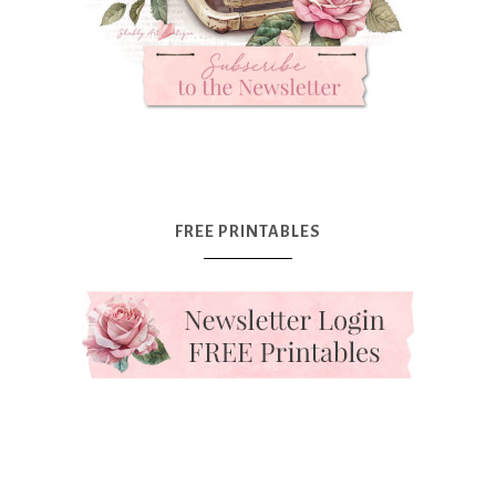
FREE PRINTABLES