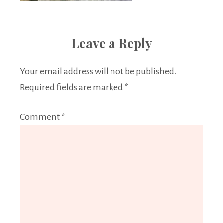
Leave a Reply
Your email address will not be published.
Required fields are marked
*
Comment
*