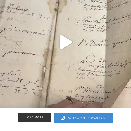
LOAD MORE
FOLLOW ON INSTAGRAM