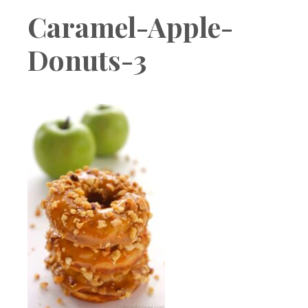
Boutique
Caramel-Apple-
Donuts-3