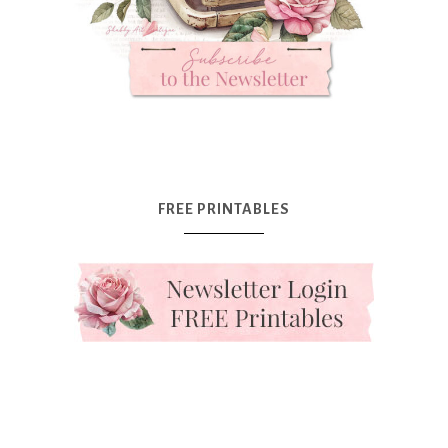
FREE PRINTABLES