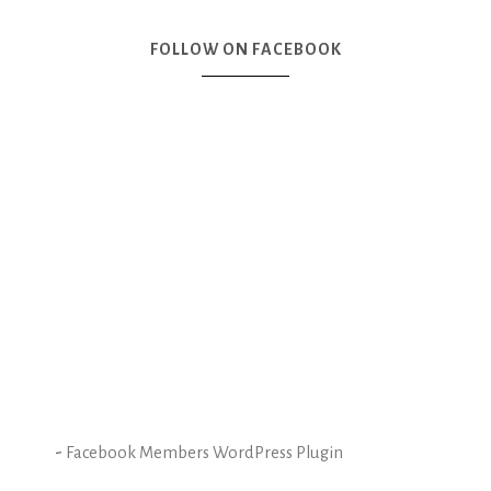
FOLLOW ON FACEBOOK
-
Facebook Members WordPress Plugin