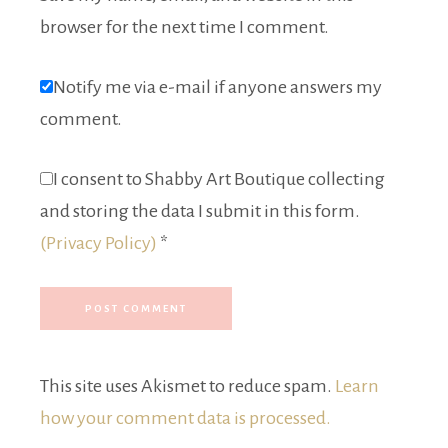
browser for the next time I comment.
Notify me via e-mail if anyone answers my
comment.
I consent to Shabby Art Boutique collecting
and storing the data I submit in this form.
(Privacy Policy)
*
This site uses Akismet to reduce spam.
Learn
how your comment data is processed.