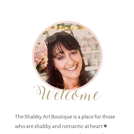
The Shabby Art Boutique is a place for those
who are shabby and romantic at heart ♥