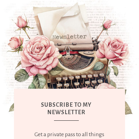
SUBSCRIBE TO MY
NEWSLETTER
Get a private pass to all things