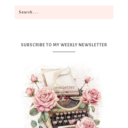
SUBSCRIBE TO MY WEEKLY NEWSLETTER