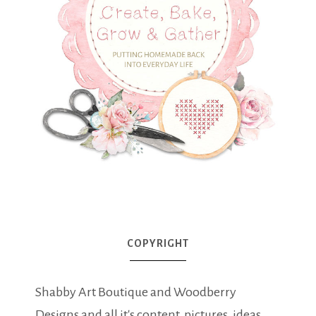
COPYRIGHT
Shabby Art Boutique and Woodberry
Designs and all it's content, pictures, ideas,