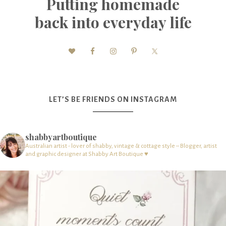
Putting homemade
back into everyday life
LET’S BE FRIENDS ON INSTAGRAM
shabbyartboutique
Australian artist - lover of shabby, vintage & cottage style – Blogger, artist
and graphic designer at Shabby Art Boutique ♥