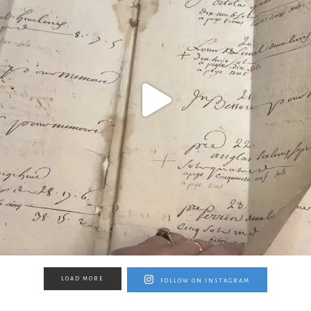
LOAD MORE
FOLLOW ON INSTAGRAM