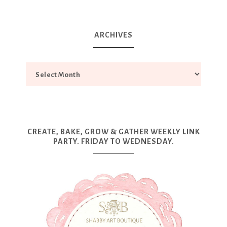
ARCHIVES
CREATE, BAKE, GROW & GATHER WEEKLY LINK
PARTY. FRIDAY TO WEDNESDAY.