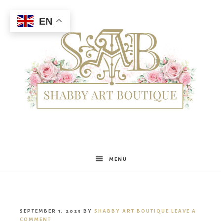
EN
Shabby
MENU
Art
SEPTEMBER 1, 2023
BY
SHABBY ART BOUTIQUE
LEAVE A
COMMENT