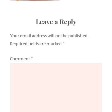
Leave a Reply
Your email address will not be published.
Required fields are marked
*
Comment
*