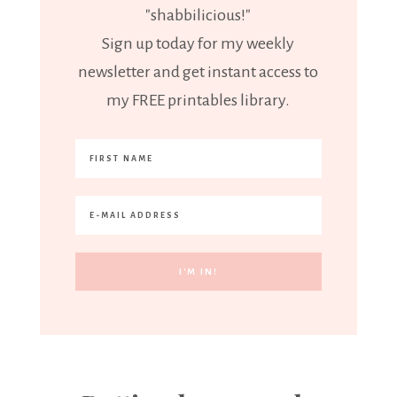
"shabbilicious!"
Sign up today for my weekly
newsletter and get instant access to
my FREE printables library.