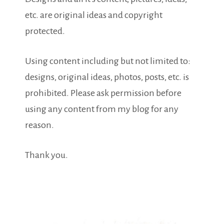
etc. are original ideas and copyright
protected.
Using content including but not limited to:
designs, original ideas, photos, posts, etc. is
prohibited. Please ask permission before
using any content from my blog for any
reason.
Thank you.