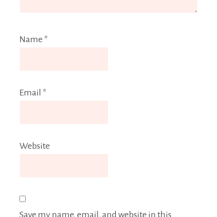
Name
*
Email
*
Website
Save my name, email, and website in this