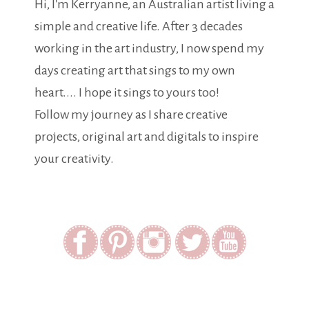
Hi, I'm Kerryanne, an Australian artist living a
simple and creative life. After 3 decades
working in the art industry, I now spend my
days creating art that sings to my own
heart.... I hope it sings to yours too!
Follow my journey as I share creative
projects, original art and digitals to inspire
your creativity.