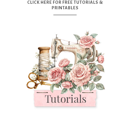
CLICK HERE FOR FREE TUTORIALS &
PRINTABLES