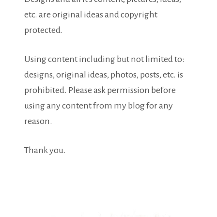
etc. are original ideas and copyright
protected.
Using content including but not limited to:
designs, original ideas, photos, posts, etc. is
prohibited. Please ask permission before
using any content from my blog for any
reason.
Thank you.