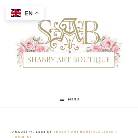
EN
Shabby
MENU
Art
AUGUST 11, 2023
BY
SHABBY ART BOUTIQUE
LEAVE A
COMMENT