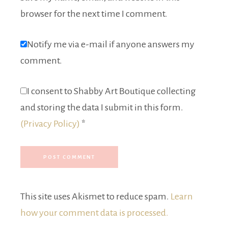
browser for the next time I comment.
Notify me via e-mail if anyone answers my
comment.
I consent to Shabby Art Boutique collecting
and storing the data I submit in this form.
(Privacy Policy)
*
This site uses Akismet to reduce spam.
Learn
how your comment data is processed.