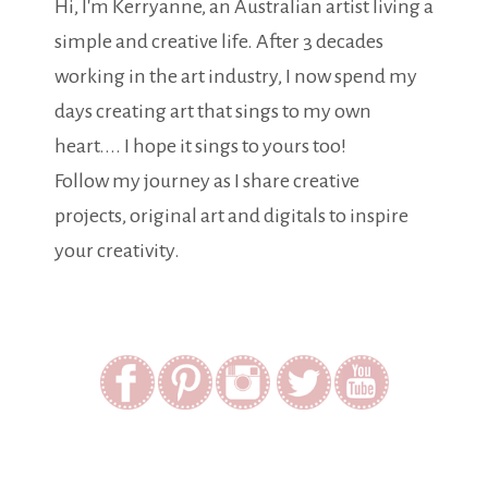
Hi, I'm Kerryanne, an Australian artist living a
simple and creative life. After 3 decades
working in the art industry, I now spend my
days creating art that sings to my own
heart.... I hope it sings to yours too!
Follow my journey as I share creative
projects, original art and digitals to inspire
your creativity.