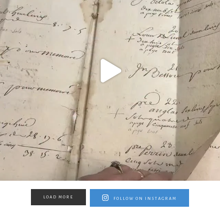
LOAD MORE
FOLLOW ON INSTAGRAM