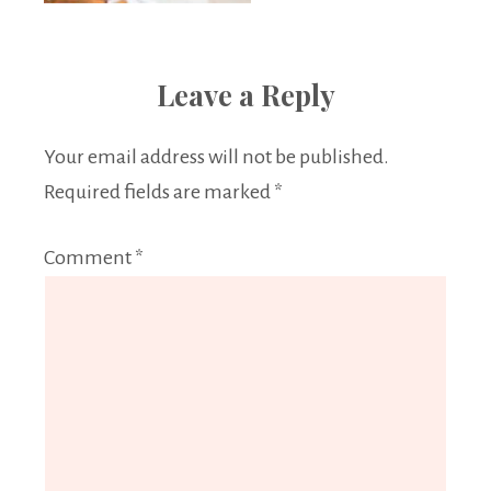
Leave a Reply
Your email address will not be published.
Required fields are marked
*
Comment
*