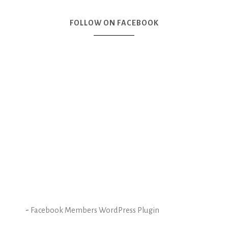
FOLLOW ON FACEBOOK
-
Facebook Members WordPress Plugin