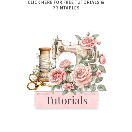
CLICK HERE FOR FREE TUTORIALS &
PRINTABLES