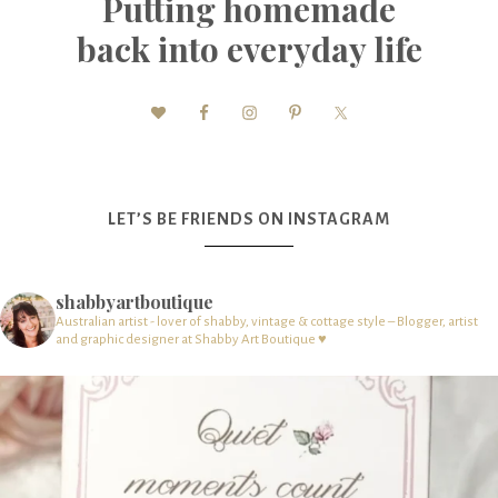
Putting homemade
back into everyday life
LET’S BE FRIENDS ON INSTAGRAM
shabbyartboutique
Australian artist - lover of shabby, vintage & cottage style – Blogger, artist
and graphic designer at Shabby Art Boutique ♥