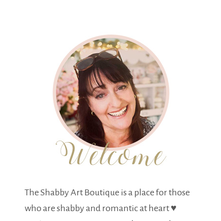
The Shabby Art Boutique is a place for those
who are shabby and romantic at heart ♥