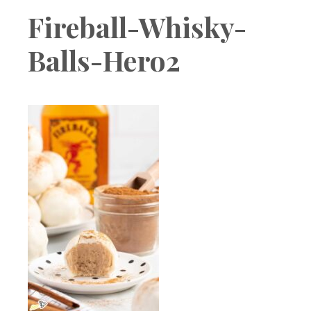
Boutique
Fireball-Whisky-
Balls-Hero2