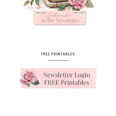
FREE PRINTABLES