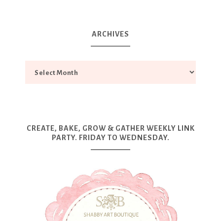
ARCHIVES
CREATE, BAKE, GROW & GATHER WEEKLY LINK
PARTY. FRIDAY TO WEDNESDAY.