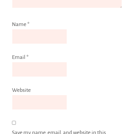
Name
*
Email
*
Website
Save my name, email, and website in this