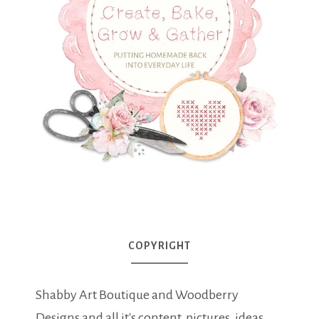
COPYRIGHT
Shabby Art Boutique and Woodberry
Designs and all it's content, pictures, ideas,