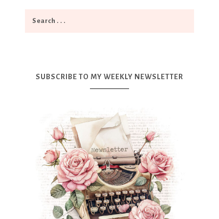
SUBSCRIBE TO MY WEEKLY NEWSLETTER