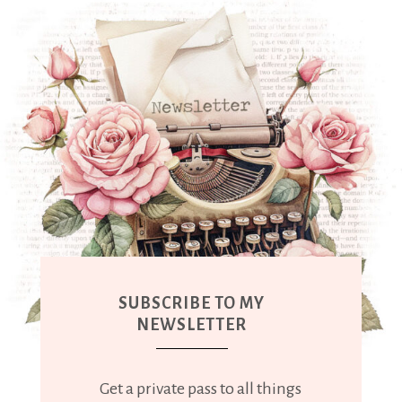
SUBSCRIBE TO MY
NEWSLETTER
Get a private pass to all things