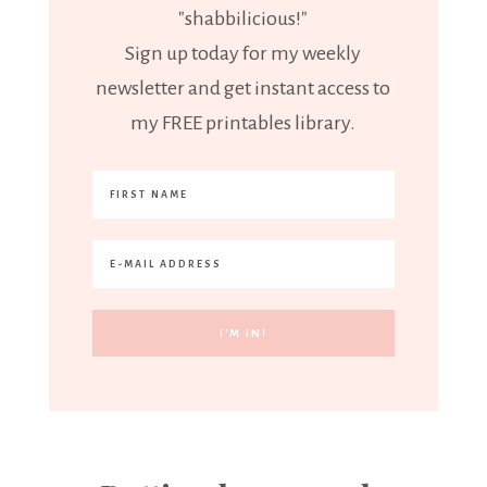
"shabbilicious!"
Sign up today for my weekly
newsletter and get instant access to
my FREE printables library.