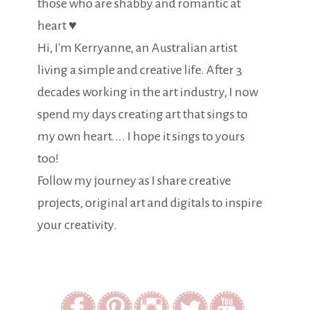
those who are shabby and romantic at
heart ♥
Hi, I'm Kerryanne, an Australian artist
living a simple and creative life. After 3
decades working in the art industry, I now
spend my days creating art that sings to
my own heart.... I hope it sings to yours
too!
Follow my journey as I share creative
projects, original art and digitals to inspire
your creativity.