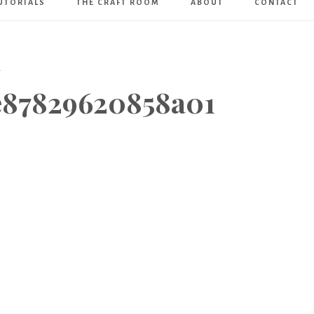
UTORIALS
THE CRAFT ROOM
ABOUT
CONTACT
Art
Boutique
T
e87829620858a01