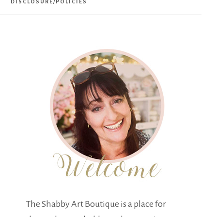
DISCLOSURE/POLICIES
The Shabby Art Boutique is a place for