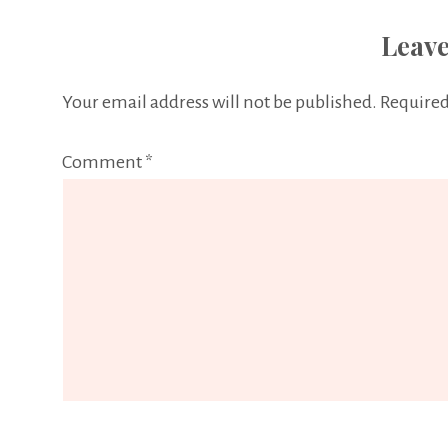
Leave
Your email address will not be published.
Required
Comment
*