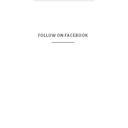
FOLLOW ON FACEBOOK