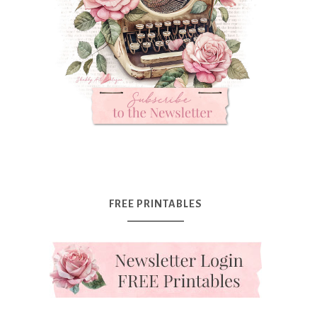
FREE PRINTABLES