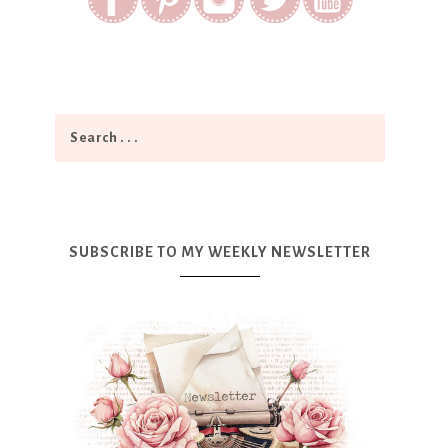
SUBSCRIBE TO MY WEEKLY NEWSLETTER