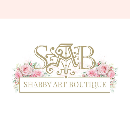
Shabby