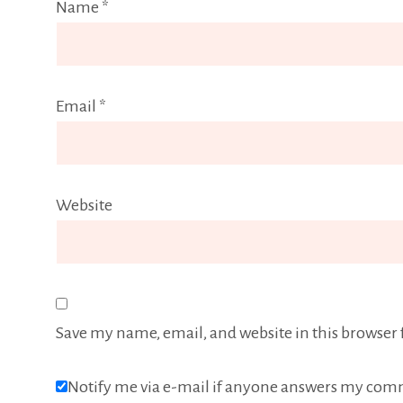
Name
*
Email
*
Website
Save my name, email, and website in this browser 
Notify me via e-mail if anyone answers my com