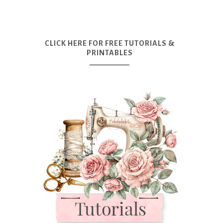
CLICK HERE FOR FREE TUTORIALS &
PRINTABLES