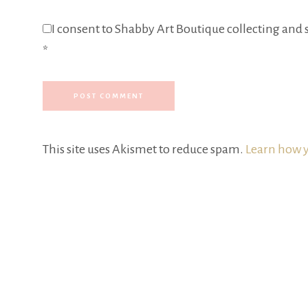
I consent to Shabby Art Boutique collecting and s
*
This site uses Akismet to reduce spam.
Learn how y