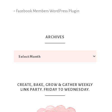
-
Facebook Members WordPress Plugin
ARCHIVES
CREATE, BAKE, GROW & GATHER WEEKLY
LINK PARTY. FRIDAY TO WEDNESDAY.