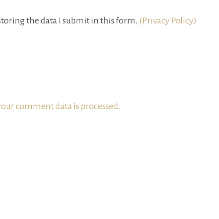
toring the data I submit in this form.
(Privacy Policy)
our comment data is processed.