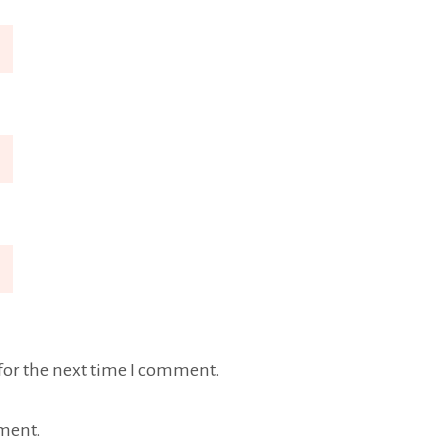
for the next time I comment.
ment.