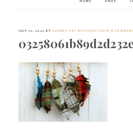
HOME
SHOP
T
JULY 13, 2023
BY
SHABBY ART BOUTIQUE
LEAVE A COMMEN
03258061b89d2d232