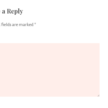
 a Reply
 fields are marked
*