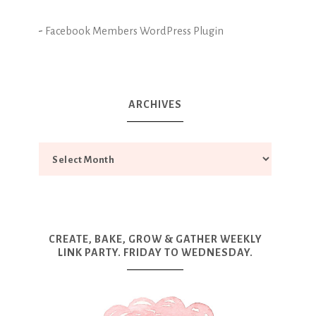
-
Facebook Members WordPress Plugin
ARCHIVES
CREATE, BAKE, GROW & GATHER WEEKLY
LINK PARTY. FRIDAY TO WEDNESDAY.