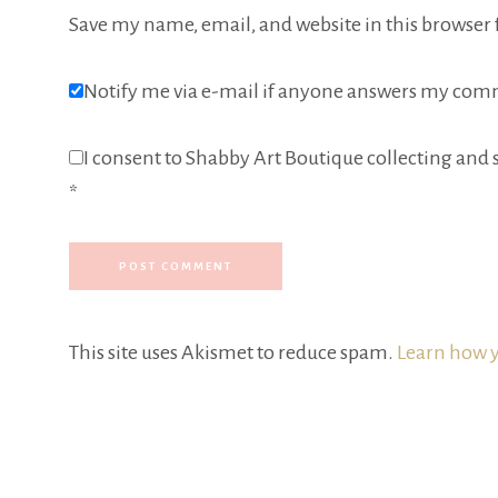
Save my name, email, and website in this browser 
Notify me via e-mail if anyone answers my com
I consent to Shabby Art Boutique collecting and s
*
This site uses Akismet to reduce spam.
Learn how y