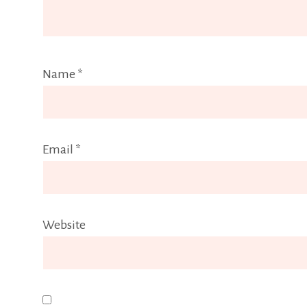
Name
*
Email
*
Website