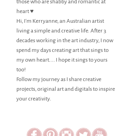
those who are shabby and romantic at
heart ♥
Hi, I'm Kerryanne, an Australian artist
living a simple and creative life. After 3
decades working in the art industry, I now
spend my days creating art that sings to
my own heart.... I hope it sings to yours
too!
Follow my journey as I share creative
projects, original art and digitals to inspire
your creativity.