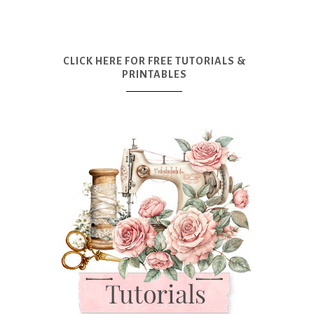
CLICK HERE FOR FREE TUTORIALS &
PRINTABLES