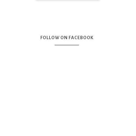
FOLLOW ON FACEBOOK