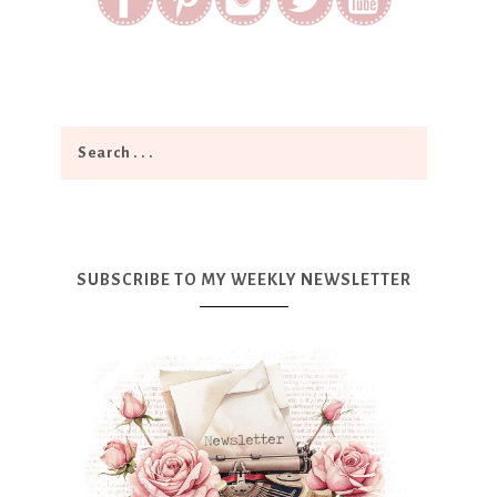
SUBSCRIBE TO MY WEEKLY NEWSLETTER