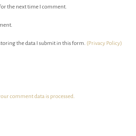
for the next time I comment.
ment.
toring the data I submit in this form.
(Privacy Policy)
our comment data is processed.