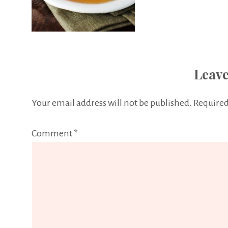
Leave
Your email address will not be published.
Required
Comment
*