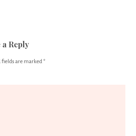
 a Reply
 fields are marked
*