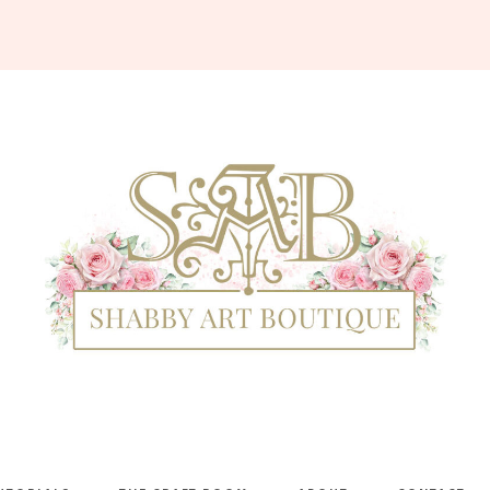
Shabby