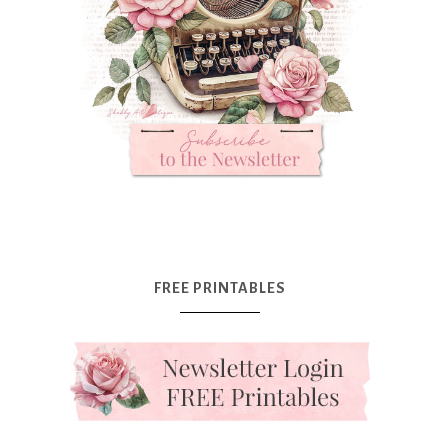
FREE PRINTABLES