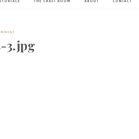
UTORIALS
THE CRAFT ROOM
ABOUT
CONTACT
Art
Boutique
COMMENT
-3.jpg