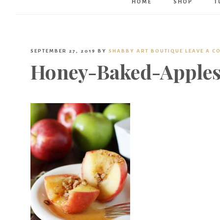
HOME
SHOP
T
SEPTEMBER 27, 2019
BY
SHABBY ART BOUTIQUE
LEAVE A 
Honey-Baked-Apples