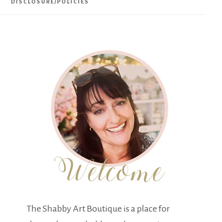
DISCLOSURE/POLICIES
The Shabby Art Boutique is a place for