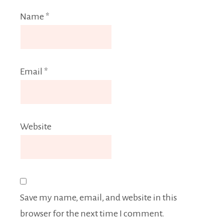
Name
*
Email
*
Website
Save my name, email, and website in this
browser for the next time I comment.