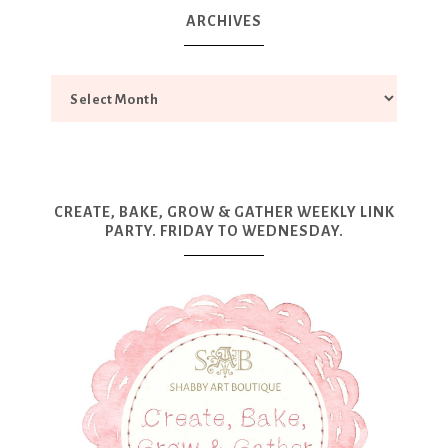
ARCHIVES
CREATE, BAKE, GROW & GATHER WEEKLY LINK
PARTY. FRIDAY TO WEDNESDAY.