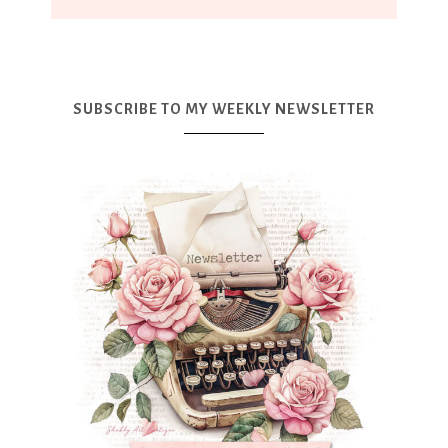
SUBSCRIBE TO MY WEEKLY NEWSLETTER