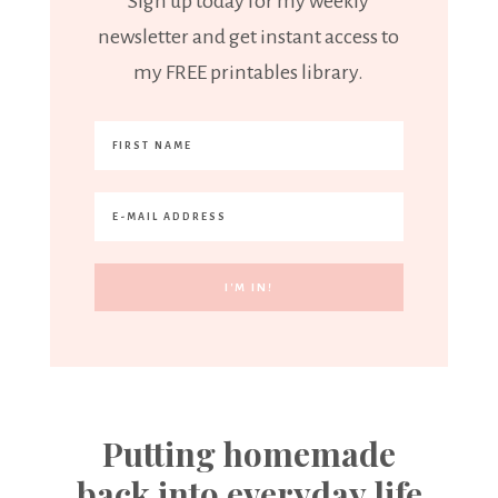
Sign up today for my weekly
newsletter and get instant access to
my FREE printables library.
Putting homemade
back into everyday life