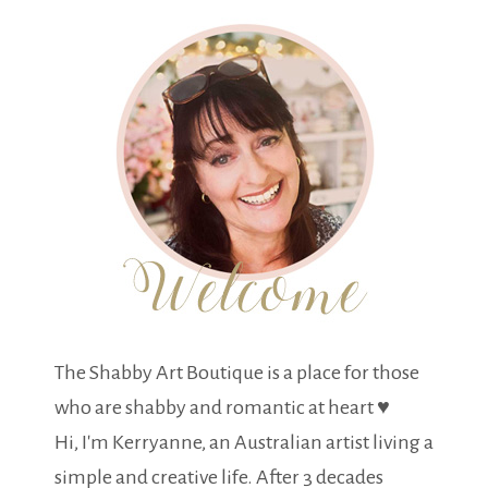
The Shabby Art Boutique is a place for those
who are shabby and romantic at heart ♥
Hi, I'm Kerryanne, an Australian artist living a
simple and creative life. After 3 decades