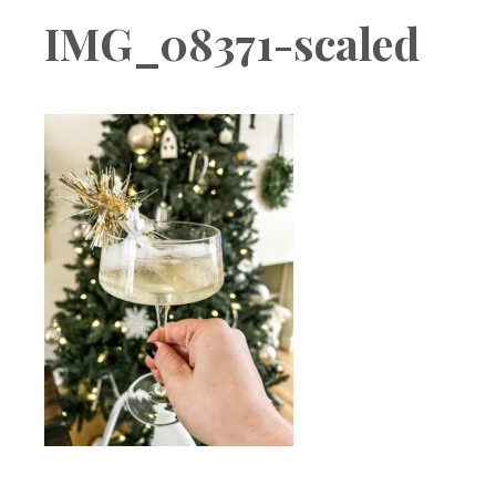
Boutique
IMG_08371-scaled