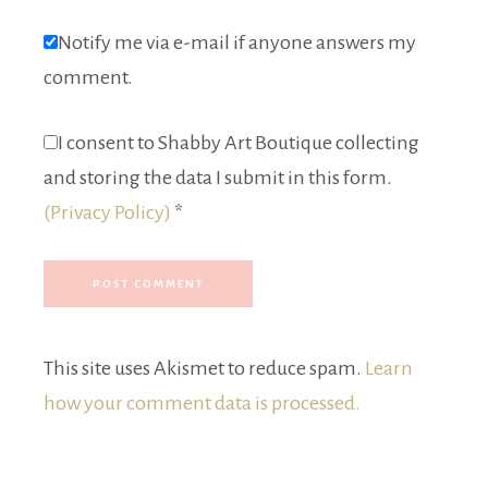
Notify me via e-mail if anyone answers my
comment.
I consent to Shabby Art Boutique collecting
and storing the data I submit in this form.
(Privacy Policy)
*
This site uses Akismet to reduce spam.
Learn
how your comment data is processed.