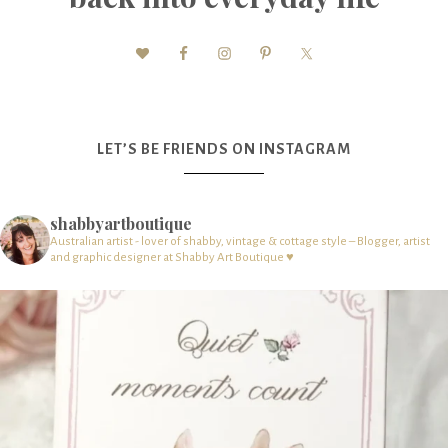
LET’S BE FRIENDS ON INSTAGRAM
shabbyartboutique
Australian artist - lover of shabby, vintage & cottage style – Blogger, artist
and graphic designer at Shabby Art Boutique ♥