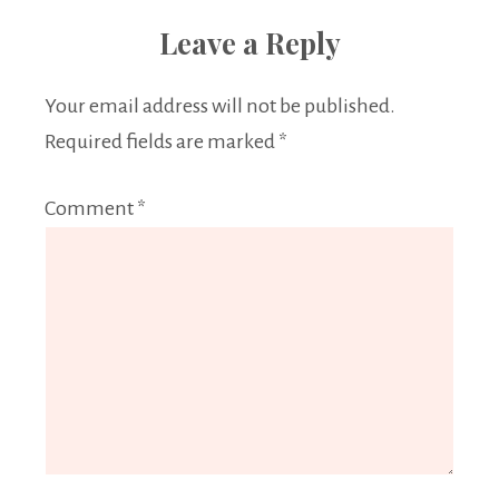
Leave a Reply
Your email address will not be published.
Required fields are marked
*
Comment
*