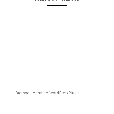
-
Facebook Members WordPress Plugin