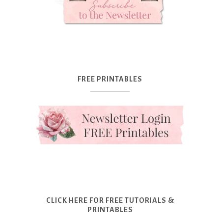
FREE PRINTABLES
CLICK HERE FOR FREE TUTORIALS &
PRINTABLES