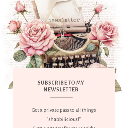
SUBSCRIBE TO MY
NEWSLETTER
Get a private pass to all things
"shabbilicious!"