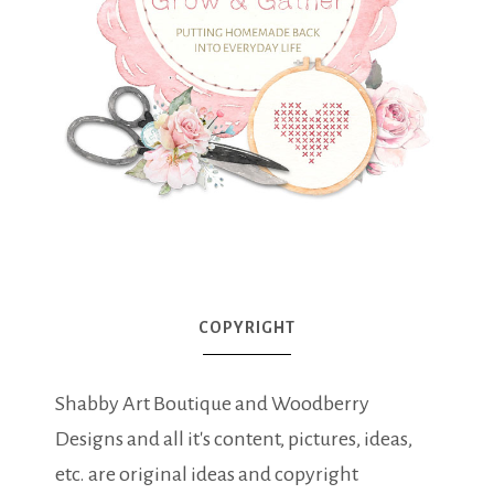
COPYRIGHT
Shabby Art Boutique and Woodberry
Designs and all it's content, pictures, ideas,
etc. are original ideas and copyright