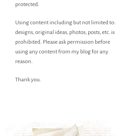
protected.
Using content including but not limited to:
designs, original ideas, photos, posts, etc. is
prohibited. Please ask permission before
using any content from my blog for any
reason.
Thank you.