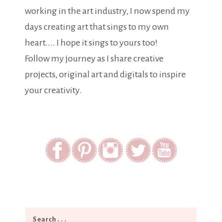
working in the art industry, I now spend my
days creating art that sings to my own
heart.... I hope it sings to yours too!
Follow my journey as I share creative
projects, original art and digitals to inspire
your creativity.