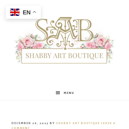
EN
Shabby
MENU
Art
DECEMBER 29, 2023
BY
SHABBY ART BOUTIQUE
LEAVE A
COMMENT