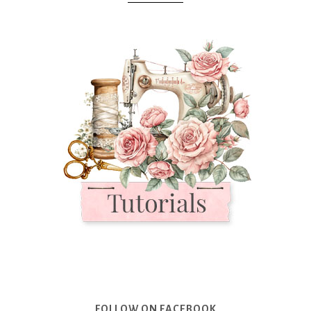
FOLLOW ON FACEBOOK