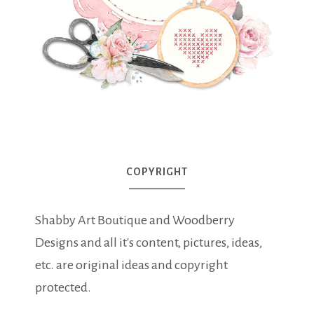
COPYRIGHT
Shabby Art Boutique and Woodberry
Designs and all it's content, pictures, ideas,
etc. are original ideas and copyright
protected.