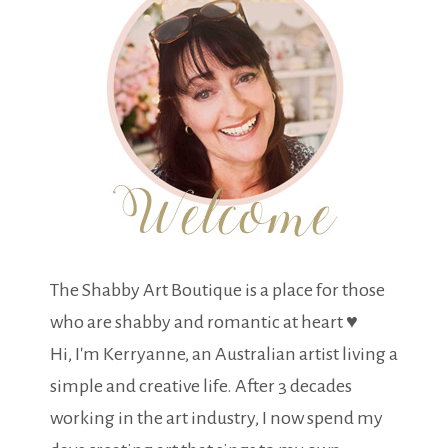
The Shabby Art Boutique is a place for those
who are shabby and romantic at heart ♥
Hi, I'm Kerryanne, an Australian artist living a
simple and creative life. After 3 decades
working in the art industry, I now spend my