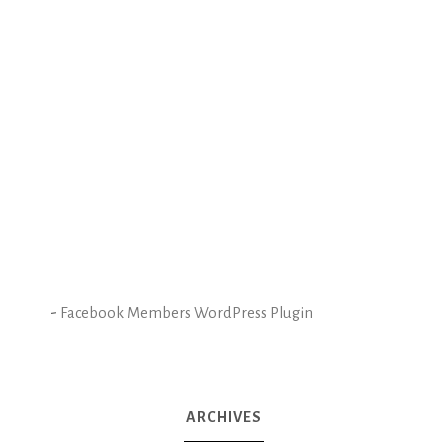
-
Facebook Members WordPress Plugin
ARCHIVES