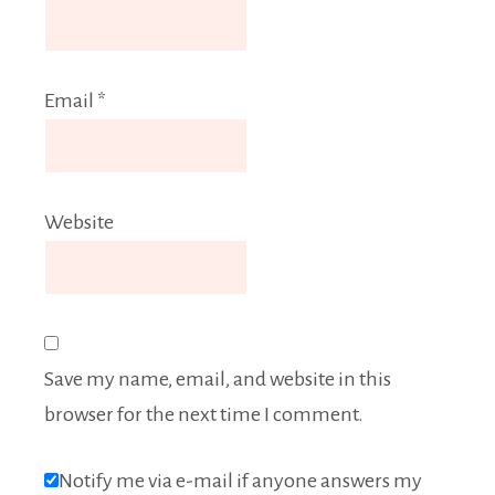
Email
*
Website
Save my name, email, and website in this
browser for the next time I comment.
Notify me via e-mail if anyone answers my