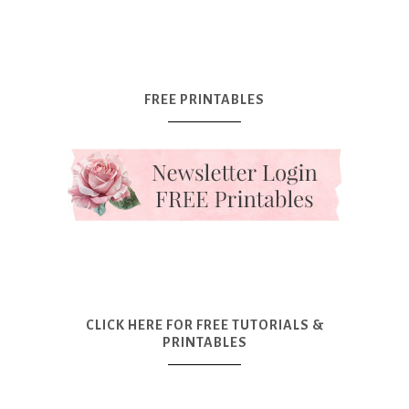
FREE PRINTABLES
CLICK HERE FOR FREE TUTORIALS &
PRINTABLES