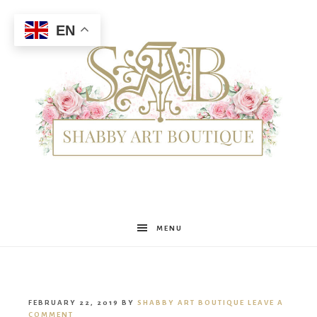
EN
Shabby
MENU
Art
FEBRUARY 22, 2019
BY
SHABBY ART BOUTIQUE
LEAVE A
COMMENT