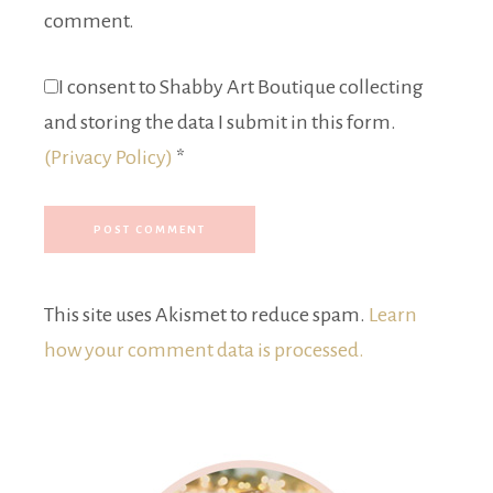
comment.
I consent to Shabby Art Boutique collecting
and storing the data I submit in this form.
(Privacy Policy)
*
This site uses Akismet to reduce spam.
Learn
how your comment data is processed.