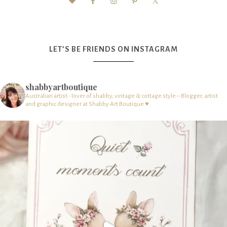
LET’S BE FRIENDS ON INSTAGRAM
shabbyartboutique
Australian artist - lover of shabby, vintage & cottage style – Blogger, artist
and graphic designer at Shabby Art Boutique ♥