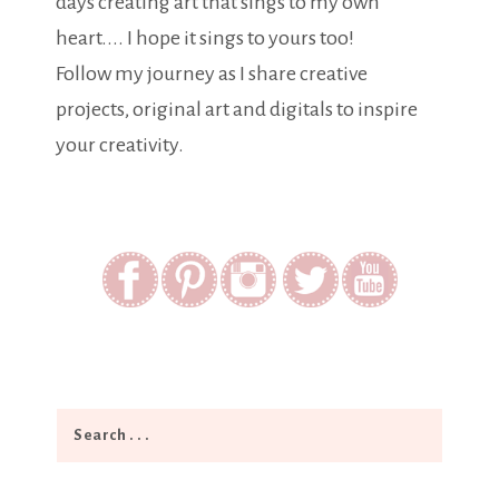
days creating art that sings to my own
heart.... I hope it sings to yours too!
Follow my journey as I share creative
projects, original art and digitals to inspire
your creativity.