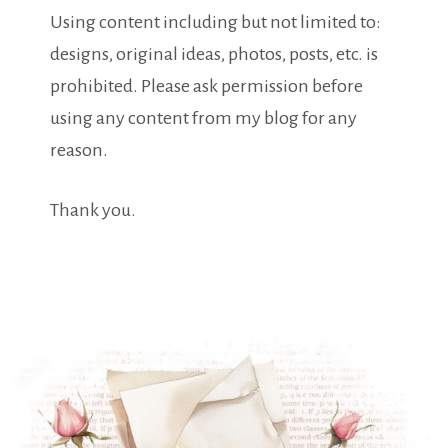
Using content including but not limited to:
designs, original ideas, photos, posts, etc. is
prohibited. Please ask permission before
using any content from my blog for any
reason.
Thank you.