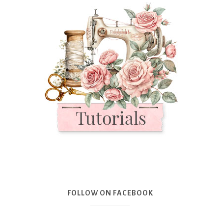
FOLLOW ON FACEBOOK