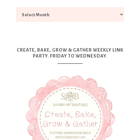
CREATE, BAKE, GROW & GATHER WEEKLY LINK
PARTY. FRIDAY TO WEDNESDAY.