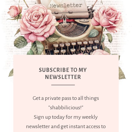
SUBSCRIBE TO MY
NEWSLETTER
Get a private pass to all things
"shabbilicious!"
Sign up today for my weekly
newsletter and get instant access to