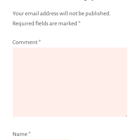
Your email address will not be published.
Required fields are marked
*
Comment
*
Name
*