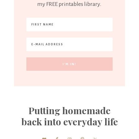
my FREE printables library.
Putting homemade
back into everyday life