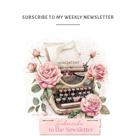
SUBSCRIBE TO MY WEEKLY NEWSLETTER