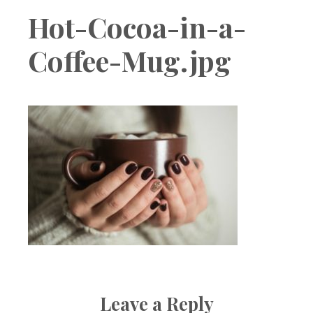
Boutique
Hot-Cocoa-in-a-
Coffee-Mug.jpg
Leave a Reply