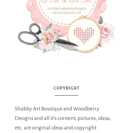
COPYRIGHT
Shabby Art Boutique and Woodberry
Designs and all it's content, pictures, ideas,
etc. are original ideas and copyright