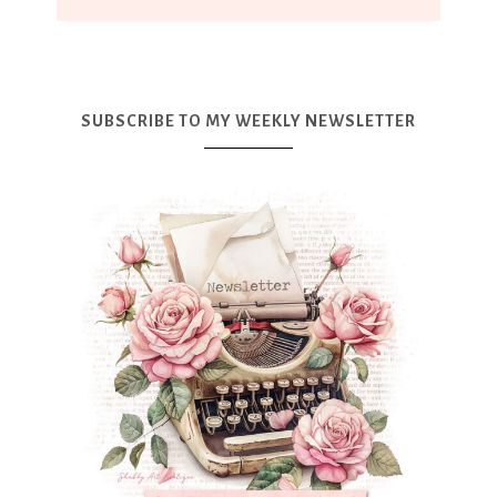
SUBSCRIBE TO MY WEEKLY NEWSLETTER