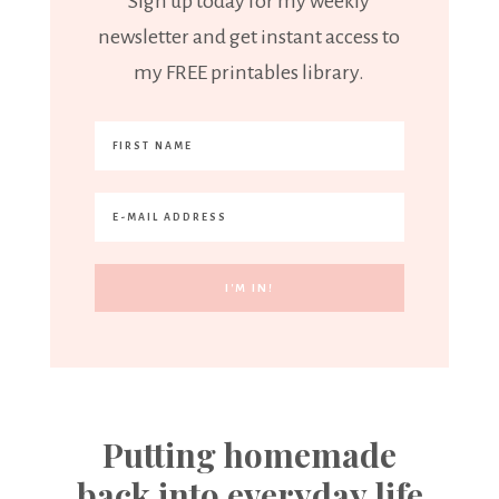
Sign up today for my weekly
newsletter and get instant access to
my FREE printables library.
Putting homemade
back into everyday life