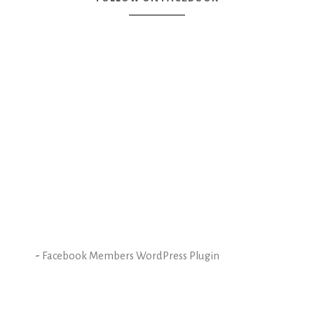
-
Facebook Members WordPress Plugin