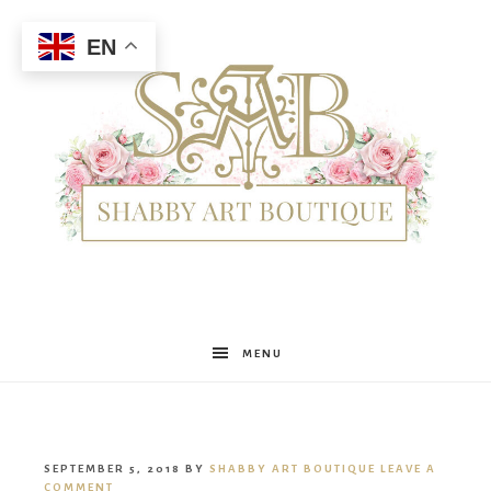
EN
Shabby
MENU
Art
SEPTEMBER 5, 2018
BY
SHABBY ART BOUTIQUE
LEAVE A
COMMENT