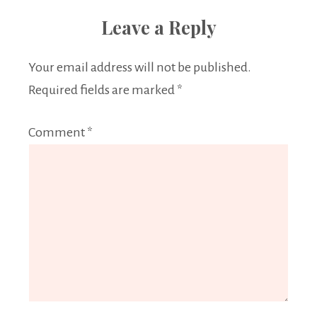
Leave a Reply
Your email address will not be published.
Required fields are marked
*
Comment
*