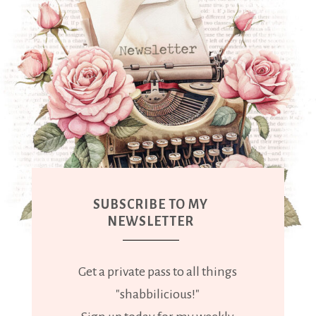
SUBSCRIBE TO MY
NEWSLETTER
Get a private pass to all things
"shabbilicious!"