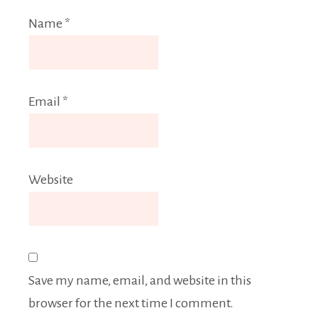
Name
*
Email
*
Website
Save my name, email, and website in this
browser for the next time I comment.