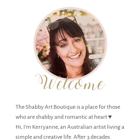
The Shabby Art Boutique is a place for those
who are shabby and romantic at heart ♥
Hi, I'm Kerryanne, an Australian artist living a
simple and creative life. After 3 decades