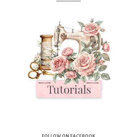
FOLLOW ON FACEBOOK