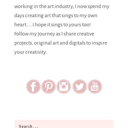
working in the art industry, I now spend my
days creating art that sings to my own
heart.... I hope it sings to yours too!
Follow my journey as I share creative
projects, original art and digitals to inspire
your creativity.