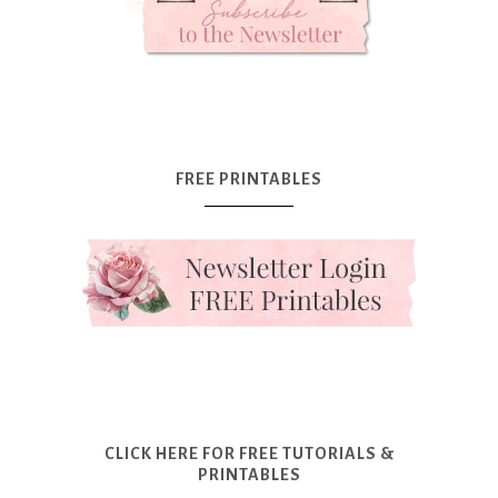
FREE PRINTABLES
CLICK HERE FOR FREE TUTORIALS &
PRINTABLES