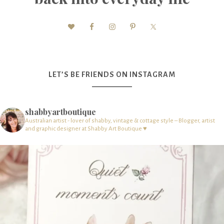
LET’S BE FRIENDS ON INSTAGRAM
shabbyartboutique
Australian artist - lover of shabby, vintage & cottage style – Blogger, artist
and graphic designer at Shabby Art Boutique ♥