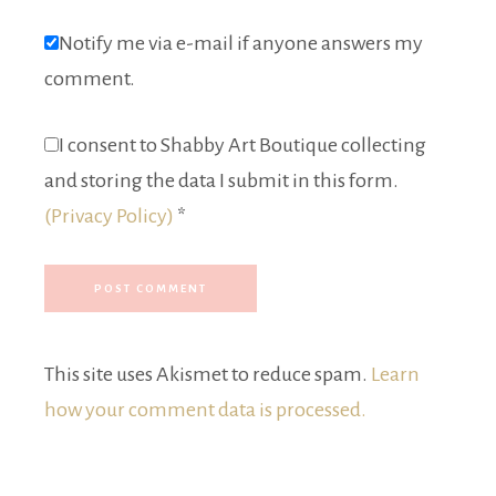
Notify me via e-mail if anyone answers my
comment.
I consent to Shabby Art Boutique collecting
and storing the data I submit in this form.
(Privacy Policy)
*
This site uses Akismet to reduce spam.
Learn
how your comment data is processed.