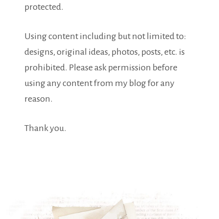
protected.
Using content including but not limited to:
designs, original ideas, photos, posts, etc. is
prohibited. Please ask permission before
using any content from my blog for any
reason.
Thank you.