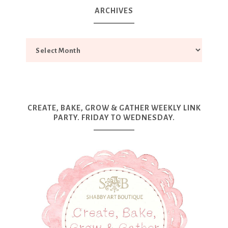
ARCHIVES
CREATE, BAKE, GROW & GATHER WEEKLY LINK
PARTY. FRIDAY TO WEDNESDAY.