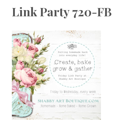
Boutique
Link Party 720-FB