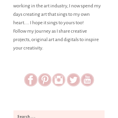
working in the art industry, I now spend my
days creating art that sings to my own
heart.... I hope it sings to yours too!
Follow my journey as I share creative
projects, original art and digitals to inspire
your creativity.