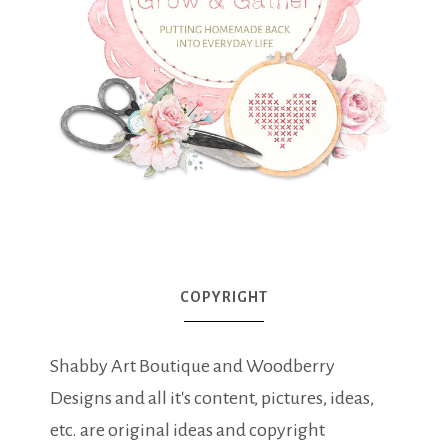
COPYRIGHT
Shabby Art Boutique and Woodberry
Designs and all it's content, pictures, ideas,
etc. are original ideas and copyright