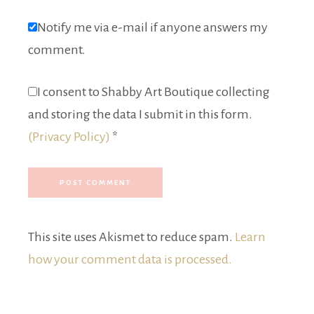
Notify me via e-mail if anyone answers my
comment.
I consent to Shabby Art Boutique collecting
and storing the data I submit in this form.
(Privacy Policy)
*
This site uses Akismet to reduce spam.
Learn
how your comment data is processed.