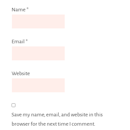
Name
*
Email
*
Website
Save my name, email, and website in this
browser for the next time I comment.