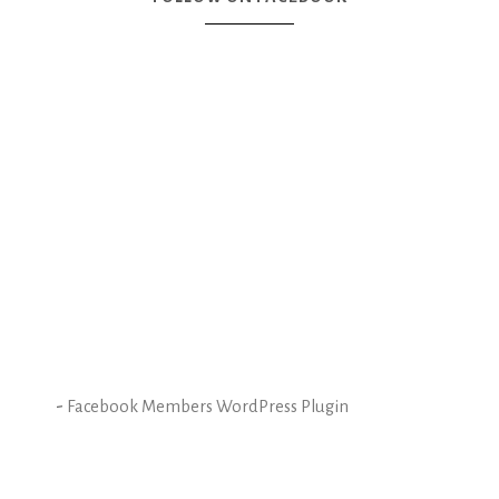
-
Facebook Members WordPress Plugin