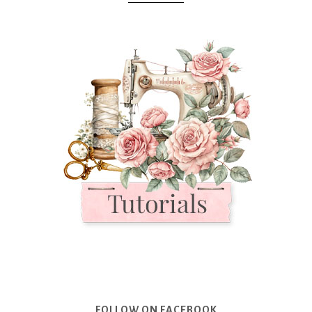
FOLLOW ON FACEBOOK