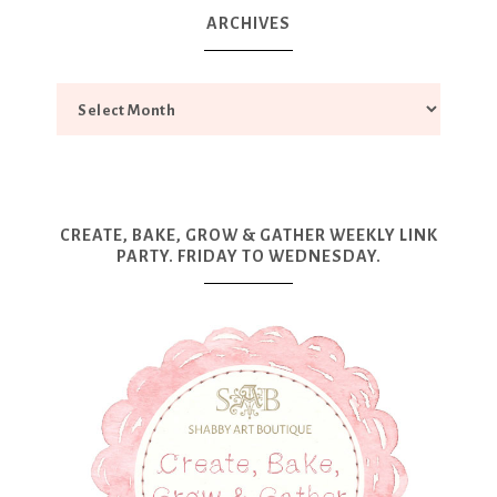
ARCHIVES
CREATE, BAKE, GROW & GATHER WEEKLY LINK
PARTY. FRIDAY TO WEDNESDAY.