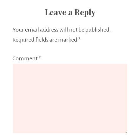
Leave a Reply
Your email address will not be published.
Required fields are marked
*
Comment
*