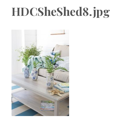
Boutique
HDCSheShed8.jpg