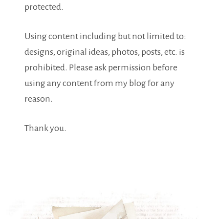
protected.
Using content including but not limited to:
designs, original ideas, photos, posts, etc. is
prohibited. Please ask permission before
using any content from my blog for any
reason.
Thank you.