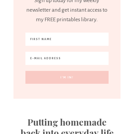
Sign up today for my weekly
newsletter and get instant access to
my FREE printables library.
Putting homemade
back into everyday life