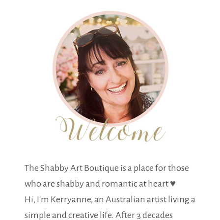
The Shabby Art Boutique is a place for those
who are shabby and romantic at heart ♥
Hi, I'm Kerryanne, an Australian artist living a
simple and creative life. After 3 decades