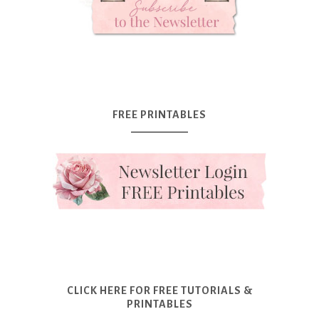
FREE PRINTABLES
CLICK HERE FOR FREE TUTORIALS &
PRINTABLES