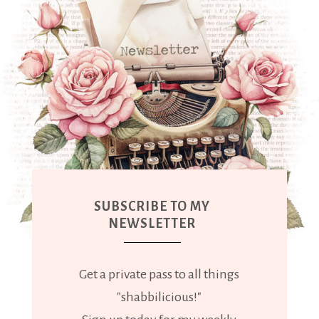
SUBSCRIBE TO MY
NEWSLETTER
Get a private pass to all things
"shabbilicious!"