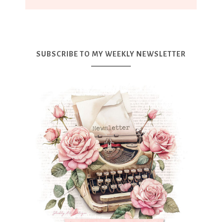
SUBSCRIBE TO MY WEEKLY NEWSLETTER