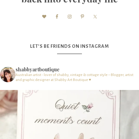
LET’S BE FRIENDS ON INSTAGRAM
shabbyartboutique
Australian artist - lover of shabby, vintage & cottage style – Blogger, artist
and graphic designer at Shabby Art Boutique ♥