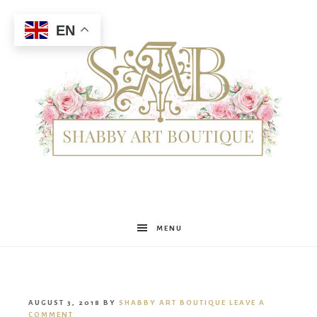
EN
Shabby
MENU
Art
AUGUST 3, 2018
BY
SHABBY ART BOUTIQUE
LEAVE A
COMMENT