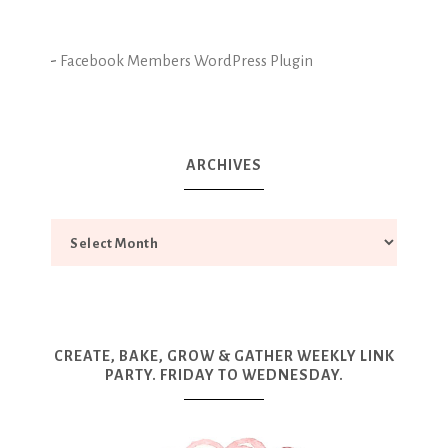
-
Facebook Members WordPress Plugin
ARCHIVES
CREATE, BAKE, GROW & GATHER WEEKLY LINK
PARTY. FRIDAY TO WEDNESDAY.