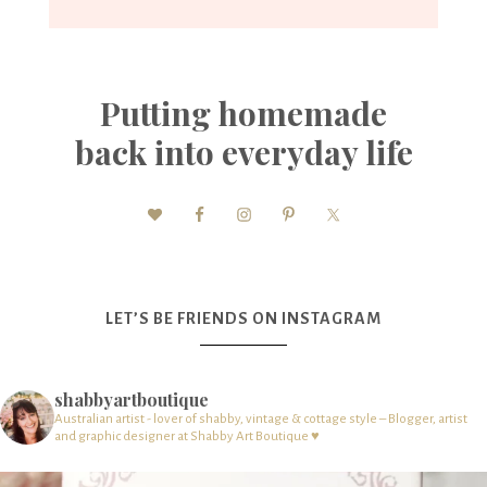
Putting homemade
back into everyday life
LET’S BE FRIENDS ON INSTAGRAM
shabbyartboutique
Australian artist - lover of shabby, vintage & cottage style – Blogger, artist
and graphic designer at Shabby Art Boutique ♥