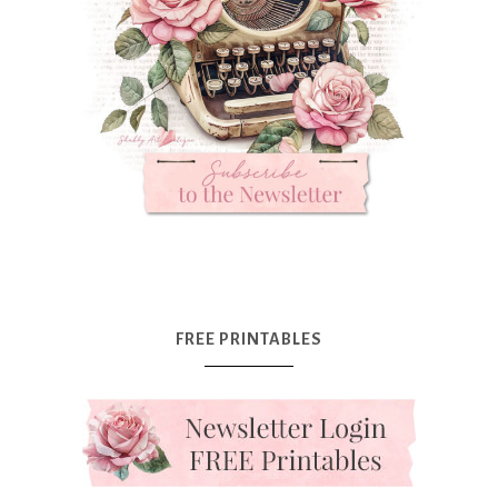
FREE PRINTABLES