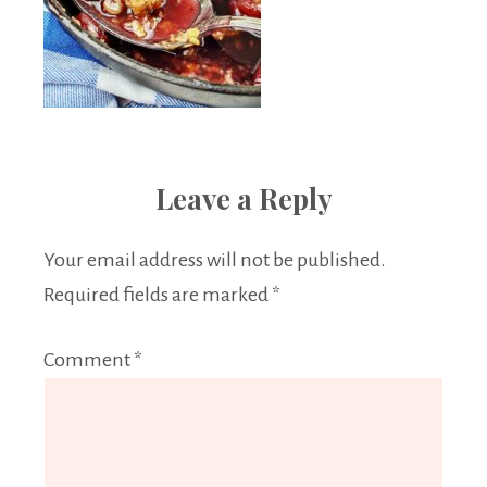
Leave a Reply
Your email address will not be published.
Required fields are marked
*
Comment
*