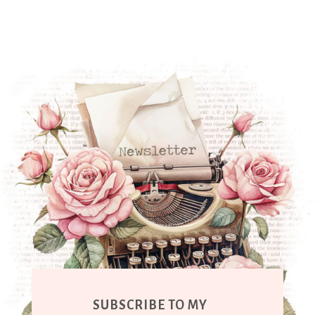
SUBSCRIBE TO MY