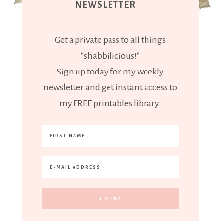
NEWSLETTER
Get a private pass to all things
"shabbilicious!"
Sign up today for my weekly
newsletter and get instant access to
my FREE printables library.