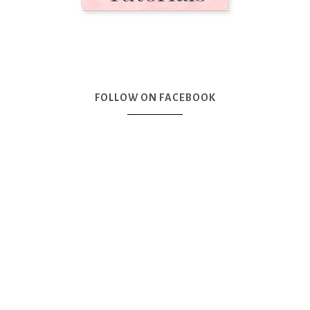
FOLLOW ON FACEBOOK