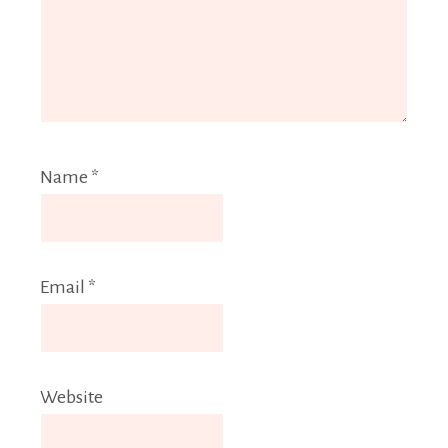
Name
*
Email
*
Website