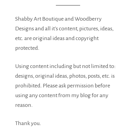
Shabby Art Boutique and Woodberry
Designs and all it's content, pictures, ideas,
etc. are original ideas and copyright
protected.
Using content including but not limited to:
designs, original ideas, photos, posts, etc. is
prohibited. Please ask permission before
using any content from my blog for any
reason.
Thank you.