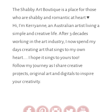
The Shabby Art Boutique is a place for those
who are shabby and romantic at heart ♥
Hi, I'm Kerryanne, an Australian artist living a
simple and creative life. After 3 decades
working in the art industry, I now spend my
days creating art that sings to my own
heart.... I hope it sings to yours too!
Follow my journey as I share creative
projects, original art and digitals to inspire
your creativity.