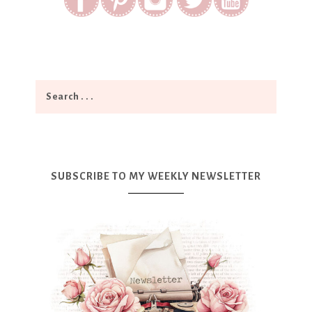
SUBSCRIBE TO MY WEEKLY NEWSLETTER