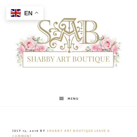
EN
Shabby
MENU
Art
JULY 13, 2018
BY
SHABBY ART BOUTIQUE
LEAVE A
COMMENT