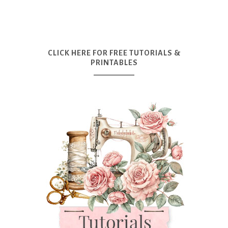
CLICK HERE FOR FREE TUTORIALS &
PRINTABLES