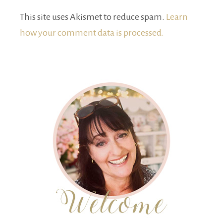
This site uses Akismet to reduce spam.
Learn
how your comment data is processed.