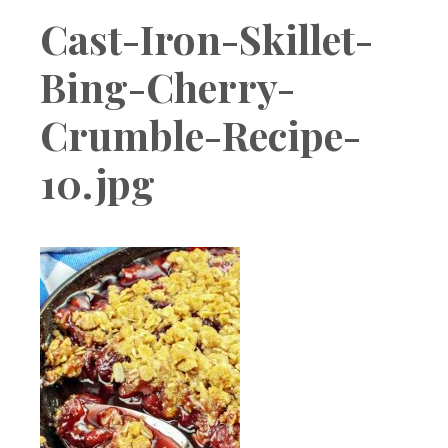
Boutique
Cast-Iron-Skillet-
Bing-Cherry-
Crumble-Recipe-
10.jpg