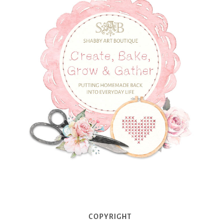
COPYRIGHT