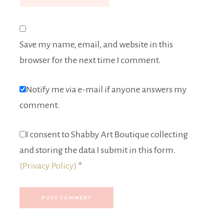
Save my name, email, and website in this
browser for the next time I comment.
Notify me via e-mail if anyone answers my
comment.
I consent to Shabby Art Boutique collecting
and storing the data I submit in this form.
(Privacy Policy)
*