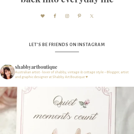
LET’S BE FRIENDS ON INSTAGRAM
shabbyartboutique
Australian artist - lover of shabby, vintage & cottage style – Blogger, artist
and graphic designer at Shabby Art Boutique ♥