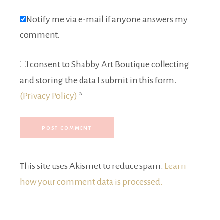
Notify me via e-mail if anyone answers my
comment.
I consent to Shabby Art Boutique collecting
and storing the data I submit in this form.
(Privacy Policy)
*
This site uses Akismet to reduce spam.
Learn
how your comment data is processed.