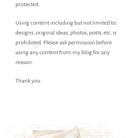
protected.
Using content including but not limited to:
designs, original ideas, photos, posts, etc. is
prohibited. Please ask permission before
using any content from my blog for any
reason.
Thank you.