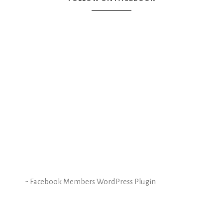
-
Facebook Members WordPress Plugin