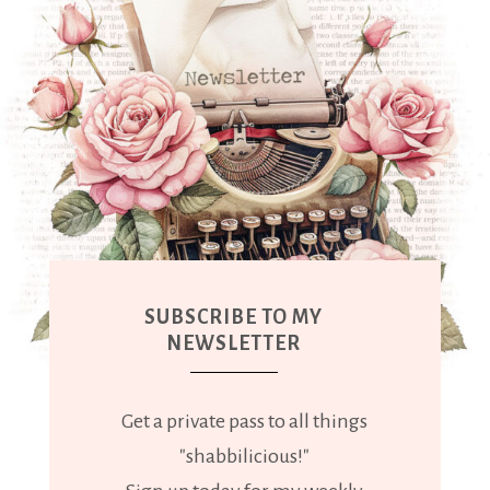
SUBSCRIBE TO MY
NEWSLETTER
Get a private pass to all things
"shabbilicious!"