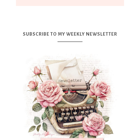
SUBSCRIBE TO MY WEEKLY NEWSLETTER