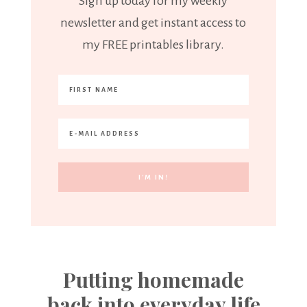
Sign up today for my weekly
newsletter and get instant access to
my FREE printables library.
Putting homemade
back into everyday life