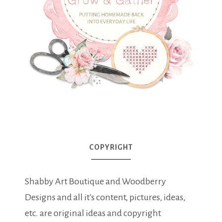
COPYRIGHT
Shabby Art Boutique and Woodberry
Designs and all it's content, pictures, ideas,
etc. are original ideas and copyright