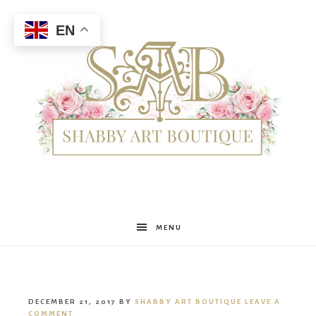
EN
Shabby
MENU
Art
DECEMBER 21, 2017
BY
SHABBY ART BOUTIQUE
LEAVE A
COMMENT