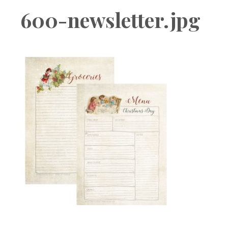
Boutique
600-newsletter.jpg