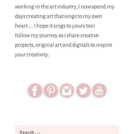
working in the art industry, I now spend my
days creating art that sings to my own
heart.... I hope it sings to yours too!
Follow my journey as I share creative
projects, original art and digitals to inspire
your creativity.