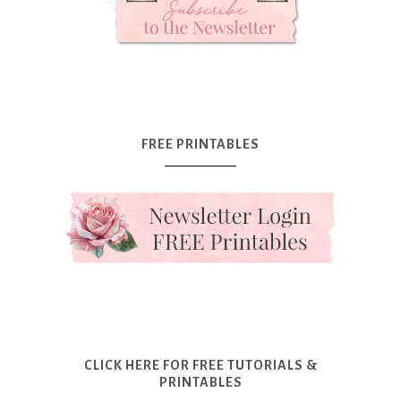
FREE PRINTABLES
CLICK HERE FOR FREE TUTORIALS &
PRINTABLES