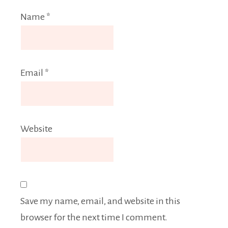
Name
*
Email
*
Website
Save my name, email, and website in this
browser for the next time I comment.