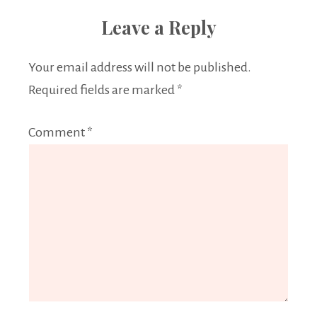
Leave a Reply
Your email address will not be published.
Required fields are marked
*
Comment
*