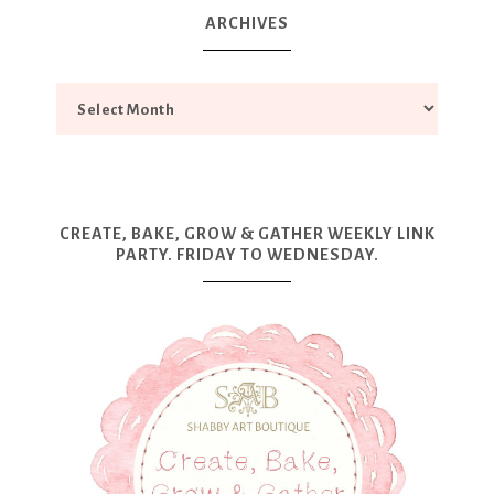
ARCHIVES
CREATE, BAKE, GROW & GATHER WEEKLY LINK
PARTY. FRIDAY TO WEDNESDAY.