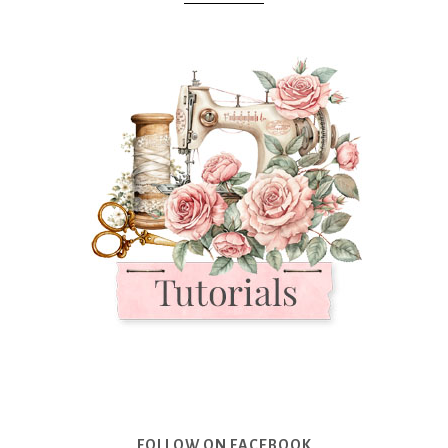
FOLLOW ON FACEBOOK