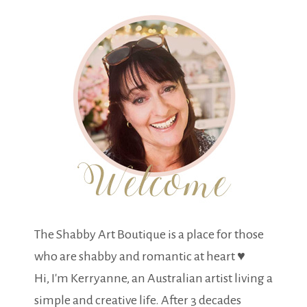
The Shabby Art Boutique is a place for those
who are shabby and romantic at heart ♥
Hi, I'm Kerryanne, an Australian artist living a
simple and creative life. After 3 decades